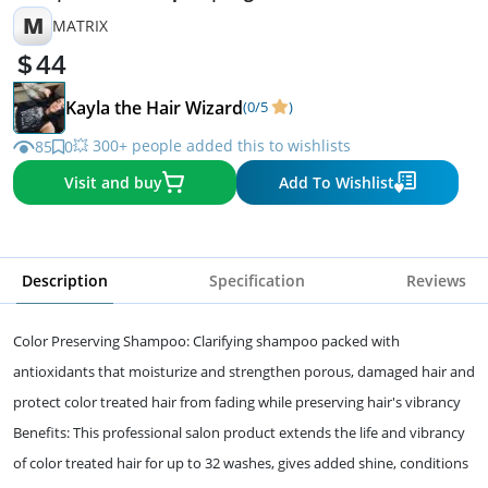
M
MATRIX
44
Kayla the Hair Wizard
(0/5
)
💥 300+ people added this to wishlists
85
0
Visit and buy
Add To Wishlist
Description
Specification
Reviews
Color Preserving Shampoo: Clarifying shampoo packed with
antioxidants that moisturize and strengthen porous, damaged hair and
protect color treated hair from fading while preserving hair's vibrancy
Benefits: This professional salon product extends the life and vibrancy
of color treated hair for up to 32 washes, gives added shine, conditions