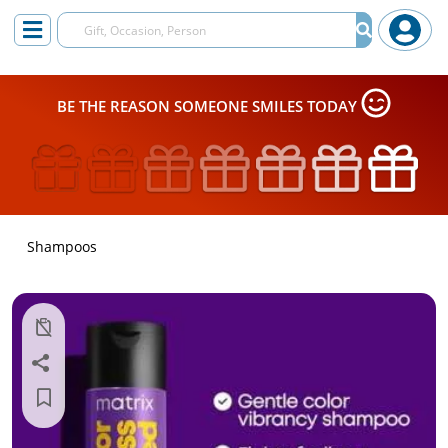
BE THE REASON SOMEONE SMILES TODAY
Shampoos