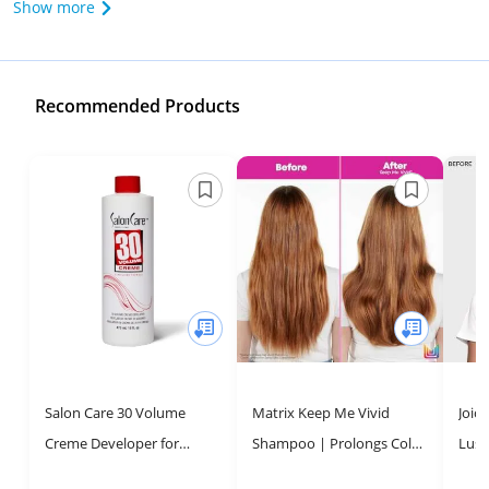
Show more
Recommended Products
Salon Care 30 Volume
Matrix Keep Me Vivid
Joic
Creme Developer for
Shampoo | Prolongs Color
Lust
Beautiful Hair
Vibrancy, Prevents Fading
& Re