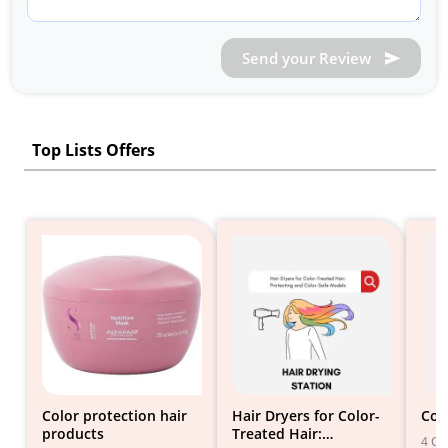
Send your Review
Top Lists Offers
Color protection hair
Hair Dryers for Color-
Col
products
Treated Hair:
4 Gif