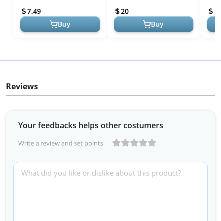
& Enhances Shine |
Colo
7.49
20
1
Sulfate-F...
Buy
Buy
Reviews
Your feedbacks helps other costumers
Write a review and set points