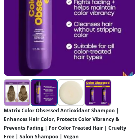
Matrix Color Obsessed Antioxidant Shampoo |
Enhances Hair Color, Protects Color Vibrancy &
Prevents Fading | For Color Treated Hair | Cruelty
Free | Salon Shampoo | Vegan