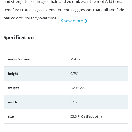
and strenghtens damaged hair, and volumizes at the root Additional
Benefits: Protects against envirnmental aggressors that dull and fade
hair color's vibrancy over time....
Show more
Specification
manufacturer
Matrix
height
9.764
weight
2.20462262
width
3.15
size
33.8 Fl Oz (Pack of 1)