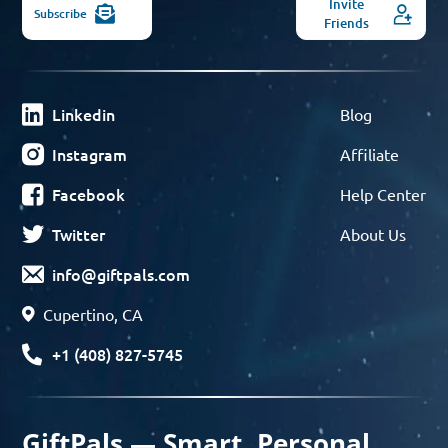
Invite
Subscribe
Friends
Linkedin
Blog
Instagram
Affiliate
Facebook
Help Center
Twitter
About Us
info@giftpals.com
Cupertino, CA
+1 (408) 827-5745
GiftPals — Smart, Personal,