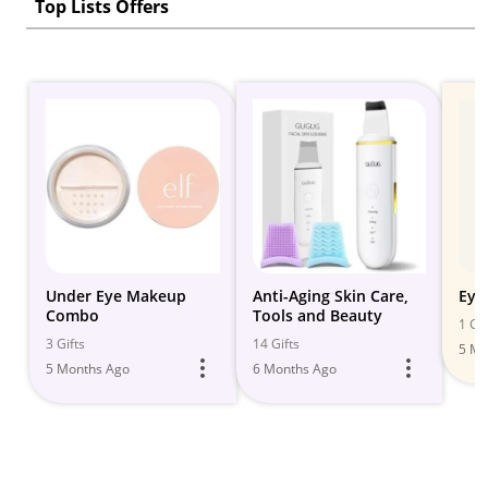
Top Lists Offers
Under Eye Makeup
Anti-Aging Skin Care,
Eye
Combo
Tools and Beauty
1 Gif
3 Gifts
14 Gifts
5 Mo
5 Months Ago
6 Months Ago