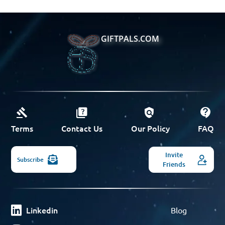
GIFTPALS.COM
Terms
Contact Us
Our Policy
FAQ
Invite
Subscribe
Friends
Linkedin
Blog