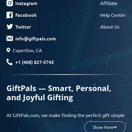
Instagram
Affiliate
Facebook
Help Center
Twitter
About Us
info@giftpals.com
Cupertino, CA
+1 (408) 827-5745
GiftPals — Smart, Personal,
and Joyful Gifting
At GiftPals.com, we make finding the perfect gift simple
and enjoyable. Whether you’re shopping for birthdays,
Show More
holidays, anniversaries, or any special moment, our AI-