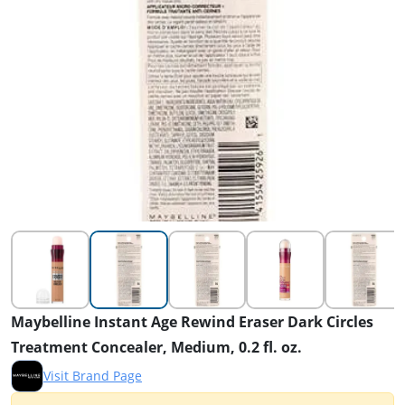
Maybelline Instant Age Rewind Eraser Dark Circles
Treatment Concealer, Medium, 0.2 fl. oz.
Visit Brand Page