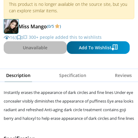
This product is no longer available on the source site, but you
can explore similar items.
Miss Mango
(0/5
)
💥 300+ people added this to wishlists
163
0
Unavailable
Add To Wishlist
Description
Specification
Reviews
Instantly erases the appearance of dark circles and fine lines Under eye
concealer visibly diminishes the appearance of puffiness Eye area looks
radiant and refreshed Anti-aging dark circle treatment contains goji
berry and haloxyl to help erase appearance of dark circles and fine lines