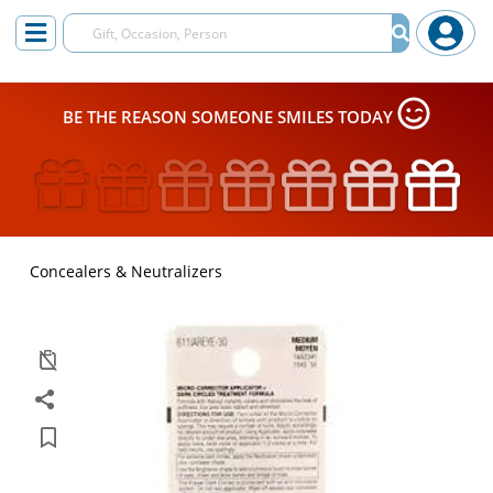
BE THE REASON SOMEONE SMILES TODAY
Concealers & Neutralizers