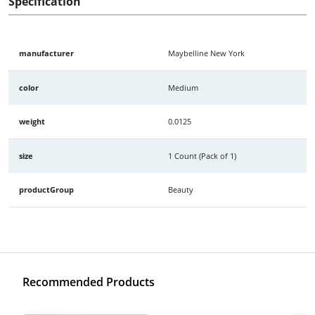
Specification
manufacturer
Maybelline New York
color
Medium
weight
0.0125
size
1 Count (Pack of 1)
productGroup
Beauty
Recommended Products