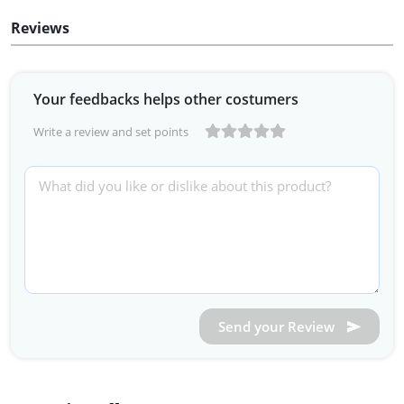
Reviews
Your feedbacks helps other costumers
Write a review and set points
Send your Review