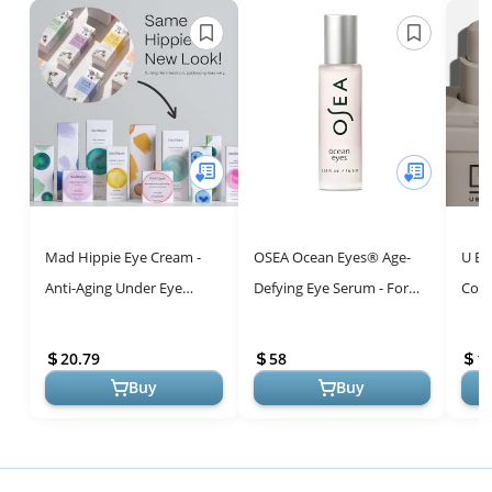
Mad Hippie Eye Cream -
OSEA Ocean Eyes® Age-
U Be
Anti-Aging Under Eye
Defying Eye Serum - For
Conc
Cream for Dark Circles and
Dark Circles, Puffiness -
Eye 
Puffiness with
Cooling Roller Ball
and 
20.79
58
1
Niacinamide, P...
Applicat...
Brigh
Buy
Buy