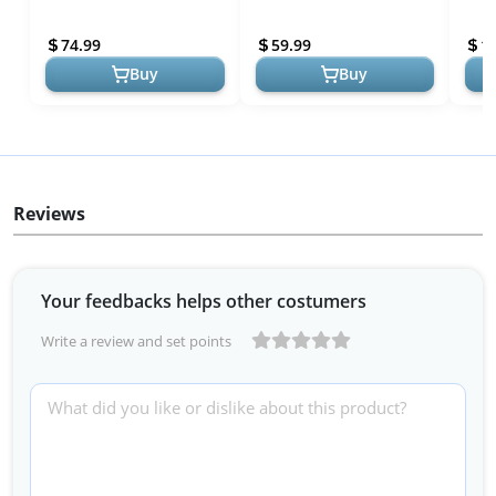
Planter Pot - Unique
Statue Head Cement
3D S
Decorative Planter with
Planter - Unique Planter
Cove
74.99
59.99
1
Drainage for...
Pot for Indoor Out...
Togg
Buy
Buy
Reviews
Your feedbacks helps other costumers
Write a review and set points