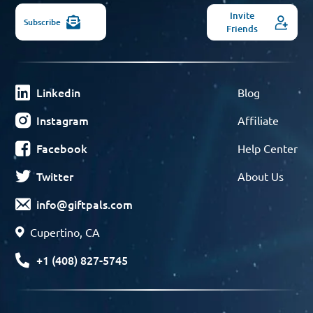
Invite
Subscribe
Friends
Linkedin
Blog
Instagram
Affiliate
Facebook
Help Center
Twitter
About Us
info@giftpals.com
Cupertino, CA
+1 (408) 827-5745