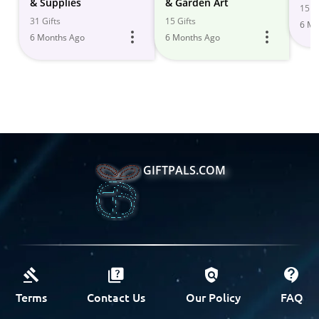
& Supplies
& Garden Art
15 Gi
31 Gifts
15 Gifts
6 Mo
6 Months Ago
6 Months Ago
GIFTPALS.COM
Terms
Contact Us
Our Policy
FAQ