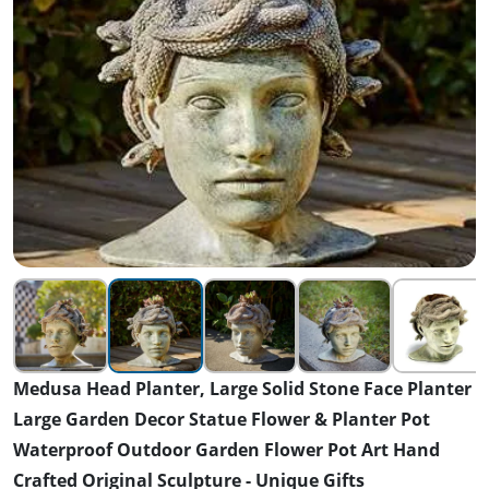
Medusa Head Planter, Large Solid Stone Face Planter
Large Garden Decor Statue Flower & Planter Pot
Waterproof Outdoor Garden Flower Pot Art Hand
Crafted Original Sculpture - Unique Gifts