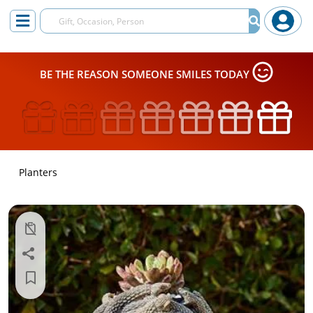
BE THE REASON SOMEONE SMILES TODAY
Planters