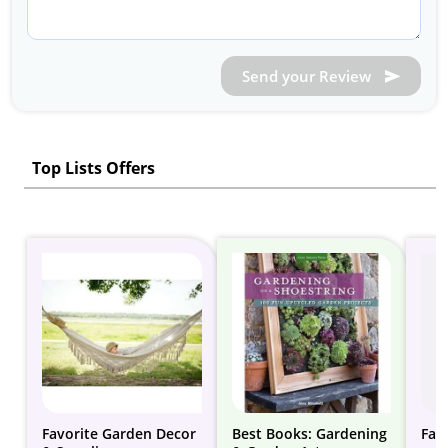
Send your Review
Top Lists Offers
Favorite Garden Decor
Best Books: Gardening
Fai