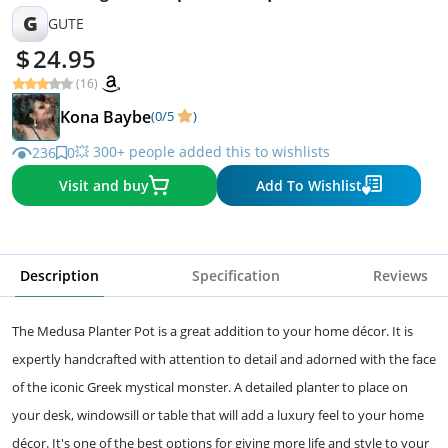
G
GUTE
24.95
(16)
Kona Baybe
(0/5
)
💥 300+ people added this to wishlists
236
0
Visit and buy
Add To Wishlist
Description
Specification
Reviews
The Medusa Planter Pot is a great addition to your home décor. It is
expertly handcrafted with attention to detail and adorned with the face
of the iconic Greek mystical monster. A detailed planter to place on
your desk, windowsill or table that will add a luxury feel to your home
décor. It's one of the best options for giving more life and style to your