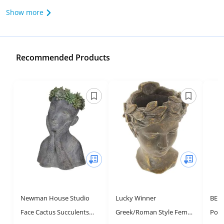
Show more
Recommended Products
Newman House Studio
Lucky Winner
BEL
Face Cactus Succulents
Greek/Roman Style Female
Pose