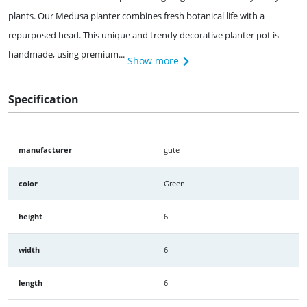
plants. Our Medusa planter combines fresh botanical life with a
repurposed head. This unique and trendy decorative planter pot is
handmade, using premium...
Show more
Specification
manufacturer
gute
color
Green
height
6
width
6
length
6