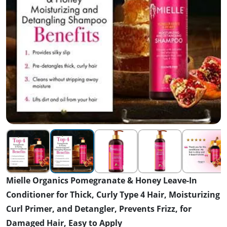
Mielle Organics Pomegranate & Honey Leave-In
Conditioner for Thick, Curly Type 4 Hair, Moisturizing
Curl Primer, and Detangler, Prevents Frizz, for
Damaged Hair, Easy to Apply