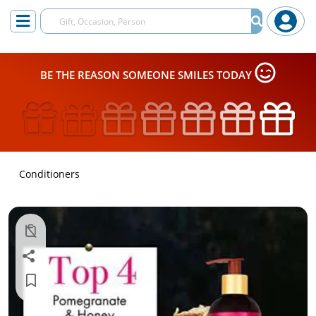
BE THE REASON SOMEONE SMILES TODAY
Conditioners