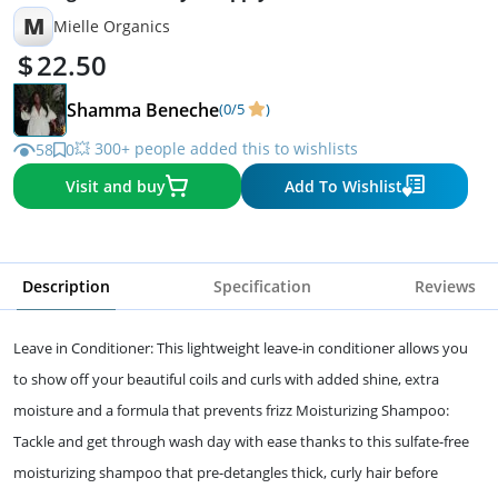
M
Mielle Organics
22.50
Shamma Beneche
(0/5
)
💥 300+ people added this to wishlists
58
0
Visit and buy
Add To Wishlist
Description
Specification
Reviews
Leave in Conditioner: This lightweight leave-in conditioner allows you
to show off your beautiful coils and curls with added shine, extra
moisture and a formula that prevents frizz Moisturizing Shampoo:
Tackle and get through wash day with ease thanks to this sulfate-free
moisturizing shampoo that pre-detangles thick, curly hair before