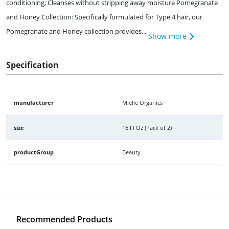
conditioning; Cleanses without stripping away moisture Pomegranate
and Honey Collection: Specifically formulated for Type 4 hair, our
Pomegranate and Honey collection provides...
Show more
Specification
manufacturer
Mielle Organics
size
16 Fl Oz (Pack of 2)
productGroup
Beauty
Recommended Products