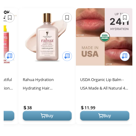
eautiful
Rahua Hydration
USDA Organic Lip Balm -
ditioner
Hydrating Hair
USA Made & All Natural 4
ck &
Conditioner, 9.3 Fl Oz,
Pack Multi Flavor Lips
.
Moisturizing Organic
Moisturizer, Valentines
38
11.99
Conditioner with Natural...
Day ...
Buy
Buy