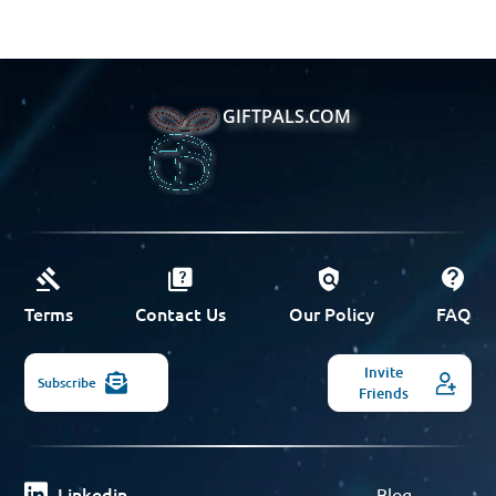
GIFTPALS.COM
Terms
Contact Us
Our Policy
FAQ
Invite
Subscribe
Friends
Linkedin
Blog