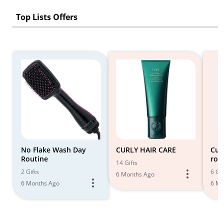
Top Lists Offers
No Flake Wash Day
CURLY HAIR CARE
Cur
Routine
rou
14 Gifts
2 Gifts
6 Gif
6 Months Ago
6 Months Ago
6 Mo