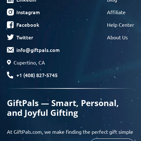
Instagram
Affiliate
Facebook
Help Center
Twitter
About Us
info@giftpals.com
Cupertino, CA
+1 (408) 827-5745
GiftPals — Smart, Personal,
and Joyful Gifting
At GiftPals.com, we make finding the perfect gift simple
and enjoyable. Whether you’re shopping for birthdays,