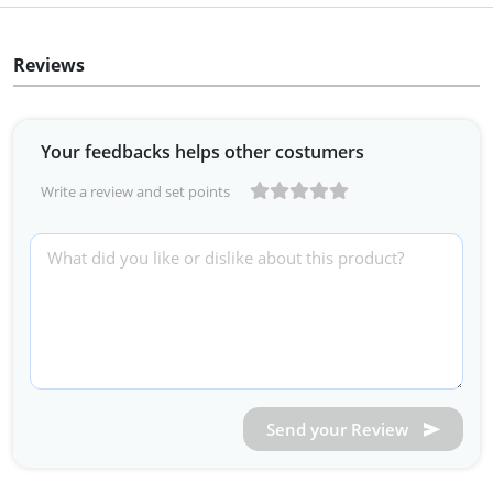
Reviews
Your feedbacks helps other costumers
Write a review and set points
Send your Review