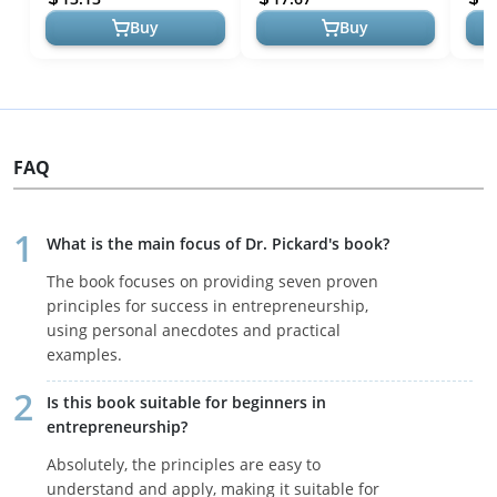
Buy
Buy
FAQ
What is the main focus of Dr. Pickard's book?
The book focuses on providing seven proven
principles for success in entrepreneurship,
using personal anecdotes and practical
examples.
Is this book suitable for beginners in
entrepreneurship?
Absolutely, the principles are easy to
understand and apply, making it suitable for