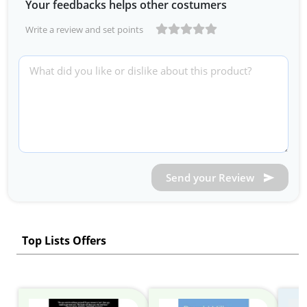
Your feedbacks helps other costumers
Write a review and set points
Send your Review
Top Lists Offers