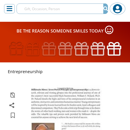
BE THE REASON SOMEONE SMILES TODAY
Entrepreneurship