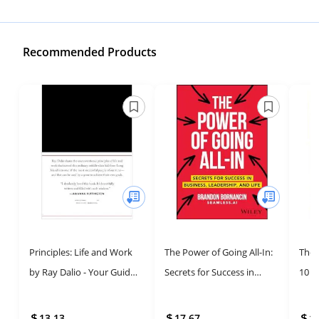
Recommended Products
Principles: Life and Work
The Power of Going All-In:
The 
by Ray Dalio - Your Guide
Secrets for Success in
10 S
to Success and Growth
Business, Leadership, and
the 
Life
Entr
13.13
17.67
1