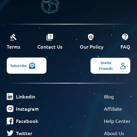
Terms
Contact Us
Our Policy
FAQ
Invite
Subscribe
Friends
Linkedin
Blog
Instagram
Affiliate
Facebook
Help Center
Twitter
About Us