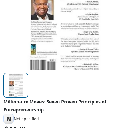
Millionaire Moves: Seven Proven Principles of
Entrepreneurship
N
Not specified