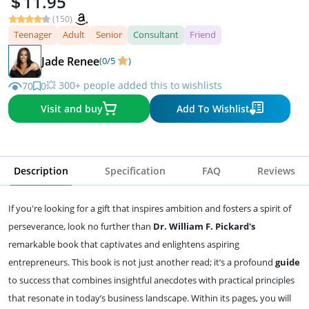
11.95
(150)
Teenager
Adult
Senior
Consultant
Friend
Jade Renee
(0/5
)
💥 300+ people added this to wishlists
70
0
Visit and buy
Add To Wishlist
Description
Specification
FAQ
Reviews
If you're looking for a gift that inspires ambition and fosters a spirit of
perseverance, look no further than
Dr. William F. Pickard's
remarkable book that captivates and enlightens aspiring
entrepreneurs. This book is not just another read; it’s a profound
guide
to success that combines insightful anecdotes with practical principles
that resonate in today’s business landscape. Within its pages, you will