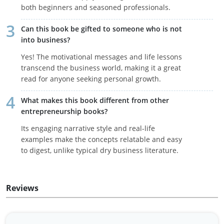
both beginners and seasoned professionals.
Can this book be gifted to someone who is not
into business?
Yes! The motivational messages and life lessons
transcend the business world, making it a great
read for anyone seeking personal growth.
What makes this book different from other
entrepreneurship books?
Its engaging narrative style and real-life
examples make the concepts relatable and easy
to digest, unlike typical dry business literature.
Reviews