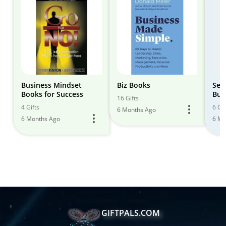
Business Mindset
Biz Books
Sel
Books for Success
Bus
16 Gifts
4 Gifts
6 Gif
6 Months Ago
6 Months Ago
6 Mo
GIFTPALS.COM