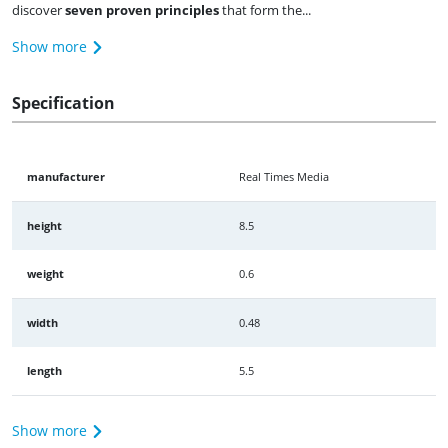
discover
seven proven principles
that form the...
Show more
Specification
manufacturer
Real Times Media
height
8.5
weight
0.6
width
0.48
length
5.5
Show more