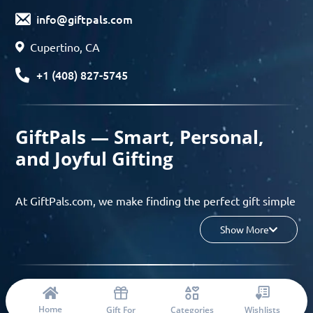
info@giftpals.com
Cupertino, CA
+1 (408) 827-5745
GiftPals — Smart, Personal,
and Joyful Gifting
At GiftPals.com, we make finding the perfect gift simple
and enjoyable. Whether you’re shopping for birthdays,
Show More
holidays, anniversaries, or any special moment, our AI-
powered gift finder and curated collections help you
discover thoughtful, tailored ideas in minutes.
© 2023 Copyright: Giftpals.com
Find gifts based on the recipient’s personality, interests,
Home
Gift For
Categories
Wishlists