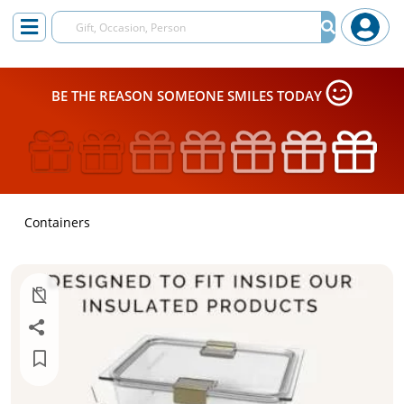
BE THE REASON SOMEONE SMILES TODAY
Containers