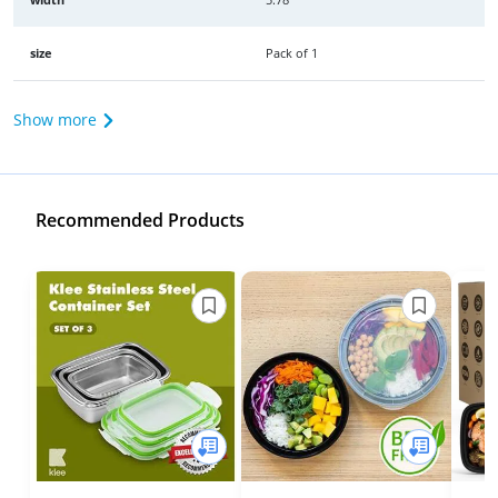
size
Pack of 1
Show more
Recommended Products