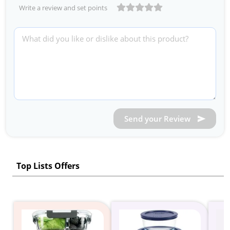
Write a review and set points
Send your Review
Top Lists Offers