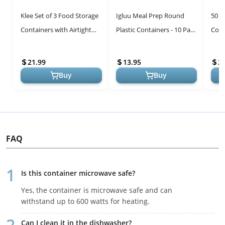
Klee Set of 3 Food Storage
Igluu Meal Prep Round
50 P
Containers with Airtight
Plastic Containers - 10 Pack
Cont
Lids (12oz,19oz, 28oz) -
with Airtight Lids
Stac
Premium 304 Stainless S...
21.99
13.95
2
Buy
Buy
FAQ
Is this container microwave safe?
Yes, the container is microwave safe and can
withstand up to 600 watts for heating.
Can I clean it in the dishwasher?