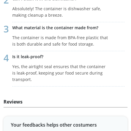
Absolutely! The container is dishwasher safe,
making cleanup a breeze.
What material is the container made from?
The container is made from BPA-free plastic that
is both durable and safe for food storage.
Is it leak-proof?
Yes, the airtight seal ensures that the container
is leak-proof, keeping your food secure during
transport.
Reviews
Your feedbacks helps other costumers