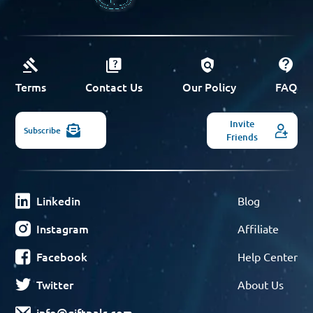
Terms
Contact Us
Our Policy
FAQ
Invite
Subscribe
Friends
Linkedin
Blog
Instagram
Affiliate
Facebook
Help Center
Twitter
About Us
info@giftpals.com