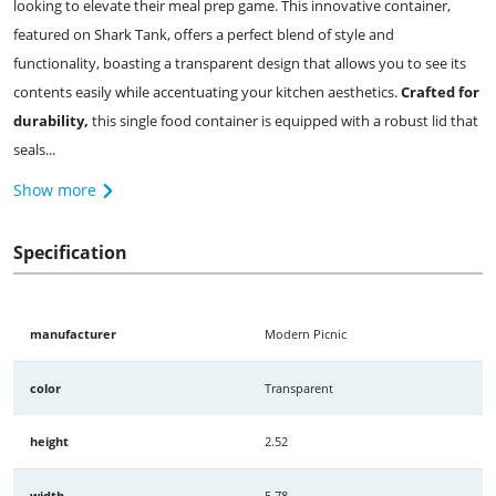
looking to elevate their meal prep game. This innovative container,
featured on Shark Tank, offers a perfect blend of style and
functionality, boasting a transparent design that allows you to see its
contents easily while accentuating your kitchen aesthetics.
Crafted for
durability,
this single food container is equipped with a robust lid that
seals...
Show more
Specification
manufacturer
Modern Picnic
color
Transparent
height
2.52
width
5.78