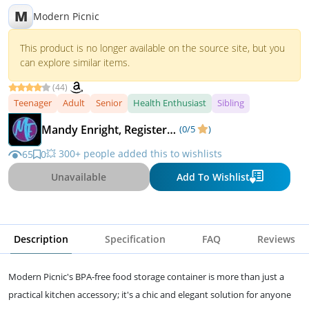
M
Modern Picnic
This product is no longer available on the source site, but you
can explore similar items.
(44)
Teenager
Adult
Senior
Health Enthusiast
Sibling
Mandy Enright, Registered Dietitian
(0/5
)
💥 300+ people added this to wishlists
65
0
Unavailable
Add To Wishlist
Description
Specification
FAQ
Reviews
Modern Picnic's BPA-free food storage container is more than just a
practical kitchen accessory; it's a chic and elegant solution for anyone