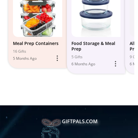
Meal Prep Containers
Food Storage & Meal
All
Prep
Pre
16 Gifts
5 Gifts
9 Gif
5 Months Ago
6 Months Ago
6 Mo
GIFTPALS.COM