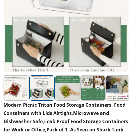
Modern Picnic Tritan Food Storage Containers, Food
Containers with Lids Airtight,Microwave and
Dishwasher Safe,Leak Proof Food Storage Containers
for Work or Office,Pack of 1, As Seen on Shark Tank