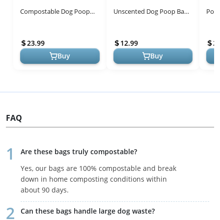
Compostable Dog Poop
Unscented Dog Poop Bags
Poop
Bags - Thick, Leak-Proof &
Rolls with Tie Handles, 38%
Eco-
Eco-Friendly
Plant Based & 62% PE
23.99
12.99
2
Poop B...
Buy
Buy
FAQ
Are these bags truly compostable?
Yes, our bags are 100% compostable and break
down in home composting conditions within
about 90 days.
Can these bags handle large dog waste?