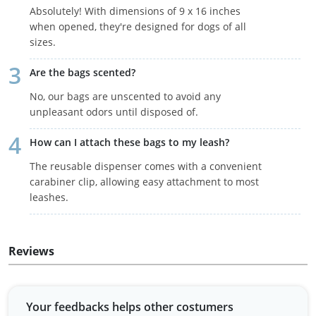
Absolutely! With dimensions of 9 x 16 inches
when opened, they're designed for dogs of all
sizes.
Are the bags scented?
No, our bags are unscented to avoid any
unpleasant odors until disposed of.
How can I attach these bags to my leash?
The reusable dispenser comes with a convenient
carabiner clip, allowing easy attachment to most
leashes.
Reviews
Your feedbacks helps other costumers