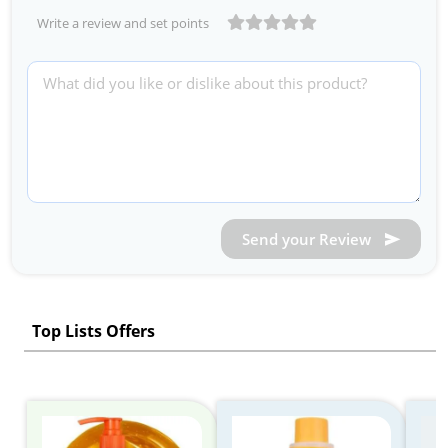
Write a review and set points
Send your Review
Top Lists Offers