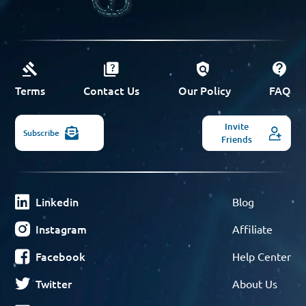
Terms
Contact Us
Our Policy
FAQ
Invite
Subscribe
Friends
Linkedin
Blog
Instagram
Affiliate
Facebook
Help Center
Twitter
About Us