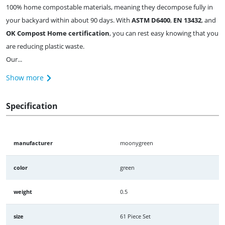
100% home compostable materials, meaning they decompose fully in
your backyard within about 90 days. With
ASTM D6400
,
EN 13432
, and
OK Compost Home certification
, you can rest easy knowing that you
are reducing plastic waste.
Our...
Show more
Specification
manufacturer
moonygreen
color
green
weight
0.5
size
61 Piece Set