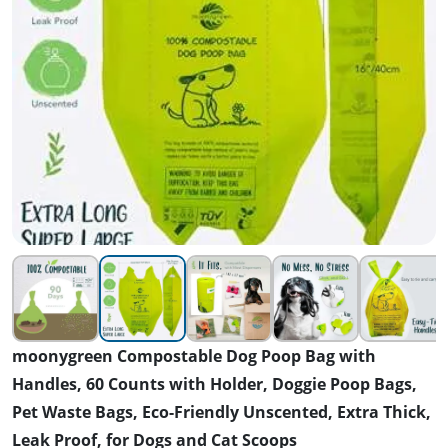
moonygreen Compostable Dog Poop Bag with
Handles, 60 Counts with Holder, Doggie Poop Bags,
Pet Waste Bags, Eco-Friendly Unscented, Extra Thick,
Leak Proof, for Dogs and Cat Scoops