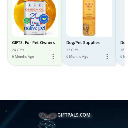
GIFTS: For Pet Owners
Dog/Pet Supplies
Dog
24 Gifts
13 Gifts
16 Gi
6 Months Ago
6 Months Ago
6 Mo
GIFTPALS.COM