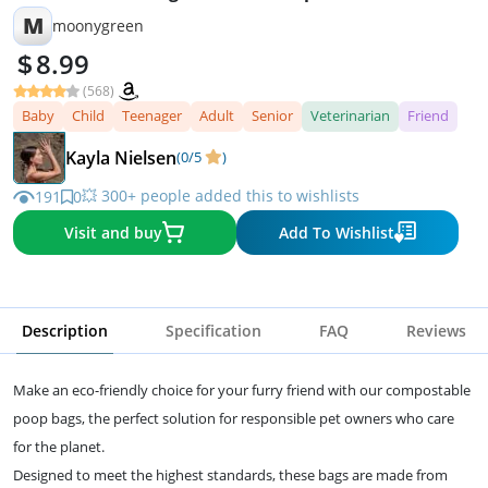
M
moonygreen
8.99
(568)
Baby
Child
Teenager
Adult
Senior
Veterinarian
Friend
Kayla Nielsen
(0/5
)
💥 300+ people added this to wishlists
191
0
Visit and buy
Add To Wishlist
Description
Specification
FAQ
Reviews
Make an eco-friendly choice for your furry friend with our compostable
poop bags, the perfect solution for responsible pet owners who care
for the planet.
Designed to meet the highest standards, these bags are made from