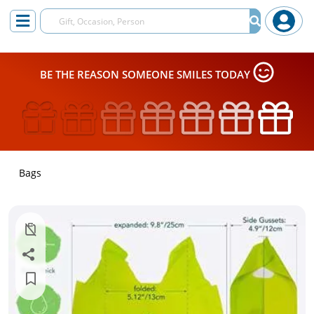
BE THE REASON SOMEONE SMILES TODAY
Bags