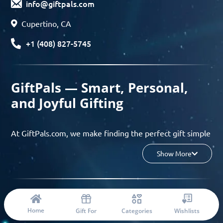
info@giftpals.com
Cupertino, CA
+1 (408) 827-5745
GiftPals — Smart, Personal,
and Joyful Gifting
At GiftPals.com, we make finding the perfect gift simple
and enjoyable. Whether you’re shopping for birthdays,
Show More
holidays, anniversaries, or any special moment, our AI-
powered gift finder and curated collections help you
discover thoughtful, tailored ideas in minutes.
© 2023 Copyright: Giftpals.com
Find gifts based on the recipient’s personality, interests,
Home
Gift For
Categories
Wishlists
age, and your budget, and enjoy a seamless gifting