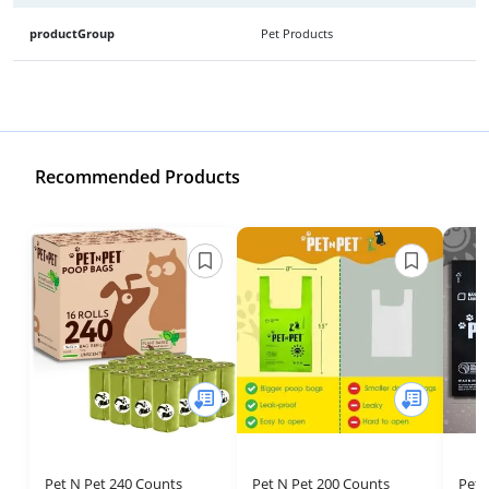
productGroup
Pet Products
Recommended Products
Pet N Pet 240 Counts
Pet N Pet 200 Counts
Pet 