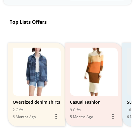
Top Lists Offers
Oversized denim shirts
Casual Fashion
Sum
2 Gifts
9 Gifts
16 Gi
6 Months Ago
5 Months Ago
6 Mo