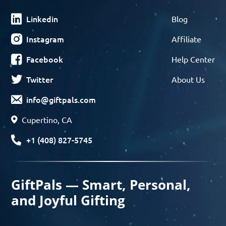
Linkedin
Blog
Instagram
Affiliate
Facebook
Help Center
Twitter
About Us
info@giftpals.com
Cupertino, CA
+1 (408) 827-5745
GiftPals — Smart, Personal,
and Joyful Gifting