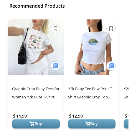
Recommended Products
Graphic Crop Baby Tees for
Y2k Baby Tee Bow Print T
Y2K 
Women Y2k Cute T-Shirt
Shirt Graphic Crop Top
Shir
Short Sleeve Slim Fit Crop
Women Teen Girl Short
Wome
Top Aesthetic Vintage S...
Sleeve Slim Fit Grunge
Slee
14.99
12.99
1
Summer ...
Summ
Buy
Buy