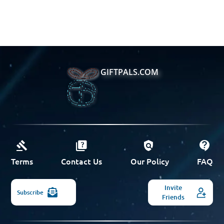
GIFTPALS.COM
Terms
Contact Us
Our Policy
FAQ
Invite
Subscribe
Friends