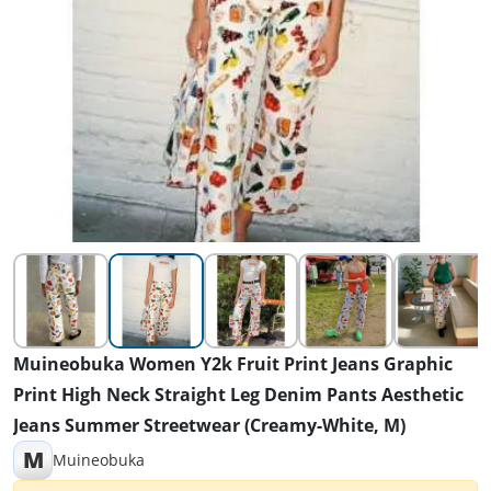
Muineobuka Women Y2k Fruit Print Jeans Graphic
Print High Neck Straight Leg Denim Pants Aesthetic
Jeans Summer Streetwear (Creamy-White, M)
M
Muineobuka