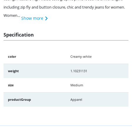
including zip fly and button closure, chic and trendy jeans for women.
Women...
Show more
Specification
color
Creamy-white
weight
1.10231131
size
Medium
productGroup
Apparel