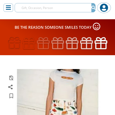
BE THE REASON SOMEONE SMILES TODAY