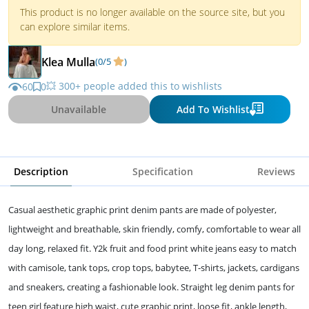
This product is no longer available on the source site, but you
can explore similar items.
Klea Mulla
(0/5
)
💥 300+ people added this to wishlists
60
0
Unavailable
Add To Wishlist
Description
Specification
Reviews
Casual aesthetic graphic print denim pants are made of polyester,
lightweight and breathable, skin friendly, comfy, comfortable to wear all
day long, relaxed fit. Y2k fruit and food print white jeans easy to match
with camisole, tank tops, crop tops, babytee, T-shirts, jackets, cardigans
and sneakers, creating a fashionable look. Straight leg denim pants for
teen girl feature high waist, cute graphic print, loose fit, ankle length,