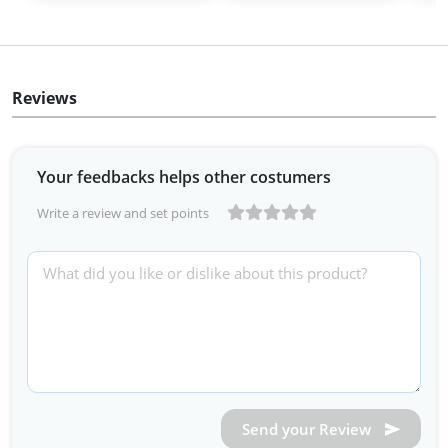
Reviews
Your feedbacks helps other costumers
Write a review and set points
Send your Review