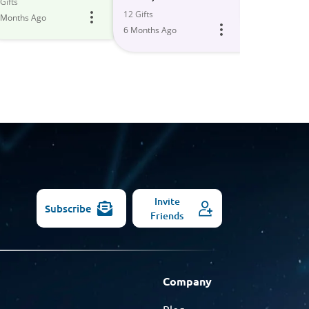
All
Gifts
5 Gifts
12 Gifts
 Months Ago
6 Months Ago
Models
6 Months Ago
Invite
Subscribe
Friends
Company
Blog