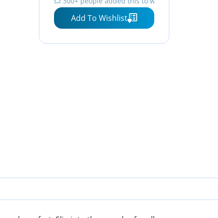
💥 300+ people added this to wishlists
Add To Wishlist