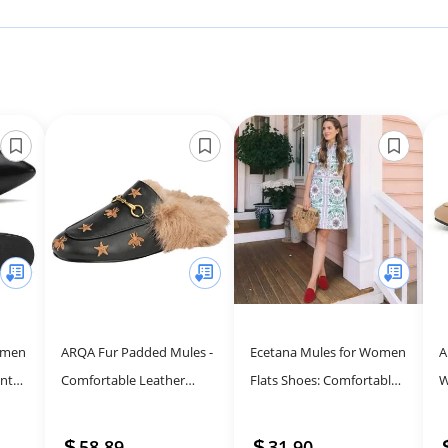
omen
ARQA Fur Padded Mules -
Ecetana Mules for Women
A
inted
Comfortable Leather
Flats Shoes: Comfortable
W
Buckle Mule Flats Furry
Slip On Casual Work Slides
L
Padded Backless Loafers
Round Toe Backless
F
58.89
31.90