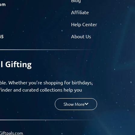
com
Affiliate
Help Center
45
About Us
l Gifting
ble. Whether you’re shopping for birthdays,
finder and curated collections help you
Show More
your budget, and enjoy a seamless gifting
o group gifting and corporate solutions,
Giftpals.com