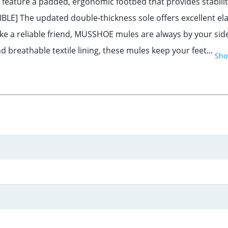
ure a padded, ergonomic footbed that provides stability a
LE] The updated double-thickness sole offers excellent elas
ke a reliable friend, MUSSHOE mules are always by your sid
breathable textile lining, these mules keep your feet...
Sho