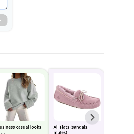
Next
-
usiness casual looks
All Flats (sandals,
business ca
mules)