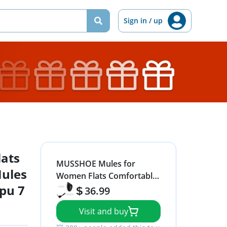
Sign in / up
ats
MUSSHOE Mules for
ules
Women Flats Comfortable
pu 7
Slip on Women Mules
36.99
Backless Loafers,Black
Visit and buy
Snake pu 7