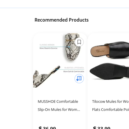
Recommended Products
MUSSHOE Comfortable
Tilocow Mules for W
Slip-On Mules for Women
Flats Comfortable Po
- Stylish Backless Loafers
Toe Slip On Backless
Loafers Flat Mule
36.99
33.99