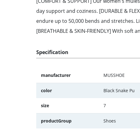
[COMFORT & SUPPORT] Our women's mules feat
day support and coziness. [DURABLE & FLEXIB
endure up to 50,000 bends and stretches. Li
[BREATHABLE & SKIN-FRIENDLY] With soft and 
Specification
manufacturer
MUSSHOE
color
Black Snake Pu
size
7
productGroup
Shoes