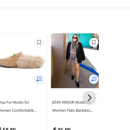
Next
rqa Fur Mules for
JENN ARDOR Mules for
Arqa Fur Mule
-
omen Comfortable
Women Flats Backless
Women Comf
All
eather Buckle Mule Flats
Loafers Shoes Slip On
Leather Buckl
Models
urry Padded Backless
Slippers Pointed Toe Low
Furry Padded
58.89
36.99
53