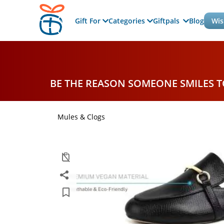
Gift For
Categories
Giftpals
Blog
Wis
BE THE REASON SOMEONE SMILES 
Mules & Clogs