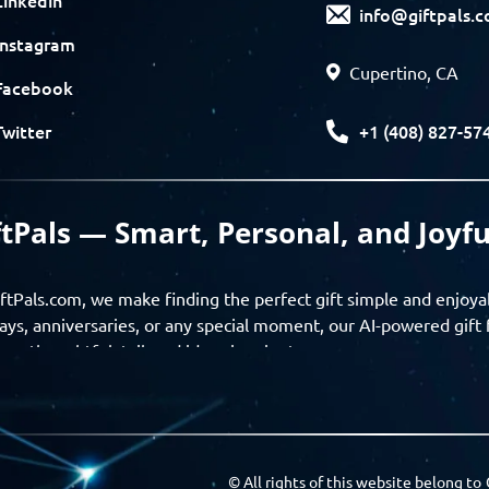
info@giftpals.
Instagram
Cupertino, CA
Facebook
+1 (408) 827-57
Twitter
ftPals — Smart, Personal, and Joyfu
ftPals.com, we make finding the perfect gift simple and enjoya
ays, anniversaries, or any special moment, our AI-powered gift 
ver thoughtful, tailored ideas in minutes.
gifts based on the recipient’s personality, interests, age, and 
ience from discovery to delivery. From personalized surprises t
Pals empowers you to celebrate every moment with meaning
© All rights of this website belong to