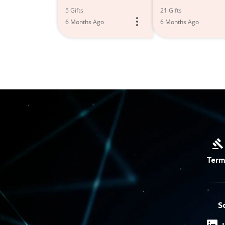
5 Gifts
21 Gifts
6 Months Ago
6 Months Ago
Term
S