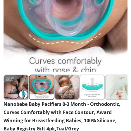
Nanobebe Baby Pacifiers 0-3 Month - Orthodontic,
Curves Comfortably with Face Contour, Award
Winning for Breastfeeding Babies, 100% Silicone,
Baby Registry Gift 4pk,Teal/Grey