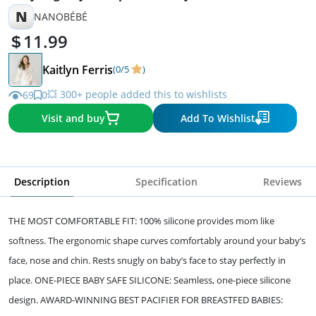
N
NANOBÉBÉ
11.99
Kaitlyn Ferris
(0/5
)
💥 300+ people added this to wishlists
69
0
Visit and buy
Add To Wishlist
Description
Specification
Reviews
THE MOST COMFORTABLE FIT: 100% silicone provides mom like
softness. The ergonomic shape curves comfortably around your baby’s
face, nose and chin. Rests snugly on baby’s face to stay perfectly in
place. ONE-PIECE BABY SAFE SILICONE: Seamless, one-piece silicone
design. AWARD-WINNING BEST PACIFIER FOR BREASTFED BABIES: