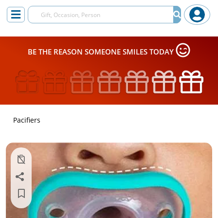
BE THE REASON SOMEONE SMILES TODAY
Pacifiers