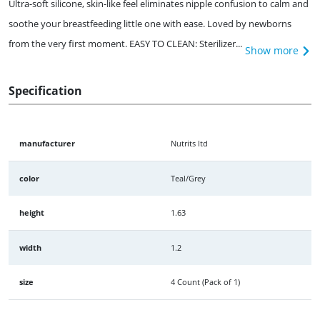
Ultra-soft silicone, skin-like feel eliminates nipple confusion to calm and
soothe your breastfeeding little one with ease. Loved by newborns
from the very first moment. EASY TO CLEAN: Sterilizer...
Show more
Specification
manufacturer
Nutrits ltd
color
Teal/Grey
height
1.63
width
1.2
size
4 Count (Pack of 1)