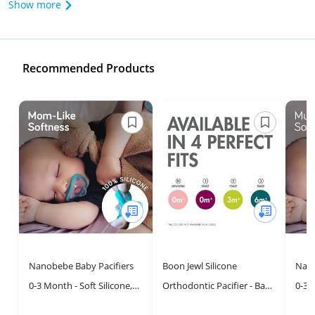
Show more
Recommended Products
Nanobebe Baby Pacifiers
Boon Jewl Silicone
Nano
0-3 Month - Soft Silicone,
Orthodontic Pacifier - Baby
0-3 
Orthodontic, BPA Free,
Pacifier with Soothing Gem
Curv