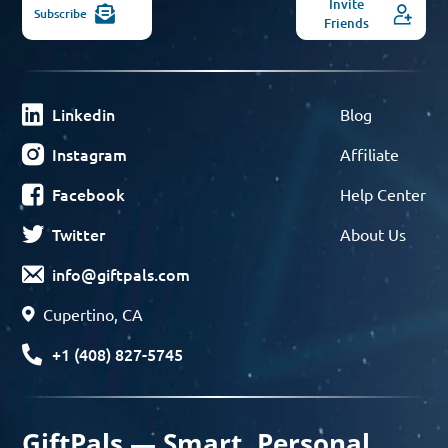
Invite
Subscribe
Friends
Linkedin
Blog
Instagram
Affiliate
Facebook
Help Center
Twitter
About Us
info@giftpals.com
Cupertino, CA
+1 (408) 827-5745
GiftPals — Smart, Personal,