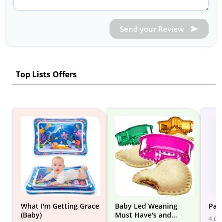
Send your Review
Top Lists Offers
What I'm Getting Grace
Baby Led Weaning
Paci
(Baby)
Must Have's and
4 Gif