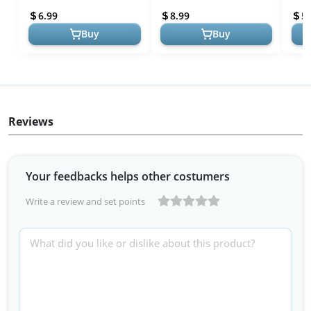
Ideal for Baby Registry
Shaped Nipple -
Face
6.99
8.99
5.
Comfortabl...
Winn
Buy
Buy
Reviews
Your feedbacks helps other costumers
Write a review and set points