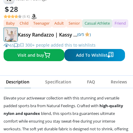
28
(6 K)
Baby
Child
Teenager
Adult
Senior
Casual Athlete
Friend
Kassy Randazzo | Kassy On Design
(0/5
)
💥 300+ people added this to wishlists
65
0
Visit and buy
Add To Wishlist
Description
Specification
FAQ
Reviews
Elevate your activewear collection with this stunning and versatile
padded sports bra from Natural Feelings. Crafted with
high-quality
nylon and spandex
blend, this sports bra guarantees ultimate
comfort while ensuring you stay sweat-free during your intense
workouts. The soft yet durable fabric is designed not to shrink, offering