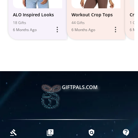
ALO Inspired Looks
Workout Crop Tops
Cro
18 Gifts
44 Gifts
1 Gif
6 Months Ago
6 Months Ago
6 Mo
GIFTPALS.COM