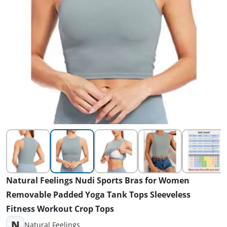
Natural Feelings Nudi Sports Bras for Women
Removable Padded Yoga Tank Tops Sleeveless
Fitness Workout Crop Tops
N
Natural Feelings