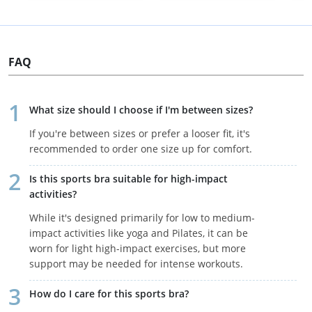
FAQ
What size should I choose if I'm between sizes?
If you're between sizes or prefer a looser fit, it's
recommended to order one size up for comfort.
Is this sports bra suitable for high-impact
activities?
While it's designed primarily for low to medium-
impact activities like yoga and Pilates, it can be
worn for light high-impact exercises, but more
support may be needed for intense workouts.
How do I care for this sports bra?