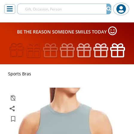
BE THE REASON SOMEONE SMILES TODAY
Sports Bras