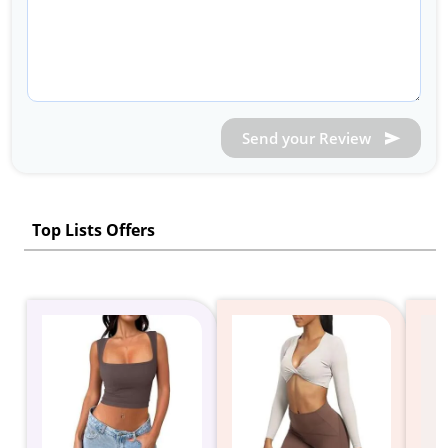
Send your Review
Top Lists Offers