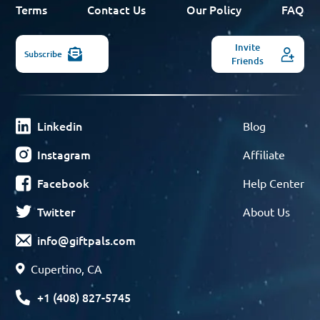
Terms
Contact Us
Our Policy
FAQ
Invite
Subscribe
Friends
Linkedin
Blog
Instagram
Affiliate
Facebook
Help Center
Twitter
About Us
info@giftpals.com
Cupertino, CA
+1 (408) 827-5745