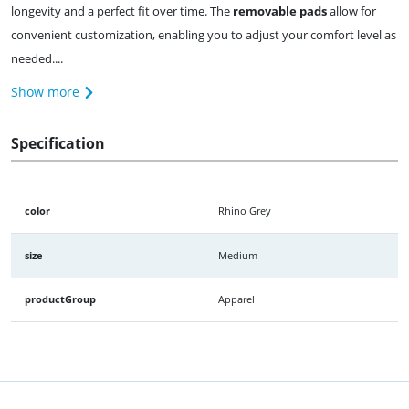
longevity and a perfect fit over time. The
removable pads
allow for
convenient customization, enabling you to adjust your comfort level as
needed....
Show more
Specification
color
Rhino Grey
size
Medium
productGroup
Apparel