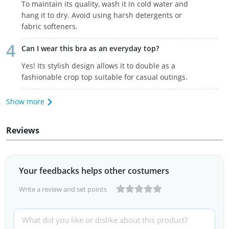
To maintain its quality, wash it in cold water and
hang it to dry. Avoid using harsh detergents or
fabric softeners.
Can I wear this bra as an everyday top?
Yes! Its stylish design allows it to double as a
fashionable crop top suitable for casual outings.
Show more
Reviews
Your feedbacks helps other costumers
Write a review and set points