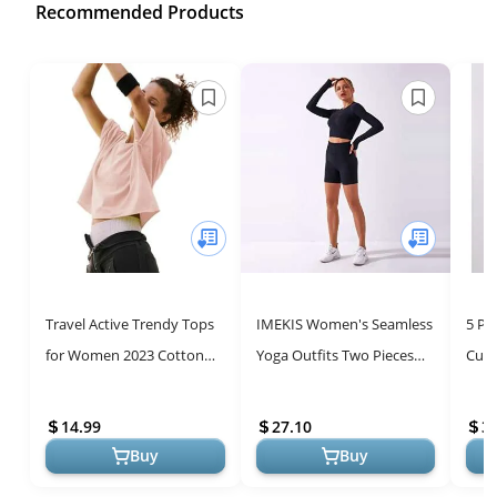
Recommended Products
Travel Active Trendy Tops
IMEKIS Women's Seamless
5 P
for Women 2023 Cotton
Yoga Outfits Two Pieces
Cute
Short Sleeve Workout
Workout Long Sleeve Crop
Tren
Womens Tthirts Yoga
Top Sports Bra + High
Tees
14.99
27.10
3
Running Ath...
Waist...
Work
Buy
Buy