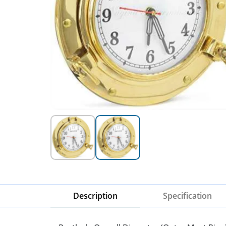
Description
Specification