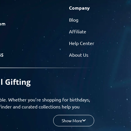
Company
Blog
com
Affiliate
Help Center
45
About Us
l Gifting
ble. Whether you’re shopping for birthdays,
finder and curated collections help you
Show More
your budget, and enjoy a seamless gifting