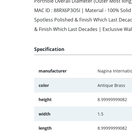
Porthole Overall Diameter (Outer Most Ring)
MAC ID : 88RX6P3O5I | Material - 100% Soli
Spotless Polished & Finish Which Last Decad
& Finish Which Last Decades | Exclusive Wal
Specification
manufacturer
Nagina Internati
color
Antique Brass
height
8.99999999082
width
1.5
length
8.99999999082