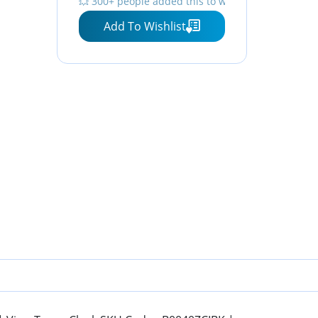
💥 300+ people added this to wishlists
Add To Wishlist