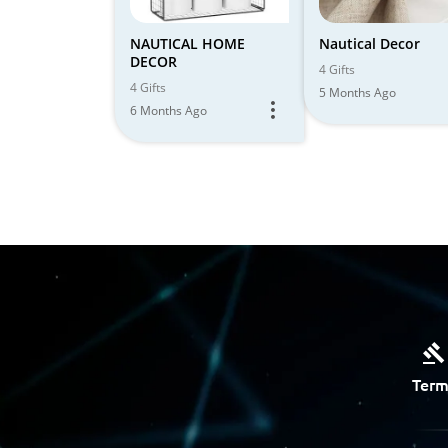
NAUTICAL HOME
Nautical Decor
DECOR
4 Gifts
4 Gifts
5 Months Ago
6 Months Ago
Term