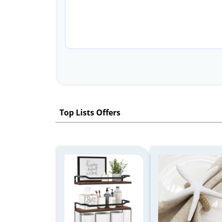
Top Lists Offers