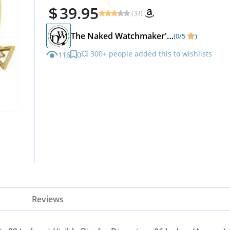
39.95
(33)
The Naked Watchmaker's Odd-Shop
(0/5
)
💥 300+ people added this to wishlists
116
0
Reviews