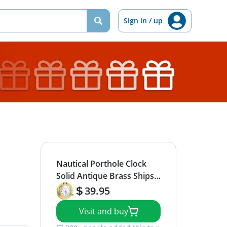
Sign in / up
Nautical Porthole Clock
Solid Antique Brass Ships 9
Inch Maritime Clocks
39.95
Visit and buy