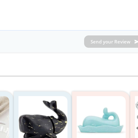
Send your Review