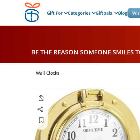
Gift For
Categories
Giftpals
Blog
Wis
BE THE REASON SOMEONE SMILES 
Wall Clocks