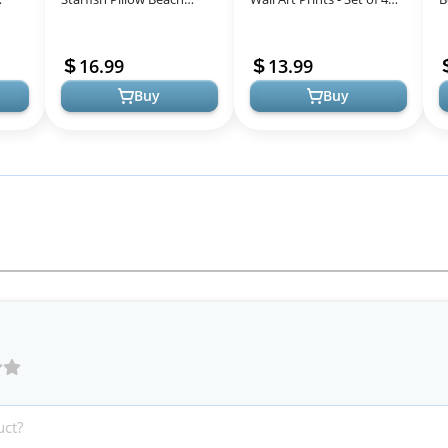
Themed Decorative
Ocean Beach Decor,
U
d
Throw Pillows Soft Ocean
Nautical Themed Beach
N
16.99
13.99
Bedding Coastal...
Wall Decor a...
B
Buy
Buy