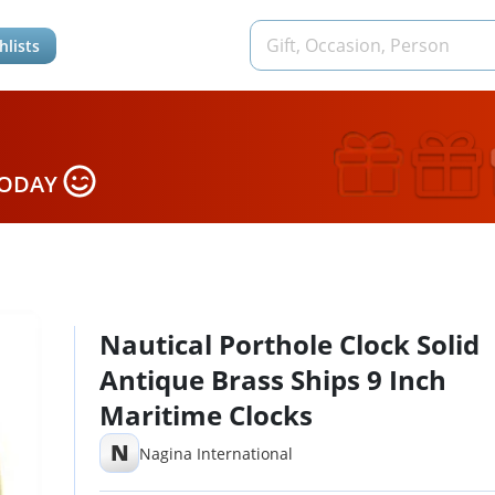
hlists
TODAY
Nautical Porthole Clock Solid
Antique Brass Ships 9 Inch
Maritime Clocks
N
Nagina International