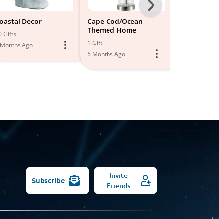
Next
-
oastal Decor
Cape Cod/Ocean
Coastal Dec
Themed Home
All
0 Gifts
12 Gifts
1 Gift
 Months Ago
6 Months Ago
Models
6 Months Ago
Invite
Subscribe
Friends