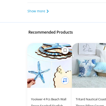
Show more
Recommended Products
Yookeer 4 Pcs Beach Wall
Tritard Nautical Coast
Decor Seashell Starfish
Throw Pillow Covers