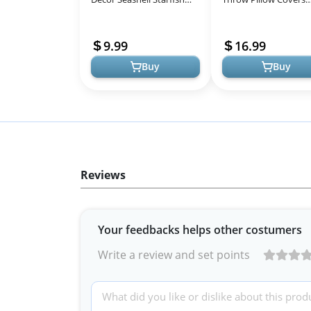
Bathroom Decor Rustic
Outdoor Decorative
Ocean Coastal Summer
Beach Ocean Theme
9.99
16.99
Themed W...
Throw Pillowcases...
Buy
Buy
Reviews
Your feedbacks helps other costumers
Write a review and set points