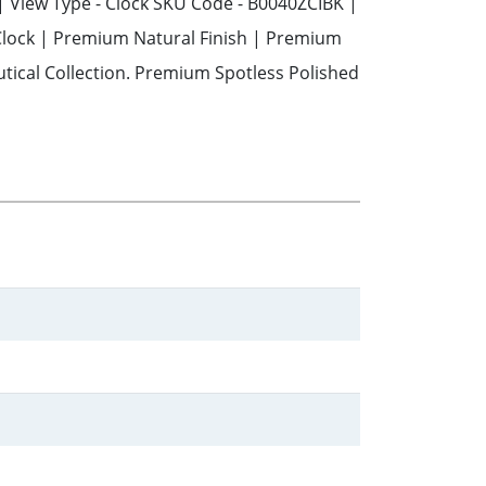
 | View Type - Clock SKU Code - B0040ZCIBK |
 Clock | Premium Natural Finish | Premium
tical Collection. Premium Spotless Polished