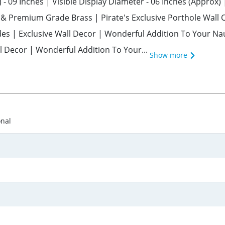
 - 09 Inches | Visible Display Diameter - 06 Inches (Approx)
d & Premium Grade Brass | Pirate's Exclusive Porthole Wall
es | Exclusive Wall Decor | Wonderful Addition To Your Nau
l Decor | Wonderful Addition To Your...
Show more
onal