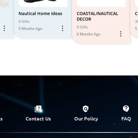
Nautical Home Ideas
COASTAL/NAUTICAL
C
DECOR
4 Gifts
3
6 Gifts
5 Months Ago
5
6 Months Ago
s
Contact Us
Our Policy
FAQ