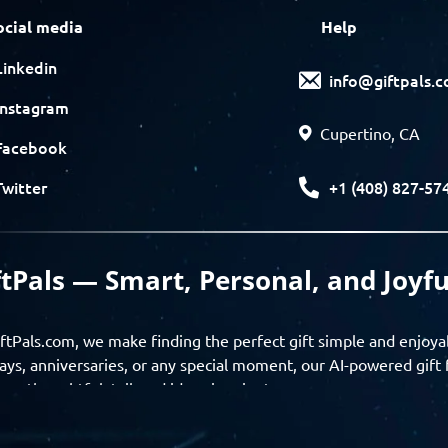
ocial media
Help
Linkedin
info@giftpals.
Instagram
Cupertino, CA
Facebook
+1 (408) 827-57
Twitter
ftPals — Smart, Personal, and Joyfu
ftPals.com, we make finding the perfect gift simple and enjoya
ays, anniversaries, or any special moment, our AI-powered gift 
ver thoughtful, tailored ideas in minutes.
gifts based on the recipient’s personality, interests, age, and 