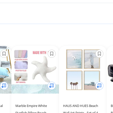
al
Marble Empire White
HAUS AND HUES Beach
B
Starfish Pillow Beach
Wall Art Prints - Set of 4
B