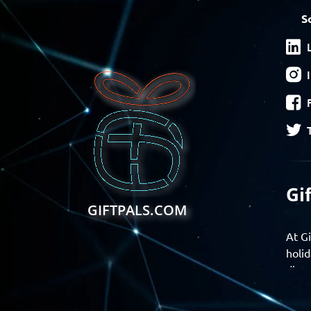
S
Gi
GIFTPALS.COM
At Gi
holid
disco
Find 