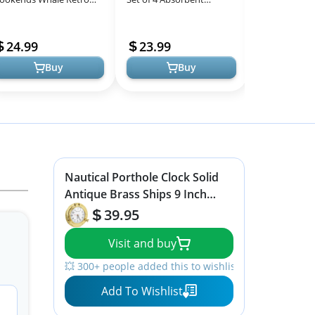
All
nique Book Ends
Nautical Outdoor
for Home Acc
Models
autical Sea Ocean Fish
Housewarming Gifts
24.99
23.99
29.99
each Coastal ...
Marble Style Resin C...
Buy
Buy
Nautical Porthole Clock Solid
Antique Brass Ships 9 Inch
Maritime Clocks
39.95
Visit and buy
💥 300+ people added this to wishlists
Add To Wishlist