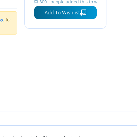
💥 300+ people added this to wishlists
Level Window with LED
Add To Wishlist
Light
age
for