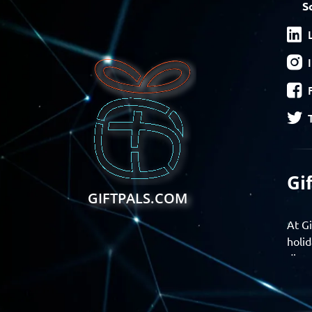
S
Gi
GIFTPALS.COM
At Gi
holid
disco
Find 
exper