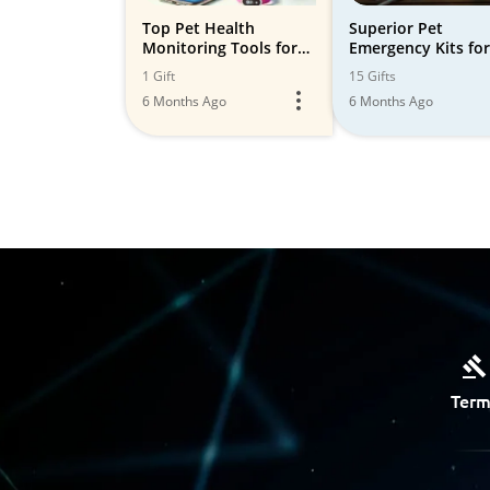
Top Pet Health
Superior Pet
Monitoring Tools for
Emergency Kits for
2024 🐾
Safety and Peace o
1 Gift
15 Gifts
Mind
6 Months Ago
6 Months Ago
Term