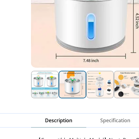
Description
Specification