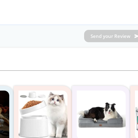
Send your Review