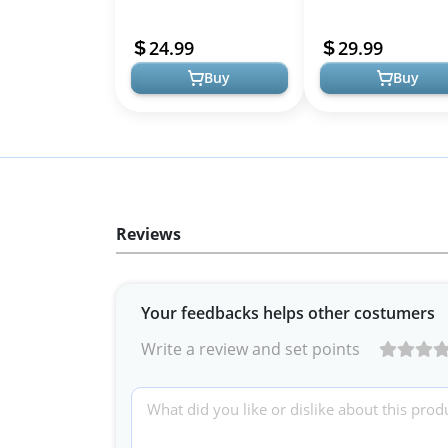
Fountain with LED Light
with LED Light and Tr
and Water Level Window
Filtration
24.99
29.99
Buy
Buy
Reviews
Your feedbacks helps other costumers
Write a review and set points