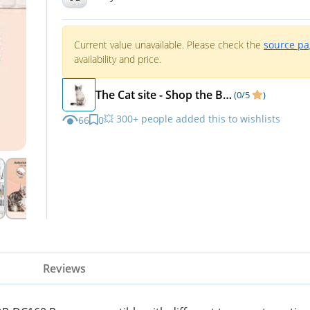
LED Light
Current value unavailable. Please check the
source p
availability and price.
The Cat site - Shop the Best Cat supplies and Kitten supplies - TheCatsite
(0/5
)
💥 300+ people added this to wishlists
66
0
Reviews