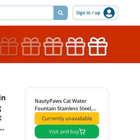
Sign in / up
in
NautyPaws Cat Water
g
Fountain Stainless Steel,
t
Automatic Dog Water
Currently unavailable
Dispenser 81oz/2.4L Pet
Fountain with 3
Visit and buy
ith
Replacement Filters, Water