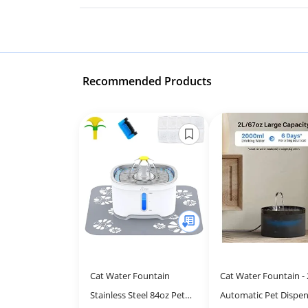
Recommended Products
Cat Water Fountain
Cat Water Fountain - 
Stainless Steel 84oz Pet
Automatic Pet Dispen