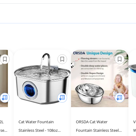
2L
Cat Water Fountain
ORSDA Cat Water
V
ser
Stainless Steel - 108oz
Fountain Stainless Steel,
W