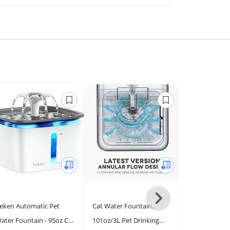
Next
eken Automatic Pet
Cat Water Fountain,
PANDOLA Cat
-
ater Fountain - 95oz Cat
101oz/3L Pet Drinking
Fountain Filt
All