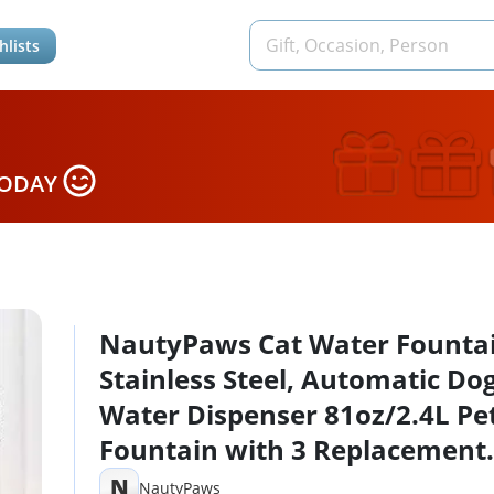
hlists
TODAY
NautyPaws Cat Water Founta
Stainless Steel, Automatic Do
Water Dispenser 81oz/2.4L Pe
Fountain with 3 Replacement
Filters, Water Level Window w
N
NautyPaws