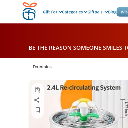
Gift For
Categories
Giftpals
Blog
Wis
BE THE REASON SOMEONE SMILES 
Fountains