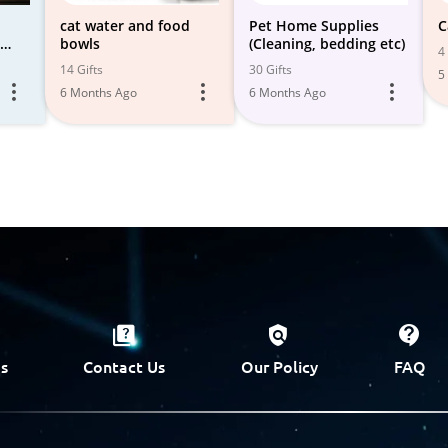
cat water and food
Pet Home Supplies
C
bowls
(Cleaning, bedding etc)
4 
f
14 Gifts
30 Gifts
5
6 Months Ago
6 Months Ago
s
Contact Us
Our Policy
FAQ