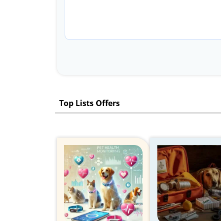
Top Lists Offers