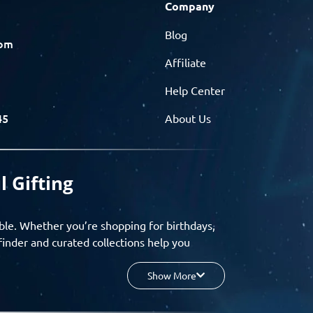
Company
Blog
com
Affiliate
Help Center
45
About Us
l Gifting
ble. Whether you’re shopping for birthdays,
finder and curated collections help you
Show More
your budget, and enjoy a seamless gifting
o group gifting and corporate solutions,