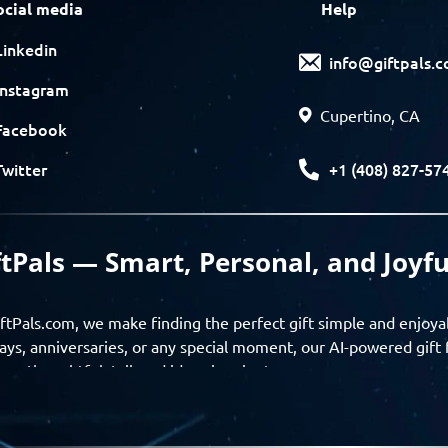
ocial media
Help
Linkedin
info@giftpals.
Instagram
Cupertino, CA
Facebook
+1 (408) 827-57
Twitter
ftPals — Smart, Personal, and Joyfu
ftPals.com, we make finding the perfect gift simple and enjoya
ays, anniversaries, or any special moment, our AI-powered gift 
ver thoughtful, tailored ideas in minutes.
gifts based on the recipient’s personality, interests, age, and 
ience from discovery to delivery. From personalized surprises t