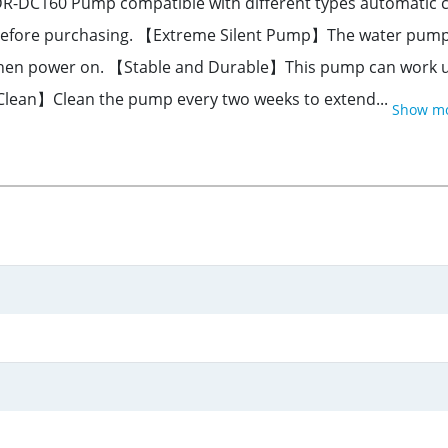
C160 Pump compatible with different types automatic cat 
efore purchasing. 【Extreme Silent Pump】The water pump is 
n when power on. 【Stable and Durable】This pump can work u
 Clean】Clean the pump every two weeks to extend...
Show m