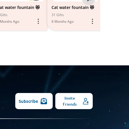
-
at water fountain 😻
Cat water fountain 😻
Top-Quality
Strollers
All
Gifts
31 Gifts
18 Gifts
 Months Ago
6 Months Ago
Models
6 Months Ago
Invite
Subscribe
Friends