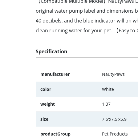
【Compatible Multiple Model】NautyPaws DR-D
original water pump label and dimensions b
40 decibels, and the blue indicator will o
clean running water for your pet. 【Easy to
Specification
manufacturer
NautyPaws
color
White
weight
1.37
size
7.5'x7.5'x5.9'
productGroup
Pet Products