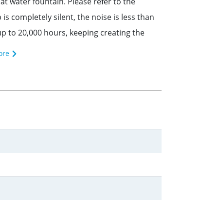
water fountain. Please refer to the
completely silent, the noise is less than
p to 20,000 hours, keeping creating the
ore