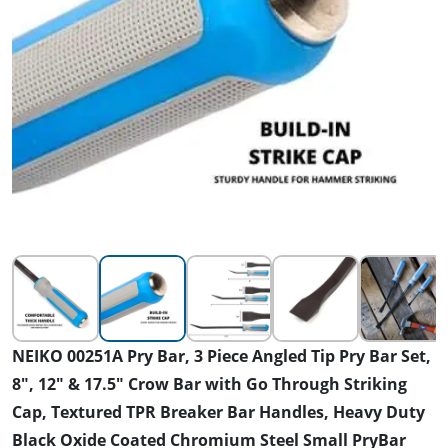
NEIKO 00251A Pry Bar, 3 Piece Angled Tip Pry Bar Set,
8", 12" & 17.5" Crow Bar with Go Through Striking
Cap, Textured TPR Breaker Bar Handles, Heavy Duty
Black Oxide Coated Chromium Steel Small PryBar