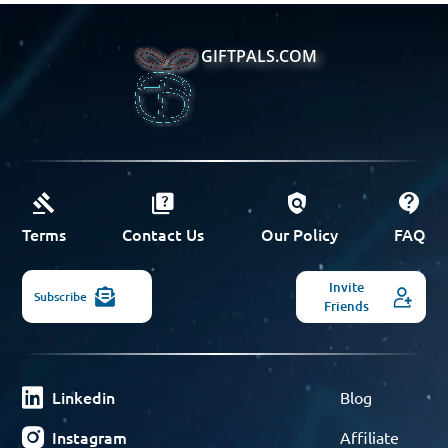
GIFTPALS.COM
Terms
Contact Us
Our Policy
FAQ
Invite
Subscribe
Friends
Linkedin
Blog
Instagram
Affiliate