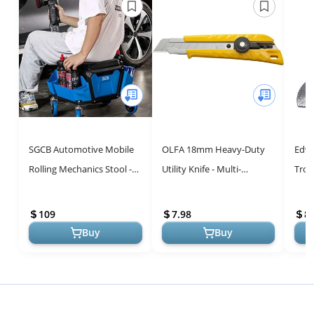
SGCB Automotive Mobile
OLFA 18mm Heavy-Duty
Edwa
Rolling Mechanics Stool -
Utility Knife - Multi-
Trow
Heavy Duty Roller Creeper
Purpose Tool with Snap-
Carb
Seat Soft Rubber Cushion
Off Blade & Ergonomic
with
109
7.98
8.
...
Grip
Dept
Buy
Buy