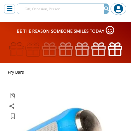
BE THE REASON SOMEONE SMILES TODAY
Pry Bars