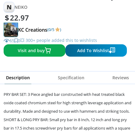
N
NEIKO
22.97
KC Creations
(0/5
)
💥 300+ people added this to wishlists
65
0
Visit and buy
Add To Wishlist
Description
Specification
Reviews
PRY BAR SET: 3 Piece angled bar constructed with heat treated black
oxide coated chromium steel for high strength leverage application and
durability. Made and designed to use with hammers and striking tools.
SHORT & LONG PRY BAR: Small pry bar in 8 Inch, 12 inch and long pry
bar in 17.5 inches screwdriver pry bars for all applications with a square