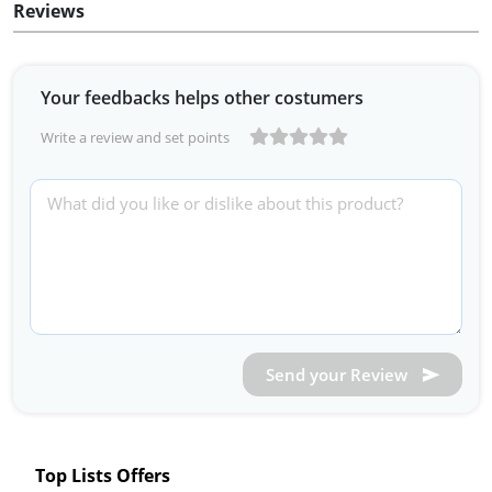
Reviews
Your feedbacks helps other costumers
Write a review and set points
Send your Review
Top Lists Offers