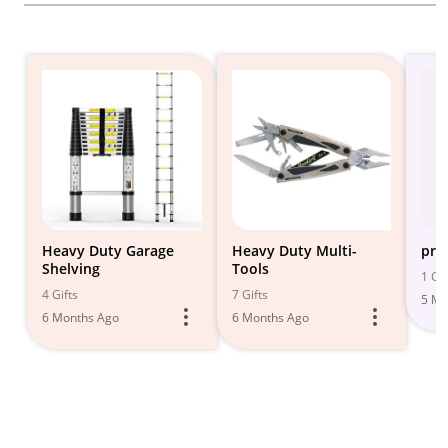
Heavy Duty Garage
Heavy Duty Multi-
pry
Shelving
Tools
1 Gif
4 Gifts
7 Gifts
5 Mo
6 Months Ago
6 Months Ago