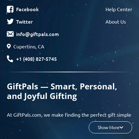
Facebook
Help Center
Twitter
About Us
info@giftpals.com
Cupertino, CA
+1 (408) 827-5745
GiftPals — Smart, Personal,
and Joyful Gifting
At GiftPals.com, we make finding the perfect gift simple
and enjoyable. Whether you’re shopping for birthdays,
Show More
holidays, anniversaries, or any special moment, our AI-
powered gift finder and curated collections help you