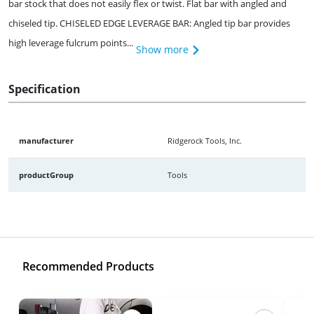
bar stock that does not easily flex or twist. Flat bar with angled and
chiseled tip. CHISELED EDGE LEVERAGE BAR: Angled tip bar provides
high leverage fulcrum points...
Show more
Specification
manufacturer
Ridgerock Tools, Inc.
productGroup
Tools
Recommended Products