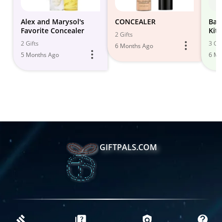
Alex and Marysol's
CONCEALER
Bas
Favorite Concealer
Kit 
2 Gifts
2 Gifts
3 Gif
6 Months Ago
5 Months Ago
6 Mo
GIFTPALS.COM