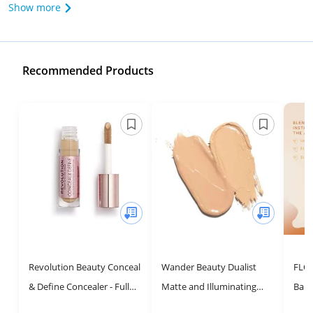
Show more
Recommended Products
Revolution Beauty Conceal
Wander Beauty Dualist
FLO
& Define Concealer - Full
Matte and Illuminating
Barr
Coverage for Medium to
Concealer Makeup -
Full