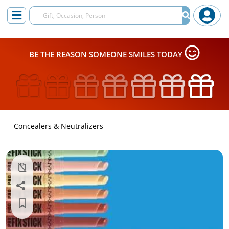
BE THE REASON SOMEONE SMILES TODAY
Concealers & Neutralizers