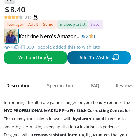
8.40
(3 K)
Teenager
Adult
Senior
makeup artist
Sister
Kathrine Nero's Amazon recommendations
(0/5
)
💥 300+ people added this to wishlists
70
0
Visit and buy
Add To Wishlist
Description
Specification
FAQ
Reviews
Introducing the ultimate game-changer for your beauty routine - the
NYX PROFESSIONAL MAKEUP Pro Fix Stick Correcting Concealer
.
This creamy concealer is infused with
hyaluronic acid
to ensure a
smooth glide, making every application a luxurious experience.
Designed with a
crease-resistant formula
, it guarantees that you