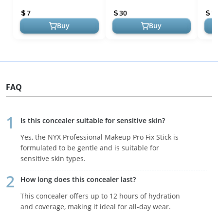
Tan Skin Tones
Medium - Dual-Ended
Diff
7
30
1
Matte & Liquid C...
Circ..
Buy
Buy
FAQ
Is this concealer suitable for sensitive skin?
Yes, the NYX Professional Makeup Pro Fix Stick is
formulated to be gentle and is suitable for
sensitive skin types.
How long does this concealer last?
This concealer offers up to 12 hours of hydration
and coverage, making it ideal for all-day wear.