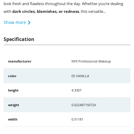
look fresh and flawless throughout the day. Whether you’re dealing
with
dark circles, blemishes, or redness
, this versatile...
Show more
Specification
manufacturer
NYX Professional Makeup
color
05 VANILLA
height
4.3307
weight
0.022487150724
width
0.51181