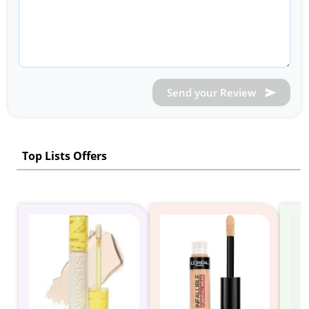
Send your Review
Top Lists Offers