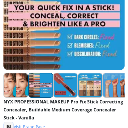
NYX PROFESSIONAL MAKEUP Pro Fix Stick Correcting
Concealer, Buildable Medium Coverage Concealer
Stick - Vanilla
N
Visit Brand Page