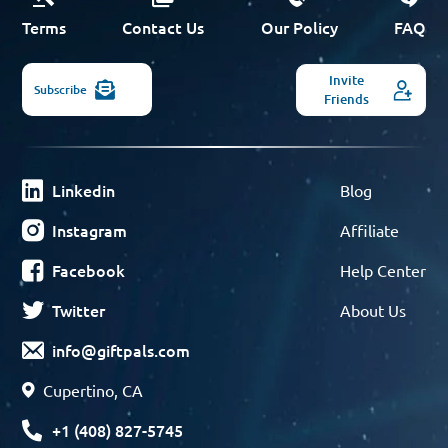
Terms
Contact Us
Our Policy
FAQ
Invite
Subscribe
Friends
Linkedin
Blog
Instagram
Affiliate
Facebook
Help Center
Twitter
About Us
info@giftpals.com
Cupertino, CA
+1 (408) 827-5745