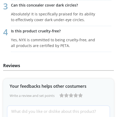
Can this concealer cover dark circles?
Absolutely! It is specifically praised for its ability
to effectively cover dark under-eye circles.
Is this product cruelty-free?
Yes, NYX is committed to being cruelty-free, and
all products are certified by PETA.
Reviews
Your feedbacks helps other costumers
Write a review and set points