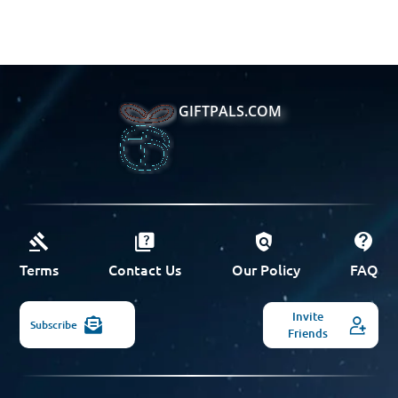
GIFTPALS.COM
Terms
Contact Us
Our Policy
FAQ
Invite
Subscribe
Friends