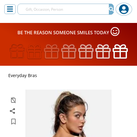
BE THE REASON SOMEONE SMILES TODAY
Everyday Bras