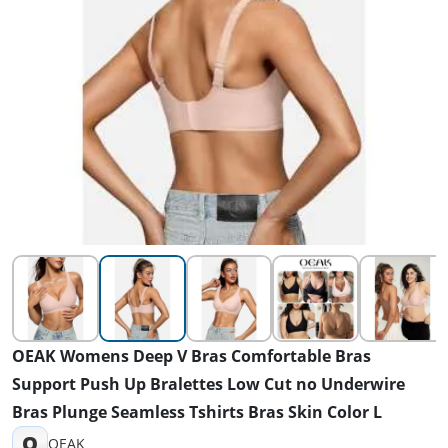
OEAK Womens Deep V Bras Comfortable Bras
Support Push Up Bralettes Low Cut no Underwire
Bras Plunge Seamless Tshirts Bras Skin Color L
O
OEAK