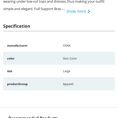
wearing under low-cut tops and dresses, thus making your outfit
simple and elegant. Full Support Bras -...
Show more
Specification
manufacturer
OEAK
color
Skin Color
size
Large
productGroup
Apparel