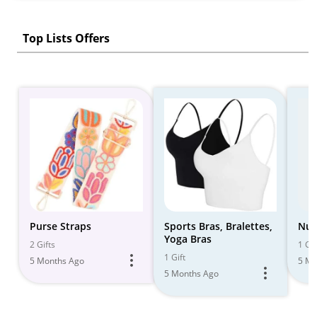
Top Lists Offers
Purse Straps
Sports Bras, Bralettes,
Nur
Yoga Bras
2 Gifts
1 Gif
1 Gift
5 Months Ago
5 Mo
5 Months Ago