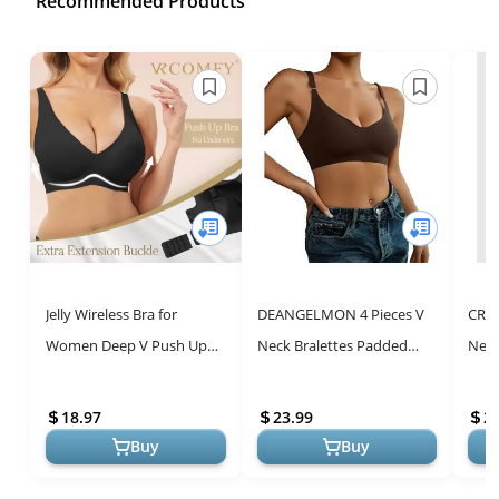
Recommended Products
Jelly Wireless Bra for
DEANGELMON 4 Pieces V
CRZ 
Women Deep V Push Up
Neck Bralettes Padded
Neck
Seamless T-Shirt Bras
Seamless Adjustable
Wome
Comfortable Plunge No
Straps Bra Everyday Basic
Stra
18.97
23.99
2
Underwire Br...
Sleeping B...
Basic
Buy
Buy