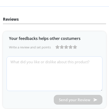
Reviews
Your feedbacks helps other costumers
Write a review and set points
Send your Review