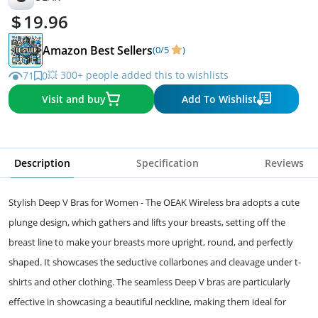
19.96
Amazon Best Sellers
(0/5
)
💥 300+ people added this to wishlists
71
0
Visit and buy
Add To Wishlist
Description
Specification
Reviews
Stylish Deep V Bras for Women - The OEAK Wireless bra adopts a cute
plunge design, which gathers and lifts your breasts, setting off the
breast line to make your breasts more upright, round, and perfectly
shaped. It showcases the seductive collarbones and cleavage under t-
shirts and other clothing. The seamless Deep V bras are particularly
effective in showcasing a beautiful neckline, making them ideal for