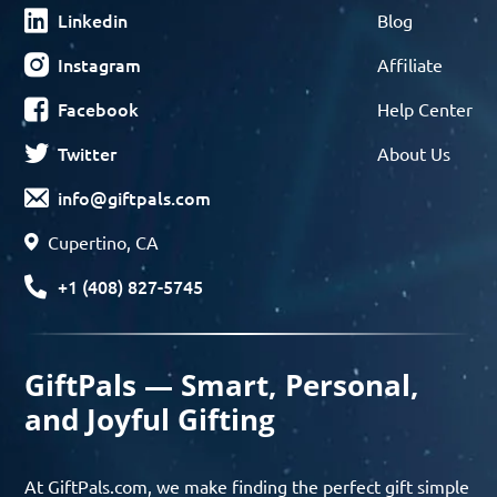
Linkedin
Blog
Instagram
Affiliate
Facebook
Help Center
Twitter
About Us
info@giftpals.com
Cupertino, CA
+1 (408) 827-5745
GiftPals — Smart, Personal,
and Joyful Gifting
At GiftPals.com, we make finding the perfect gift simple