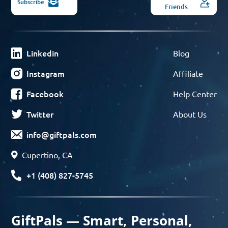
Subscribe
Friends
Linkedin
Blog
Instagram
Affiliate
Facebook
Help Center
Twitter
About Us
info@giftpals.com
Cupertino, CA
+1 (408) 827-5745
GiftPals — Smart, Personal,