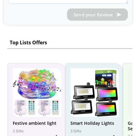
Send your Review
Top Lists Offers
Festive ambient light
Smart Holiday Lights
Gad
Set
2 Gifts
3 Gifts
Sys