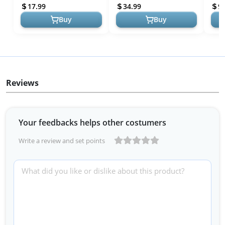
Lighting Bedroom Rome
Control,Game Sync/Musi...
Cont
17.99
34.99
9.
Decor...
Bedr
Buy
Buy
Reviews
Your feedbacks helps other costumers
Write a review and set points