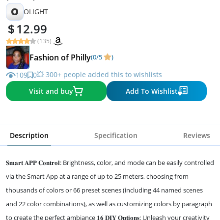
O
OLIGHT
12.99
(135)
Fashion of Philly
(0/5
)
💥 300+ people added this to wishlists
109
0
Visit and buy
Add To Wishlist
Description
Specification
Reviews
𝐒𝐦𝐚𝐫𝐭 𝐀𝐏𝐏 𝐂𝐨𝐧𝐭𝐫𝐨𝐥: Brightness, color, and mode can be easily controlled
via the Smart App at a range of up to 25 meters, choosing from
thousands of colors or 66 preset scenes (including 44 named scenes
and 22 color combinations), as well as customizing colors by paragraph
to create the perfect ambiance 𝟏𝟔 𝐃𝐈𝐘 𝐎𝐩𝐭𝐢𝐨𝐧𝐬: Unleash your creativity