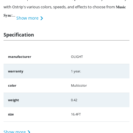
with Ostrip's various colors, speeds, and effects to choose from 𝐌𝐮𝐬𝐢𝐜
𝐒𝐲𝐧𝐜:...
Show more
Specification
manufacturer
OLIGHT
warranty
1 year.
color
Multicolor
weight
0.42
size
16.4FT
Show more