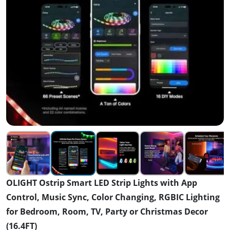
OLIGHT Ostrip Smart LED Strip Lights with App
Control, Music Sync, Color Changing, RGBIC Lighting
for Bedroom, Room, TV, Party or Christmas Decor
(16.4FT)