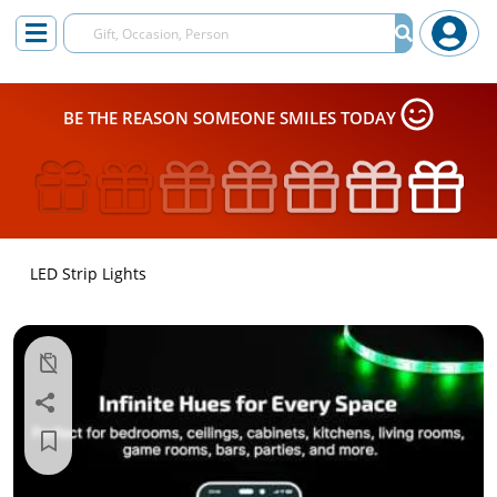
BE THE REASON SOMEONE SMILES TODAY
LED Strip Lights