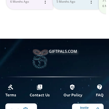
3 Gif
6 Months Ago
5 Months Ago
You
6 Mo
and
GIFTPALS.COM
Terms
Contact Us
Our Policy
FAQ
Invite