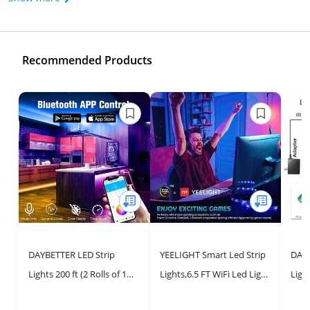
Recommended Products
DAYBETTER LED Strip
YEELIGHT Smart Led Strip
DAYB
Lights 200 ft (2 Rolls of 100
Lights,6.5 FT WiFi Led Light
Ligh
ft), Smart App Control
Strips with App & Voice
Ligh