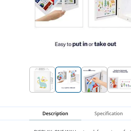
Description
Specification