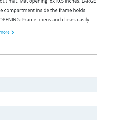
hout mat. Mat opening: 8x10.5 inches. LARGE
rage compartment inside the frame holds
OPENING: Frame opens and closes easily
 more