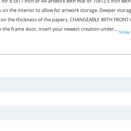
for 8.5x11 inch or A4 artwork with mat or 10x12.5 inch wit
s on the interior to allow for artwork storage. Deeper sto
s on the thickness of the papers. CHANGEABLE WITH FRONT-
n the frame door, insert your newest creation under...
Show