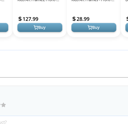
ds
Opening, Great for Kids
Opening Set of 2 White
f
Drawings, Artworks,
127.99
28.99
Childre...
Buy
Buy