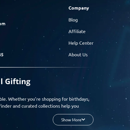
Company
Blog
com
Affiliate
Help Center
45
About Us
l Gifting
ble. Whether you’re shopping for birthdays,
finder and curated collections help you
Show More
your budget, and enjoy a seamless gifting