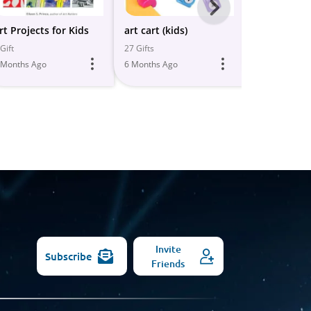
Next
-
rt Projects for Kids
art cart (kids)
Kids Crafts/
All
Gift
27 Gifts
16 Gifts
 Months Ago
6 Months Ago
6 Months Ago
Models
Invite
Subscribe
Friends