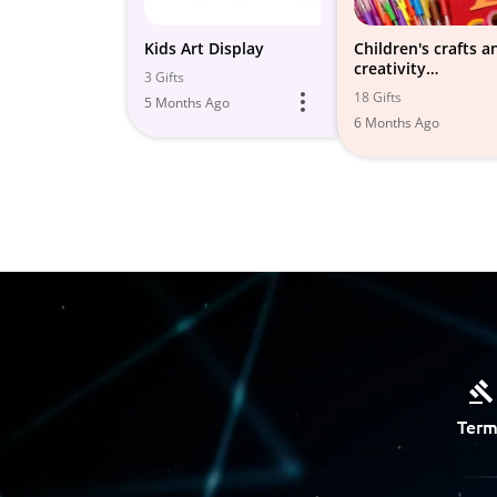
Kids Art Display
Children's crafts a
creativity
3 Gifts
development
18 Gifts
5 Months Ago
6 Months Ago
Term