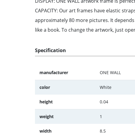
DISPLAY: ONE WALL artwork frame is perfect 
CAPACITY: Our art frames have elastic strap
approximately 80 more pictures. It depend
like a book. To change the artwork, just ope
Specification
manufacturer
ONE WALL
color
White
height
0.04
weight
1
width
8.5