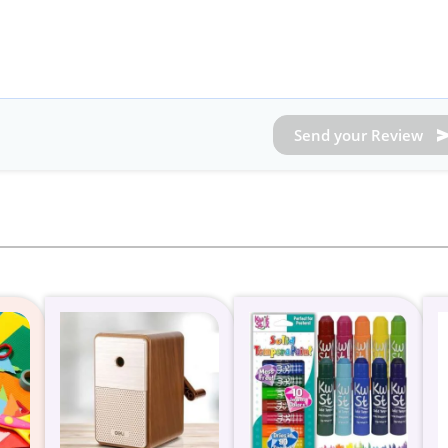
Send your Review