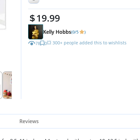
Artworks, Art Projects,
19.99
Schoolwork, 2-Pack
Kelly Hobbs
(0/5
)
💥 300+ people added this to wishlists
78
0
Reviews