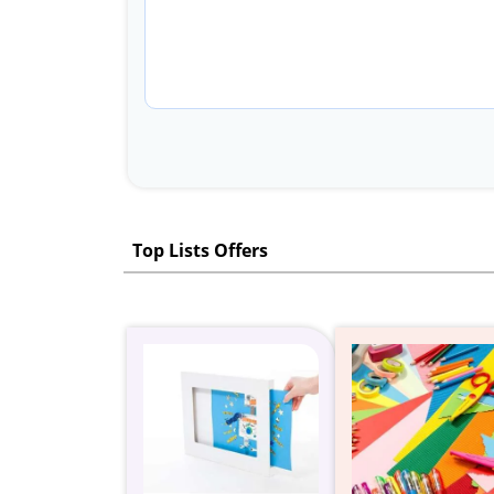
Top Lists Offers