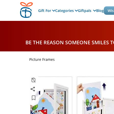
Gift For
Categories
Giftpals
Blog
Wis
BE THE REASON SOMEONE SMILES 
Picture Frames