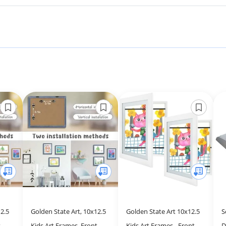
2.5
Golden State Art, 10x12.5
Golden State Art 10x12.5
S
-
Kids Art Frames, Front-
Kids Art Frames - Front-
D