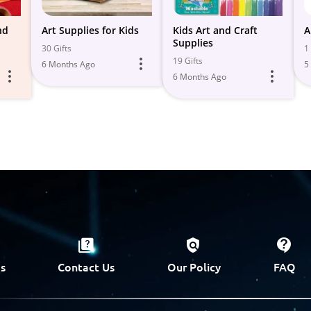
nd
Art Supplies for Kids
Kids Art and Craft
A
Supplies
30 Gifts
1 
19 Gifts
6 Months Ago
5
6 Months Ago
s
Contact Us
Our Policy
FAQ