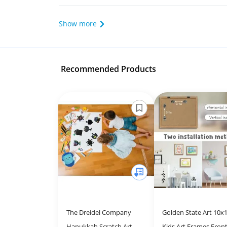
Show more
Recommended Products
The Dreidel Company
Golden State Art 10x1
Hanukkah Scratch Art
Kids Art Frames Front