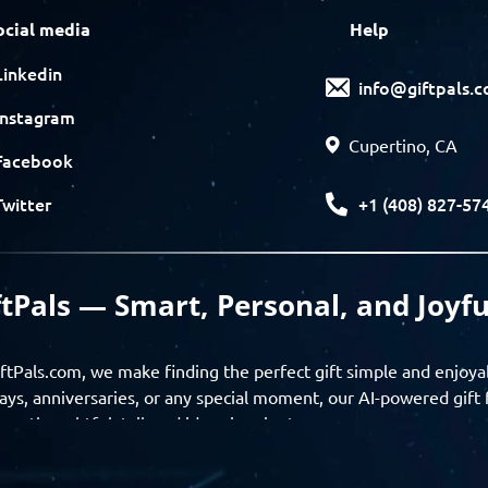
ocial media
Help
Linkedin
info@giftpals.
Instagram
Cupertino, CA
Facebook
+1 (408) 827-57
Twitter
ftPals — Smart, Personal, and Joyfu
ftPals.com, we make finding the perfect gift simple and enjoya
ays, anniversaries, or any special moment, our AI-powered gift 
ver thoughtful, tailored ideas in minutes.
gifts based on the recipient’s personality, interests, age, and 