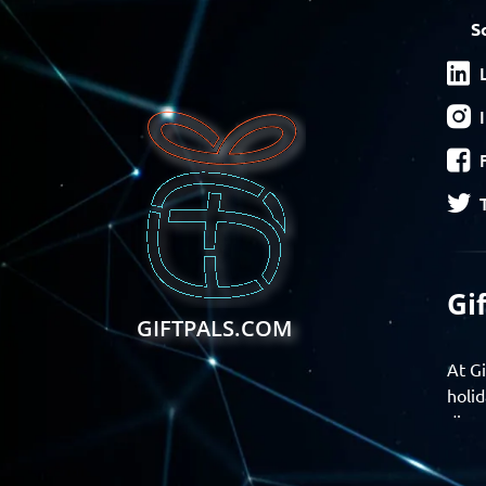
S
Gi
GIFTPALS.COM
At Gi
holid
disco
Find 