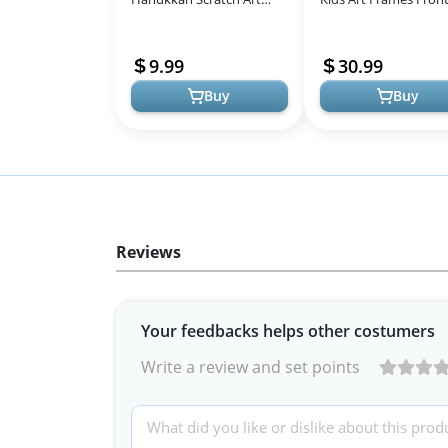
Cards Assorted Designs,
Opening Great for Ki
Magic Drawing Coloring
Drawings, Artworks,
9.99
30.99
Sheet Set fo...
Children A...
Buy
Buy
Reviews
Your feedbacks helps other costumers
Write a review and set points