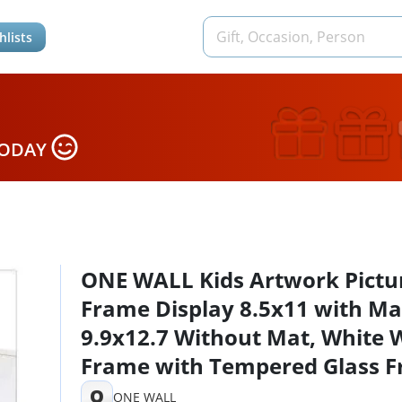
hlists
TODAY
ONE WALL Kids Artwork Pictu
Frame Display 8.5x11 with Ma
9.9x12.7 Without Mat, White
Frame with Tempered Glass F
Opening for Kids Drawings,
O
ONE WALL