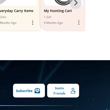
Next
-
veryday Carry Items
My Hunting Cart
Everyday C
Organizers
All
Gifts
1 Gift
1 Gift
 Months Ago
6 Months Ago
Models
5 Months Ago
Invite
Subscribe
Friends