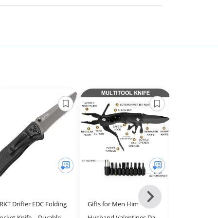
Next
RKT Drifter EDC Folding
Gifts for Men Him
Palmetto Wo
-
ocket Knife – Durable,
Husband Valentines Day,
Pocket Knife 