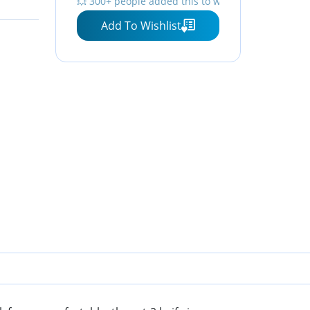
💥 300+ people added this to wishlists
Knife – ON8860
Add To Wishlist