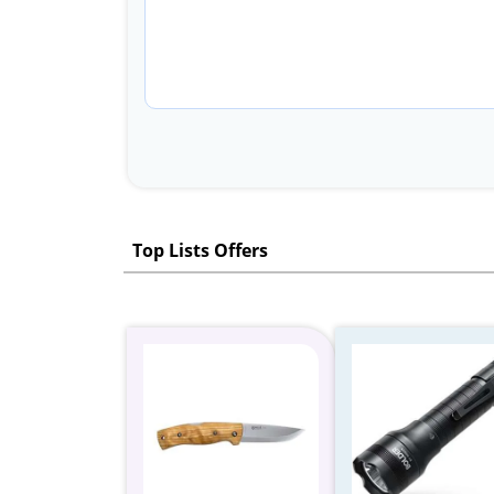
Top Lists Offers