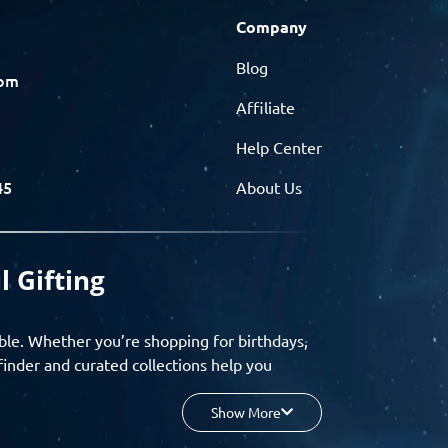
Company
Blog
com
Affiliate
Help Center
45
About Us
l Gifting
ble. Whether you’re shopping for birthdays,
finder and curated collections help you
Show More
your budget, and enjoy a seamless gifting