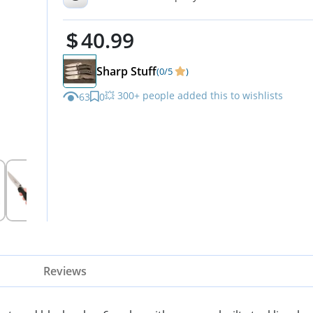
ON8860
40.99
Sharp Stuff
(0/5
)
💥 300+ people added this to wishlists
63
0
Reviews