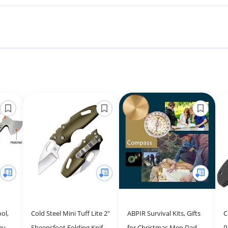
ol,
Cold Steel Mini Tuff Lite 2"
ABPIR Survival Kits, Gifts
C
ay
Sheepsfoot Folding Knife
for Christmas Men Dad
P