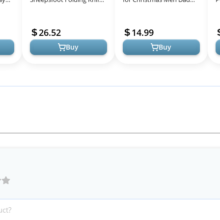
with Griv-Ex Handle for
Husband Him, 13 in 1
A
8-in-
Everyday Carry
Survival Gear and
C
26.52
14.99
Equipment Ta...
Buy
Buy