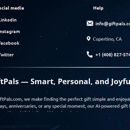
ocial media
Help
Linkedin
info@giftpals.
Instagram
Cupertino, CA
Facebook
+1 (408) 827-57
Twitter
ftPals — Smart, Personal, and Joyfu
ftPals.com, we make finding the perfect gift simple and enjoya
ays, anniversaries, or any special moment, our AI-powered gift 
ver thoughtful, tailored ideas in minutes.
gifts based on the recipient’s personality, interests, age, and 