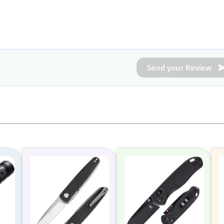
Send your Review