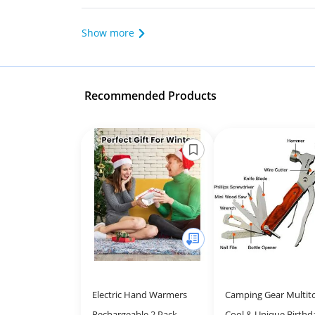
Show more
Recommended Products
Electric Hand Warmers
Camping Gear Multito
Rechargeable 2 Pack,
Cool & Unique Birthd