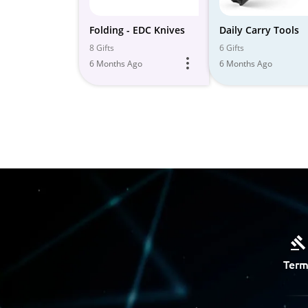
Folding - EDC Knives
Daily Carry Tools
8 Gifts
6 Gifts
6 Months Ago
6 Months Ago
Term