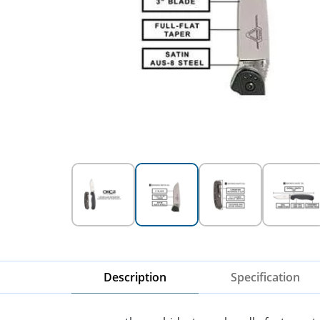
Description
Specification