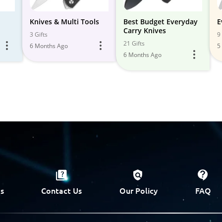
Knives & Multi Tools
Best Budget Everyday
E
Carry Knives
3 Gifts
9 
21 Gifts
6 Months Ago
5
6 Months Ago
s
Contact Us
Our Policy
FAQ