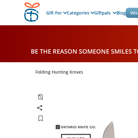
Gift For
Categories
Giftpals
Blog
Wis
BE THE REASON SOMEONE SMILES 
Folding Hunting Knives