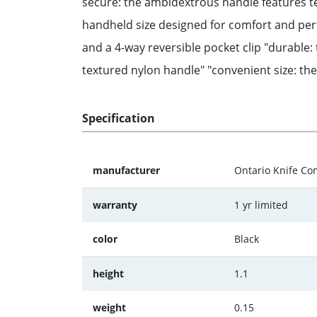
secure: the ambidextrous handle features tex
handheld size designed for comfort and per
and a 4-way reversible pocket clip "durable: 
textured nylon handle" "convenient size: the 
Specification
manufacturer
Ontario Knife C
warranty
1 yr limited
color
Black
height
1.1
weight
0.15