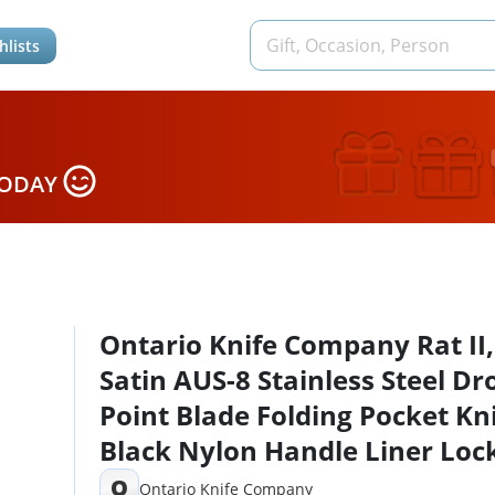
hlists
TODAY
Ontario Knife Company Rat II,
Satin AUS-8 Stainless Steel Dr
Point Blade Folding Pocket Kni
Black Nylon Handle Liner Loc
Knife, Everyday Carry Knife –
O
Ontario Knife Company