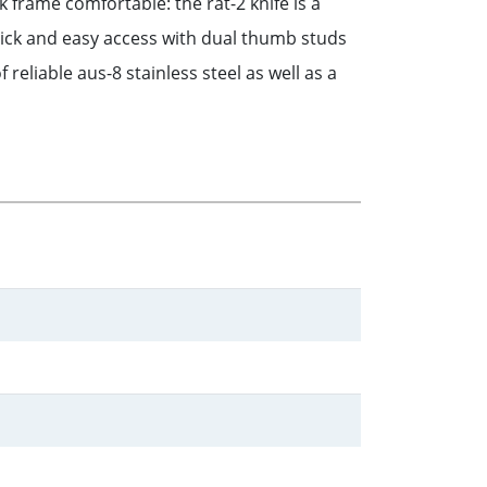
 frame comfortable: the rat-2 knife is a
ick and easy access with dual thumb studs
reliable aus-8 stainless steel as well as a