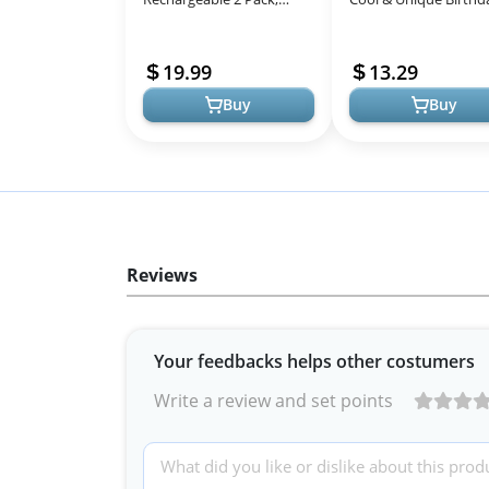
3000Mah*2 Portable
Gifts for Men Dad
Hand Warmer Battery
Husband Boyfriend, 1
19.99
13.29
Operated, Fun & Pr...
1 Survival...
Buy
Buy
Reviews
Your feedbacks helps other costumers
Write a review and set points