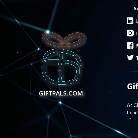
S
Gi
GIFTPALS.COM
At Gi
holid
disco
Find 