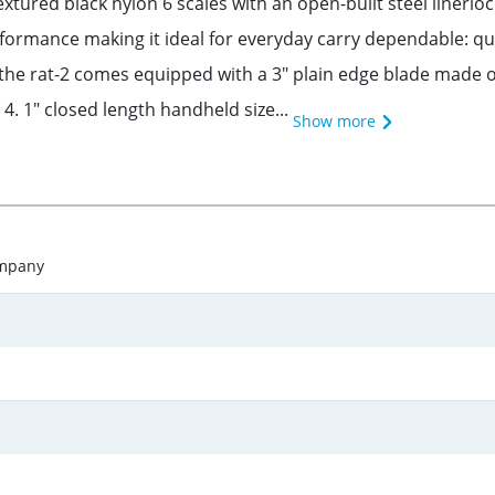
tured black nylon 6 scales with an open-built steel linerlock
formance making it ideal for everyday carry dependable: qu
the rat-2 comes equipped with a 3" plain edge blade made of 
4. 1" closed length handheld size...
Show more
ompany