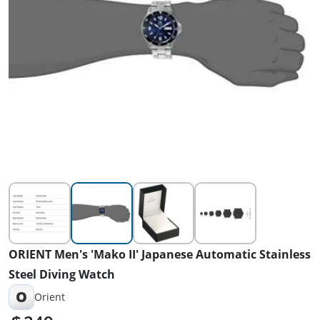
ORIENT Men's 'Mako II' Japanese Automatic Stainless
Steel Diving Watch
O
Orient