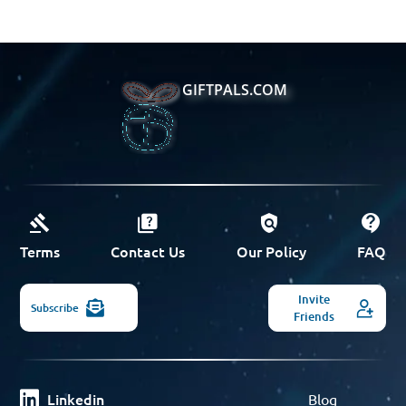
GIFTPALS.COM
Terms
Contact Us
Our Policy
FAQ
Invite
Subscribe
Friends
Linkedin
Blog