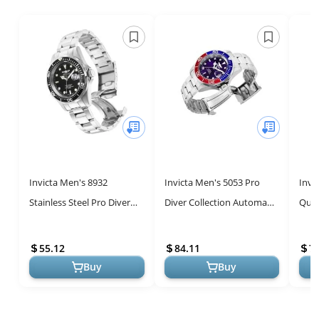
Invicta Men's 8932
Invicta Men's 5053 Pro
Invi
Stainless Steel Pro Diver
Diver Collection Automatic
Quar
Quartz Watch
Watch
Stain
55.12
84.11
7
Buy
Buy