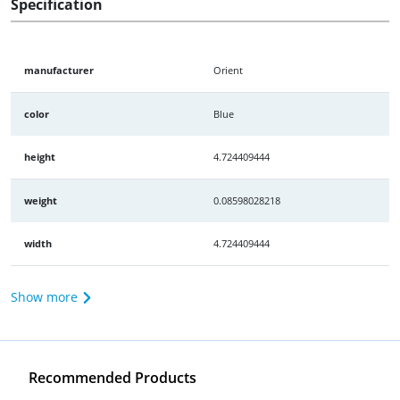
Specification
manufacturer
Orient
color
Blue
height
4.724409444
weight
0.08598028218
width
4.724409444
Show more
Recommended Products