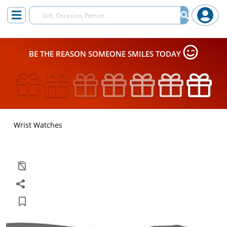
BE THE REASON SOMEONE SMILES TODAY
Wrist Watches