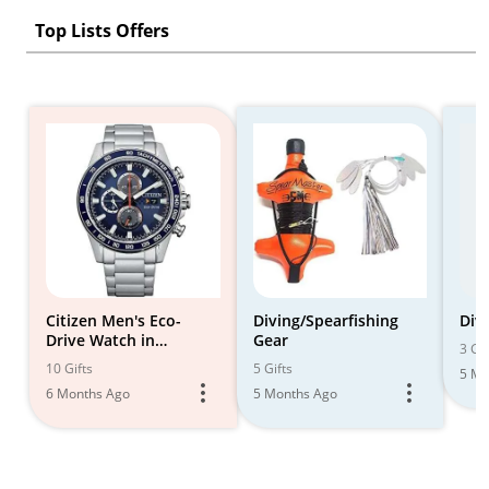
Top Lists Offers
Citizen Men's Eco-
Diving/Spearfishing
Div
Drive Watch in
Gear
3 Gif
Stainless Steel
10 Gifts
5 Gifts
5 Mo
6 Months Ago
5 Months Ago