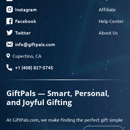
Instagram
Affiliate
Facebook
Help Center
Twitter
About Us
info@giftpals.com
Cupertino, CA
+1 (408) 827-5745
GiftPals — Smart, Personal,
and Joyful Gifting
At GiftPals.com, we make finding the perfect gift simple
and enjoyable. Whether you’re shopping for birthdays,