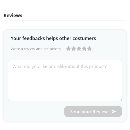
Reviews
Your feedbacks helps other costumers
Write a review and set points
Send your Review