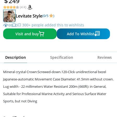
249
(4 K)
Levitate Style
(0/5
)
💥 300+ people added this to wishlists
98
0
Visit and buy
Add To Wishlist
Description
Specification
Reviews
Mineral crystal Crown:Screwed-down.120-Click unidirectional bezel
Japanese-automatic Movement Case Diameter: 41.5mm without crown.
Lug width - 22 millimeters Water Resistant 200m (660ft): in General,
Suitable for Professional Marine Activity and Serious Surface Water
Sports, but not Diving