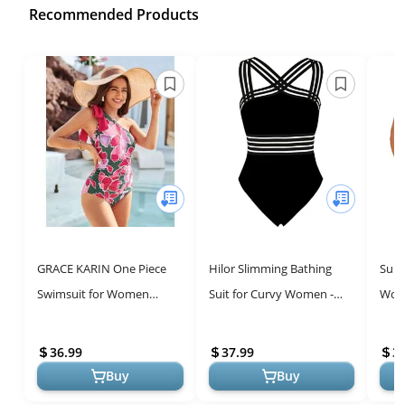
Recommended Products
GRACE KARIN One Piece
Hilor Slimming Bathing
Summ
Swimsuit for Women
Suit for Curvy Women -
Wome
Tummy Control Pink Floral
One Piece, Best Tummy
High
One Shoulder Bathing Suit
Control Swimwear
Swim
36.99
37.99
3
for Sum...
Buy
Buy