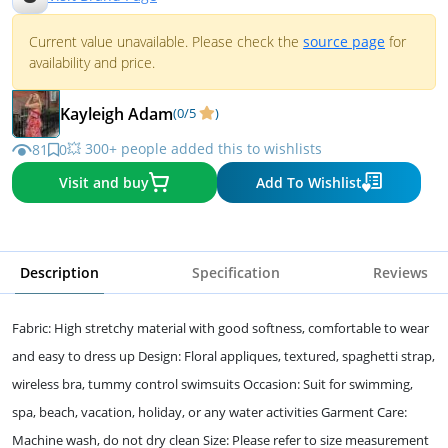
Current value unavailable. Please check the
source page
for
availability and price.
Kayleigh Adam
(0/5
)
💥 300+ people added this to wishlists
81
0
Visit and buy
Add To Wishlist
Description
Specification
Reviews
Fabric: High stretchy material with good softness, comfortable to wear
and easy to dress up Design: Floral appliques, textured, spaghetti strap,
wireless bra, tummy control swimsuits Occasion: Suit for swimming,
spa, beach, vacation, holiday, or any water activities Garment Care:
Machine wash, do not dry clean Size: Please refer to size measurement