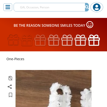
BE THE REASON SOMEONE SMILES TODAY
One-Pieces