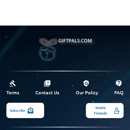
GIFTPALS.COM
Terms
Contact Us
Our Policy
FAQ
Invite
Subscribe
Friends