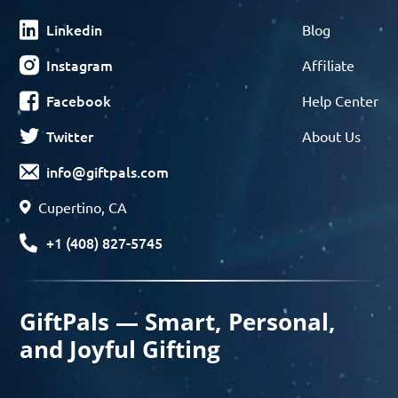
Linkedin
Blog
Instagram
Affiliate
Facebook
Help Center
Twitter
About Us
info@giftpals.com
Cupertino, CA
+1 (408) 827-5745
GiftPals — Smart, Personal,
and Joyful Gifting