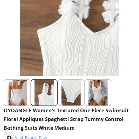
OYOANGLE Women's Textured One Piece Swimsuit
Floral Appliques Spaghetti Strap Tummy Control
Bathing Suits White Medium
O
Visit Brand Page