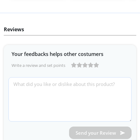
Reviews
Your feedbacks helps other costumers
Write a review and set points
Send your Review