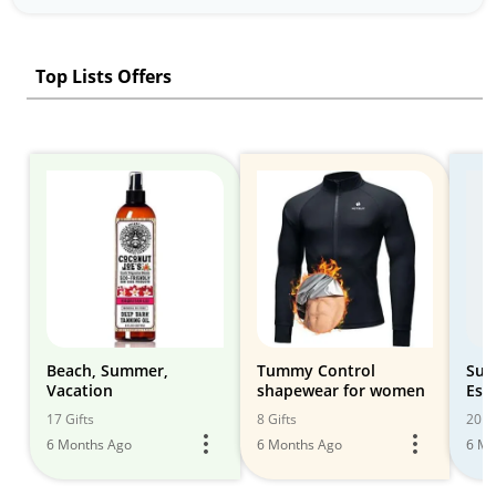
Top Lists Offers
Beach, Summer,
Tummy Control
Sum
Vacation
shapewear for women
Ess
17 Gifts
8 Gifts
20 Gi
6 Months Ago
6 Months Ago
6 Mo