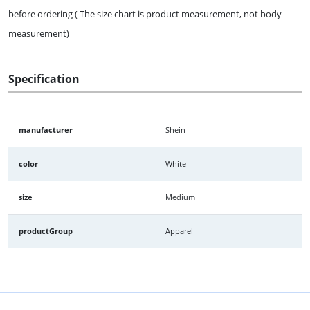
before ordering ( The size chart is product measurement, not body
measurement)
Specification
manufacturer
Shein
color
White
size
Medium
productGroup
Apparel