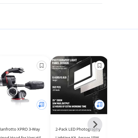
Next
anfrotto XPRO 3-Way
2-Pack LED Photography
Manfrotto XP
-
ripod Head for Versatile
Lighting Kit, Arsoer 15W
Head with Flu