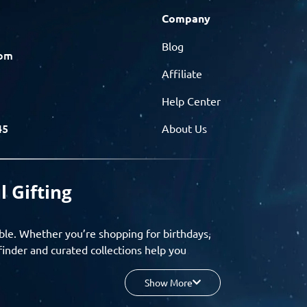
Company
Blog
com
Affiliate
Help Center
45
About Us
l Gifting
ble. Whether you’re shopping for birthdays,
finder and curated collections help you
Show More
your budget, and enjoy a seamless gifting