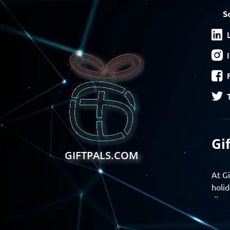
S
Gi
GIFTPALS.COM
At Gi
holid
disco
Find 