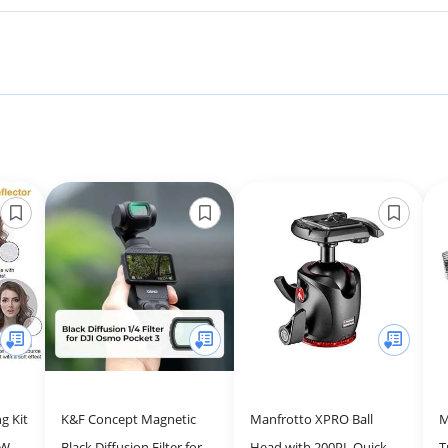
g Kit
K&F Concept Magnetic
Manfrotto XPRO Ball
M
5W
Black Diffusion Filter for
Head with 200PL Quick
T