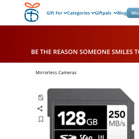
Gift For
Categories
Giftpals
Blog
Wis
BE THE REASON SOMEONE SMILES 
Mirrorless Cameras