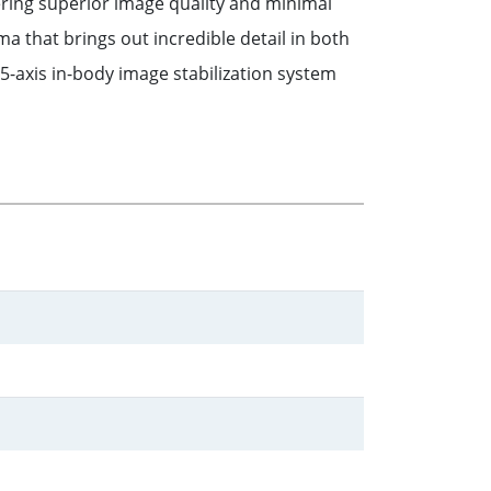
ering superior image quality and minimal
 that brings out incredible detail in both
5-axis in-body image stabilization system