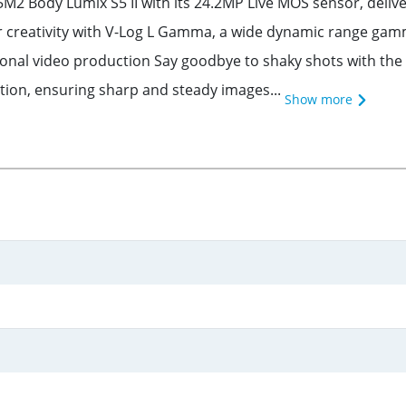
M2 Body Lumix S5 II with its 24.2MP Live MOS sensor, deliv
r creativity with V-Log L Gamma, a wide dynamic range gamma
ional video production Say goodbye to shaky shots with the 
ction, ensuring sharp and steady images...
Show more