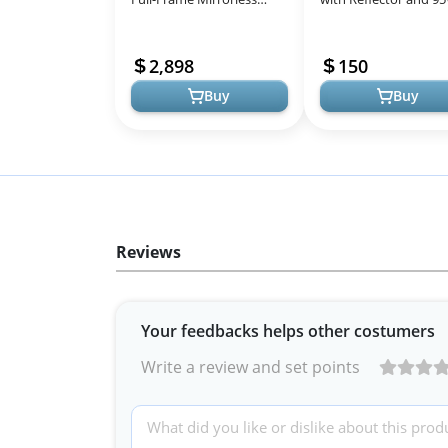
Camera - Ultimate
Bulbs for Professiona
Photography &
Photography and
2,898
150
Videography
Videography
Buy
Buy
Reviews
Your feedbacks helps other costumers
Write a review and set points