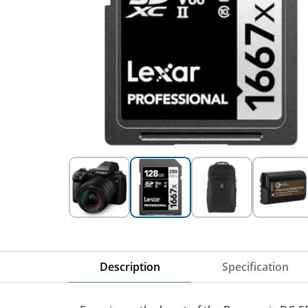
Description
Specification