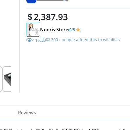
Protector, and Accessories
2,387.93
Nooris Store
(0/5
)
💥 300+ people added this to wishlists
116
0
Reviews