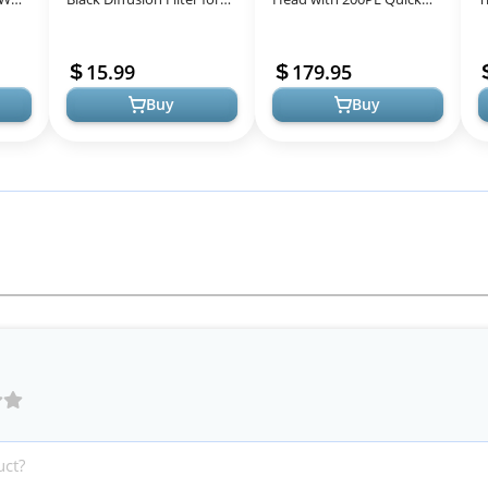
l
DJI Osmo Pocket 3,
Release Plate, High
P
Creative Mist Cinematic
Precision, Compatible
V
15.99
179.95
Effect Fi...
with Photography...
Buy
Buy