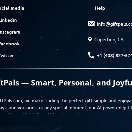
ocial media
Help
Linkedin
info@giftpals.
Instagram
Cupertino, CA
Facebook
+1 (408) 827-57
Twitter
ftPals — Smart, Personal, and Joyfu
ftPals.com, we make finding the perfect gift simple and enjoya
ays, anniversaries, or any special moment, our AI-powered gift 
ver thoughtful, tailored ideas in minutes.
gifts based on the recipient’s personality, interests, age, and 