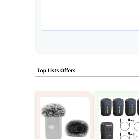
Top Lists Offers