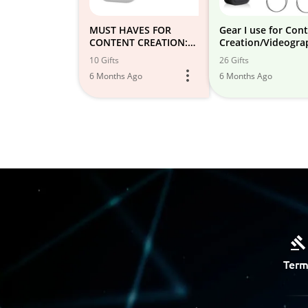
MUST HAVES FOR
Gear I use for Con
CONTENT CREATION:
Creation/Videogra
photography,
10 Gifts
26 Gifts
videography etc
6 Months Ago
6 Months Ago
Term