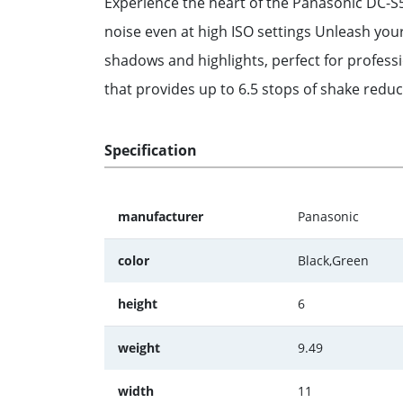
Experience the heart of the Panasonic DC-S5
noise even at high ISO settings Unleash you
shadows and highlights, perfect for profess
that provides up to 6.5 stops of shake redu
Specification
manufacturer
Panasonic
color
Black,Green
height
6
weight
9.49
width
11