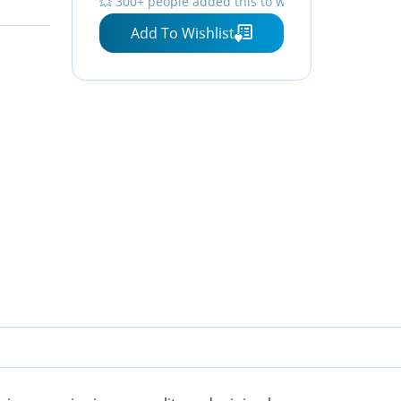
💥 300+ people added this to wishlists
Strap, Screen Protector,
Add To Wishlist
and Accessories