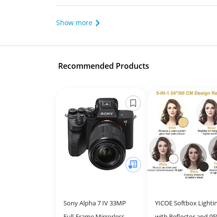
Show more
Recommended Products
Sony Alpha 7 IV 33MP
YICOE Softbox Lightin
Full-Frame Mirrorless
with Reflector and 9