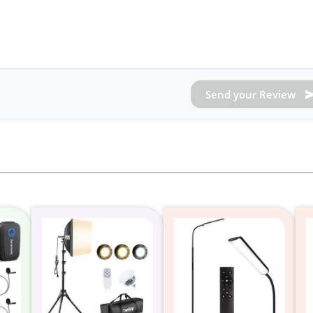
Send your Review