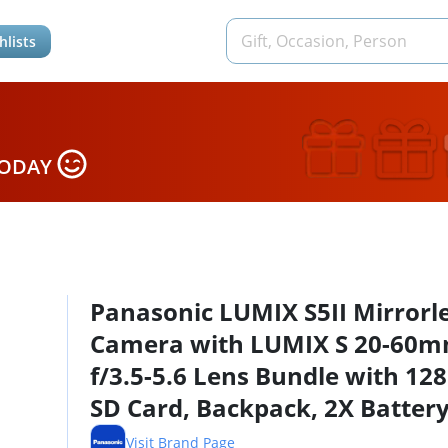
hlists
TODAY
Panasonic LUMIX S5II Mirrorl
Camera with LUMIX S 20-60
f/3.5-5.6 Lens Bundle with 12
SD Card, Backpack, 2X Battery
Dual Charger, Strap, Screen
Visit Brand Page