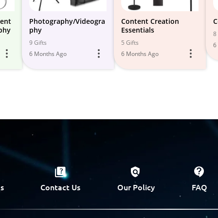
tent
Photography/Videogra
Content Creation
C
phy
phy
Essentials
8 
9 Gifts
5 Gifts
6
6 Months Ago
6 Months Ago
s
Contact Us
Our Policy
FAQ