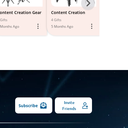
Next
-
ontent Creation Gear
Content Creation
Photograph
phy Tools
All
Gifts
4 Gifts
11 Gifts
 Months Ago
5 Months Ago
Models
6 Months Ago
Invite
Subscribe
Friends