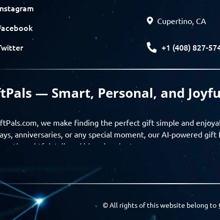
Instagram
Cupertino, CA
Facebook
+1 (408) 827-57
Twitter
ftPals — Smart, Personal, and Joyfu
ftPals.com, we make finding the perfect gift simple and enjoya
ays, anniversaries, or any special moment, our AI-powered gift 
ver thoughtful, tailored ideas in minutes.
gifts based on the recipient’s personality, interests, age, and 
ience from discovery to delivery. From personalized surprises t
Pals empowers you to celebrate every moment with meaning
© All rights of this website belong to
a community of thoughtful givers — explore gift suggestions, s