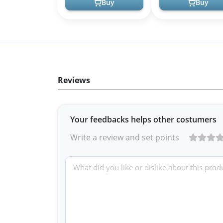
Buy
Buy
Reviews
Your feedbacks helps other costumers
Write a review and set points