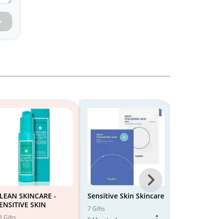
Next
-
LEAN SKINCARE -
Sensitive Skin Skincare
Skin care fo
ENSITIVE SKIN
skin
All
7 Gifts
8 Gifts
8 Gifts