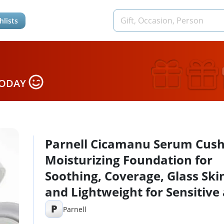
hlists
TODAY
Parnell Cicamanu Serum Cush
Moisturizing Foundation for
Soothing, Coverage, Glass Ski
and Lightweight for Sensitive
Dry Skin Pearl Skin (0.52 Fl Oz
P
Parnell
(#23 Natural Beige)