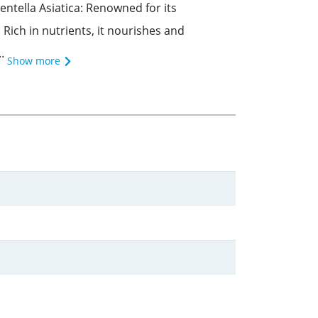
ntella Asiatica: Renowned for its
Rich in nutrients, it nourishes and
.
Show more