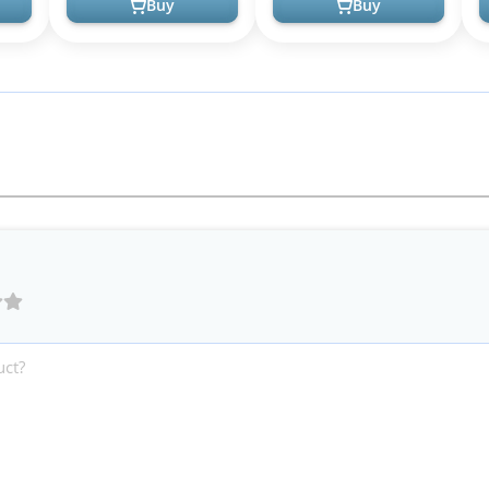
Buy
Buy