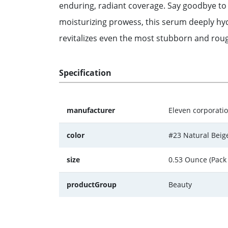
enduring, radiant coverage. Say goodbye to
moisturizing prowess, this serum deeply hydr
revitalizes even the most stubborn and rough
Specification
manufacturer
Eleven corporation
color
#23 Natural Beig
size
0.53 Ounce (Pack 
productGroup
Beauty