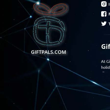
Gi
GIFTPALS.COM
At Gi
holid
disco
Find 
exper
Gift
Join 