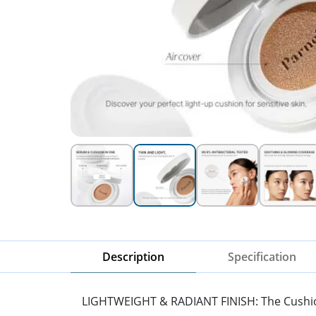
Description
Specification
LIGHTWEIGHT & RADIANT FINISH: The Cushion of