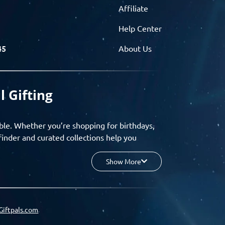
Affiliate
Help Center
45
About Us
l Gifting
ble. Whether you’re shopping for birthdays,
finder and curated collections help you
Show More
your budget, and enjoy a seamless gifting
o group gifting and corporate solutions,
Giftpals.com
hare wishlists, and create unforgettable