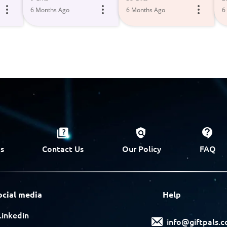
6 Months Ago
6 Months Ago
6
s
Contact Us
Our Policy
FAQ
ocial media
Help
Linkedin
info@giftpals.