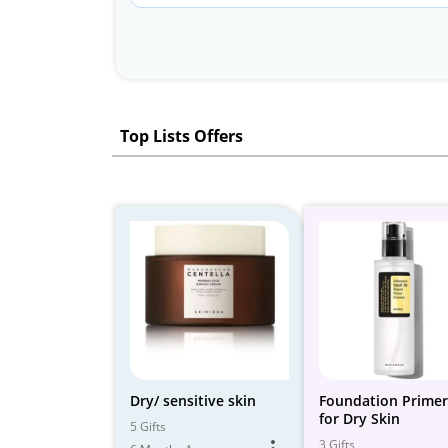
Top Lists Offers
Dry/ sensitive skin
Foundation Primer
for Dry Skin
5 Gifts
3 Gifts