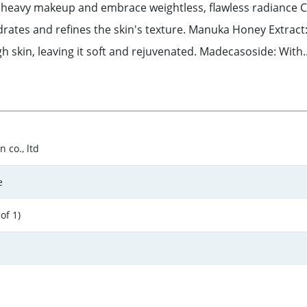
 heavy makeup and embrace weightless, flawless radiance Ce
ates and refines the skin's texture. Manuka Honey Extract: 
 skin, leaving it soft and rejuvenated. Madecasoside: With..
 co., ltd
e
of 1)