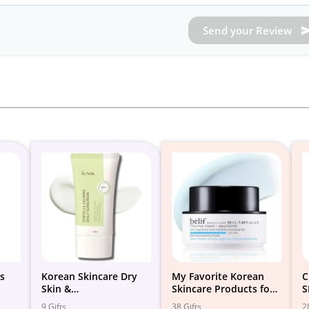
Send your Review
s
Korean Skincare Dry
My Favorite Korean
C
Skin &
Skincare Products for
S
Hyperpigmentation
Radiant, Glowing Skin
9 Gifts
38 Gifts
2