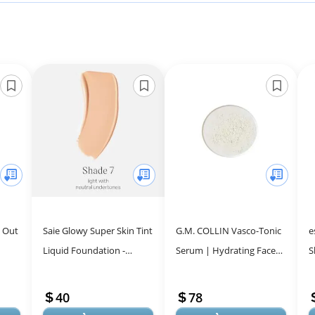
e Out
Saie Glowy Super Skin Tint
G.M. COLLIN Vasco-Tonic
e
Liquid Foundation -
Serum | Hydrating Face
S
Hydrating Serum
Serum for Sensitive Skin
S
Foundation with
Relief | Soothing
M
40
78
...
Lightweight, Medium C...
Treatment ...
S