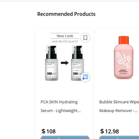
Recommended Products
PCA SKIN Hydrating
Bubble Skincare Wip
Serum - Lightweight
Makeup Remover -
Moisturizer for Sensitive
Hydrating Face & Eye
Skin, 1 fl oz Pump
Makeup Remover
108
12.98
Enriched with Vitamins