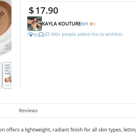
17.90
KAYLA KOUTURE
(0/5
)
💥 300+ people added this to wishlists
65
0
Reviews
fers a lightweight, radiant finish for all skin types, letti