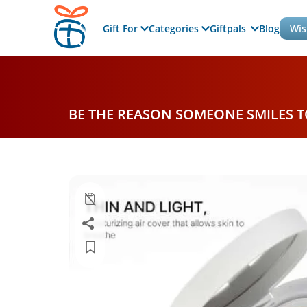
Gift For
Categories
Giftpals
Blog
Wis
BE THE REASON SOMEONE SMILES 