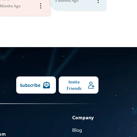
5 Months Ago
Models
 Months Ago
6 Months Ago
Invite
Subscribe
Friends
Company
Blog
com