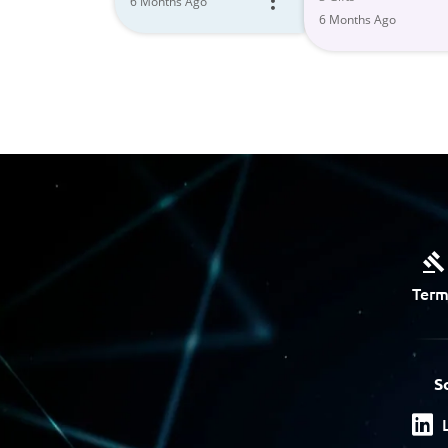
6 Months Ago
6 Months Ago
Term
S