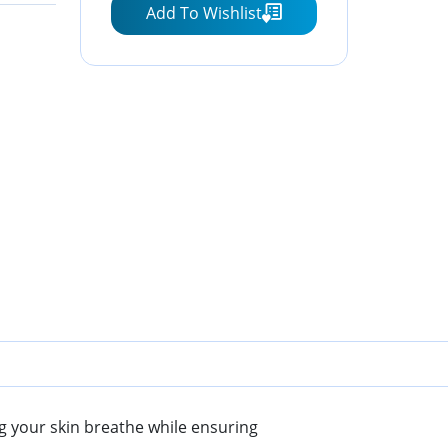
Add To Wishlist
Beige)
ng your skin breathe while ensuring