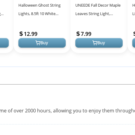
Halloween Ghost String
UNEEDE Fall Decor Maple
H
g
Lights, 8.5ft 10 White
Leaves String Light,
L
able
Ghost Lights Waterproof
Waterproof Thanksgiving
S
th 8
Halloween Decoration
Decorations Fall Seasonal
H
12.99
7.99
String Li...
Light...
L
Buy
Buy
time of over 2000 hours, allowing you to enjoy them throug