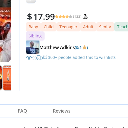
Outdoor Home Party Lights
17.99
(122)
Baby
Child
Teenager
Adult
Senior
Teac
Sibling
Matthew Adkins
(0/5
)
💥 300+ people added this to wishlists
99
0
⏳ Don’t miss out — limited stock available
FAQ
Reviews