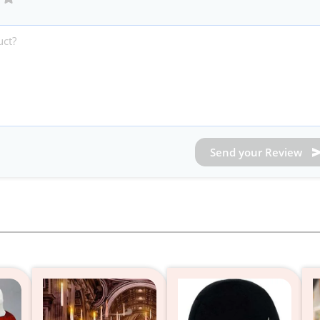
Send your Review