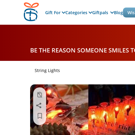
Gift For
Categories
Giftpals
Blog
Wis
BE THE REASON SOMEONE SMILES 
String Lights