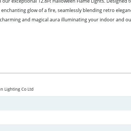
 our exceptional 12.8Ft Halloween Flame Lights. Designed t
he enchanting glow of a fire, seamlessly blending retro elega
 charming and magical aura illuminating your indoor and ou
un Lighting Co Ltd