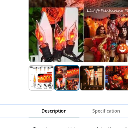
Description
Specification