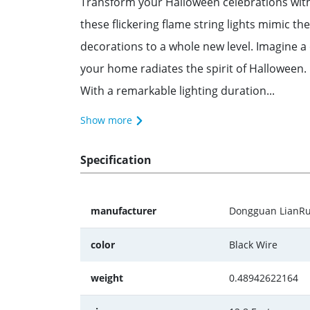
Transform your Halloween celebrations with
these flickering flame string lights mimic t
decorations to a whole new level. Imagine a
your home radiates the spirit of Halloween.
With a remarkable lighting duration...
Show more
Specification
manufacturer
‎‎‎Dongguan LianR
color
Black Wire
weight
0.48942622164