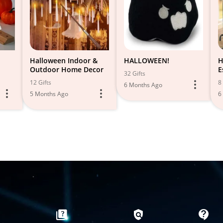
Halloween Indoor &
HALLOWEEN!
H
Outdoor Home Decor
E
32 Gifts
12 Gifts
8 
6 Months Ago
5 Months Ago
6