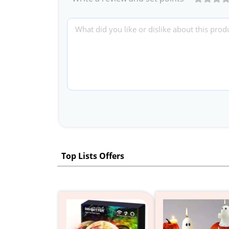
Top Lists Offers