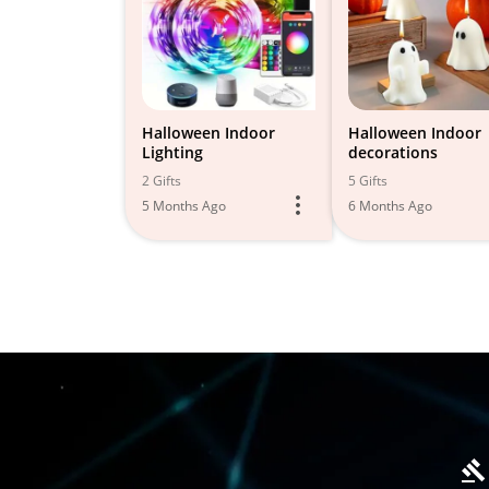
Halloween Indoor
Halloween Indoor
Lighting
decorations
2 Gifts
5 Gifts
5 Months Ago
6 Months Ago