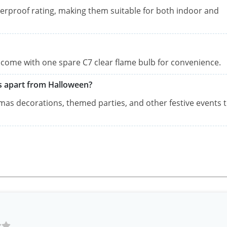
terproof rating, making them suitable for both indoor and
nd come with one spare C7 clear flame bulb for convenience.
ns apart from Halloween?
tmas decorations, themed parties, and other festive events 