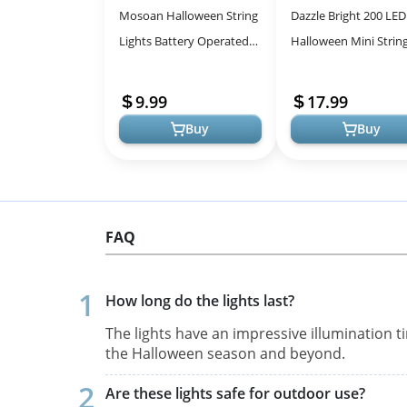
Mosoan Halloween String
Dazzle Bright 200 LED
Lights Battery Operated
Halloween Mini Strin
20 Feet 30 LED 3D
Lights, 65FT Connect
Pumpkin Bat Ghost Lights
Waterproof Plug in wi
9.99
17.99
with Time...
Modes...
Buy
Buy
FAQ
How long do the lights last?
The lights have an impressive illumination 
the Halloween season and beyond.
Are these lights safe for outdoor use?