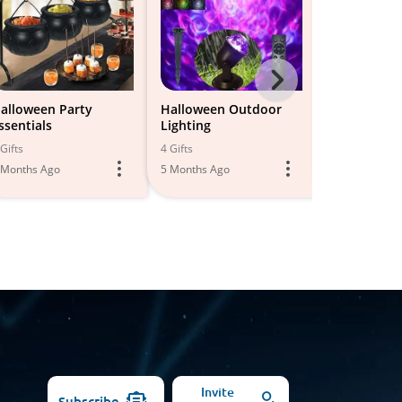
Next
-
alloween Party
Halloween Outdoor
Halloween
ssentials
Lighting
Decoration
All
Gifts
4 Gifts
20 Gifts
Models
 Months Ago
5 Months Ago
6 Months Ago
Invite
Subscribe