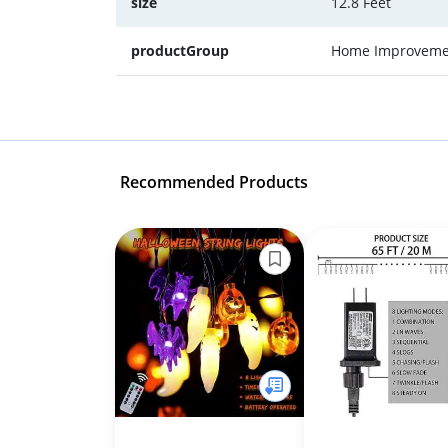
size
12.8 Feet
productGroup
Home Improveme
Recommended Products