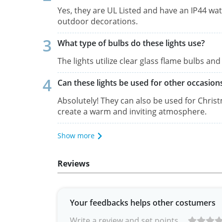
Yes, they are UL Listed and have an IP44 wa
outdoor decorations.
What type of bulbs do these lights use?
The lights utilize clear glass flame bulbs a
Can these lights be used for other occasio
Absolutely! They can also be used for Chris
create a warm and inviting atmosphere.
Show more
Reviews
Your feedbacks helps other costumers
Write a review and set points