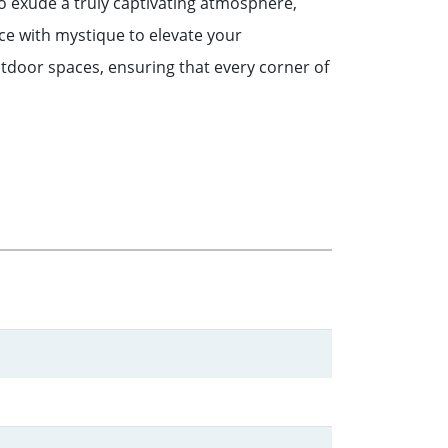
o exude a truly captivating atmosphere,
nce with mystique to elevate your
tdoor spaces, ensuring that every corner of