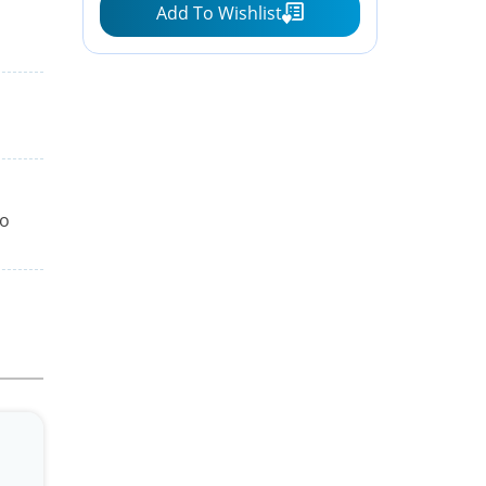
Add To Wishlist
to