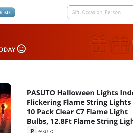
hlists
TODAY
PASUTO Halloween Lights Ind
Flickering Flame String Lights
10 Pack Clear C7 Flame Light
Bulbs, 12.8Ft Flame String Lig
for Halloween Decorations In
P
PASUTO