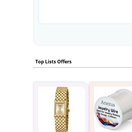
Top Lists Offers