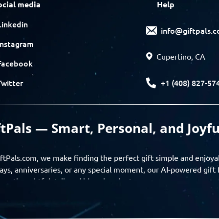
ocial media
Help
Linkedin
info@giftpals.
Instagram
Cupertino, CA
Facebook
+1 (408) 827-57
Twitter
ftPals — Smart, Personal, and Joyfu
ftPals.com, we make finding the perfect gift simple and enjoya
ays, anniversaries, or any special moment, our AI-powered gift 
ver thoughtful, tailored ideas in minutes.
gifts based on the recipient’s personality, interests, age, and 
ience from discovery to delivery. From personalized surprises t