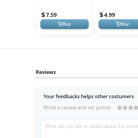
Lightweight &
Women, Teardrop
Hypoallergenic Fashion
Lightweight Tear Dro
7.59
4.99
Jewelry
Dangle Waterdrop Earr
Buy
Buy
Reviews
Your feedbacks helps other costumers
Write a review and set points