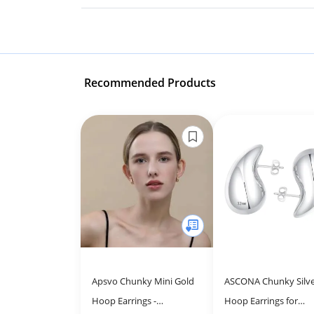
Recommended Products
Apsvo Chunky Mini Gold
ASCONA Chunky Silv
Hoop Earrings -
Hoop Earrings for