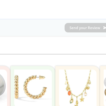
Send your Review