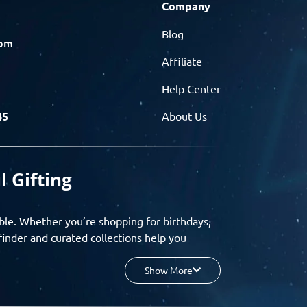
Company
Blog
com
Affiliate
Help Center
45
About Us
l Gifting
ble. Whether you’re shopping for birthdays,
finder and curated collections help you
Show More
your budget, and enjoy a seamless gifting
o group gifting and corporate solutions,