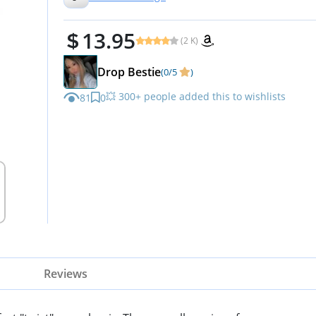
13.95
(2 K)
Drop Bestie
(0/5
)
💥 300+ people added this to wishlists
81
0
Reviews