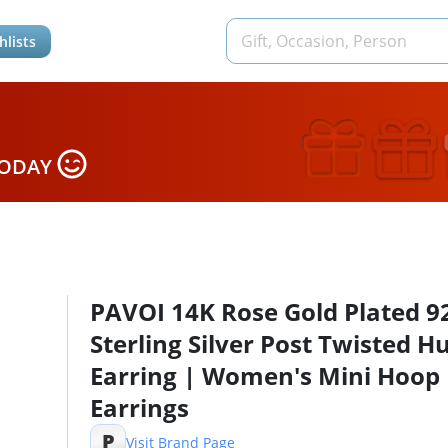
hlists
TODAY
PAVOI 14K Rose Gold Plated 9
Sterling Silver Post Twisted H
Earring | Women's Mini Hoop
Earrings
P
Visit Brand Page