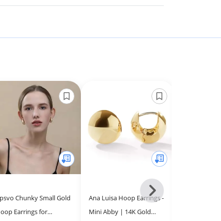
Next
psvo Chunky Small Gold
Ana Luisa Hoop Earrings -
PAVOI 14K Ye
-
oop Earrings for
Mini Abby | 14K Gold
Plated 925 Ste
All