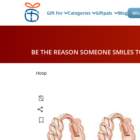
Gift For
Categories
Giftpals
Blog
Wis
BE THE REASON SOMEONE SMILES 
Hoop