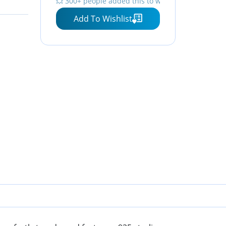
💥 300+ people added this to wishlists
Add To Wishlist