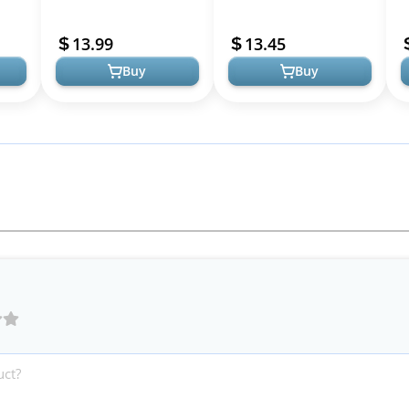
18K Hoop Earrings
Post Women's Huggie
W
p
Lightweight Hoops
Earrings - Small Gold
L
13.99
13.45
in...
Trendy Golden Hoops...
Hoop Earr...
T
Buy
Buy