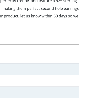
perfectly trendy, and feature a 925 sterling
, making them perfect second hole earrings
r product, let us know within 60 days so we