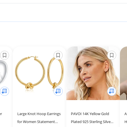
er
Large Knot Hoop Earrings
PAVOI 14K Yellow Gold
A
for Women Statement
Plated 925 Sterling Silver
H