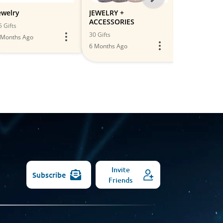
-
ewelry
JEWELRY +
Accessories
ACCESSORIES
All
5 Gifts
2 Gifts
30 Gifts
 Months Ago
5 Months Ago
Models
6 Months Ago
Invite
Subscribe
Friends