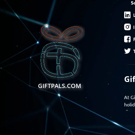
S
Gi
GIFTPALS.COM
At Gi
holid
disco
Find 
exper