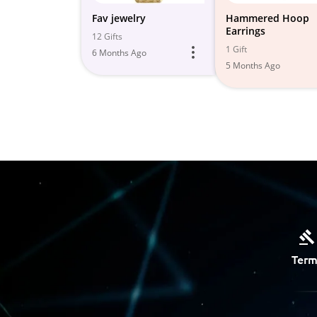
Fav jewelry
Hammered Hoop
Earrings
12 Gifts
1 Gift
6 Months Ago
5 Months Ago
Term