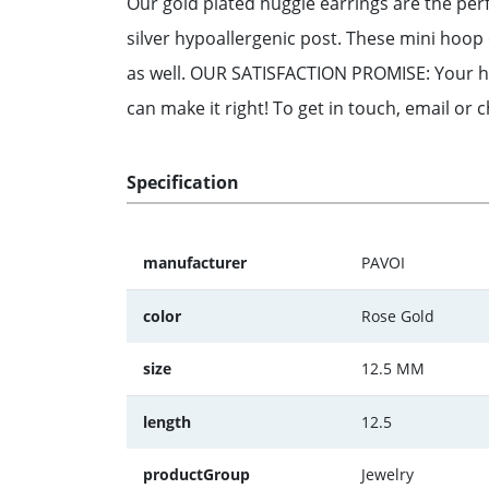
Our gold plated huggie earrings are the perf
silver hypoallergenic post. These mini hoo
as well. OUR SATISFACTION PROMISE: Your hap
can make it right! To get in touch, email or 
Specification
manufacturer
PAVOI
color
Rose Gold
size
12.5 MM
length
12.5
productGroup
Jewelry