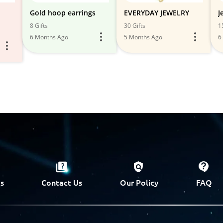
Gold hoop earrings
EVERYDAY JEWELRY
J
8 Gifts
30 Gifts
1
6 Months Ago
5 Months Ago
6
s
Contact Us
Our Policy
FAQ