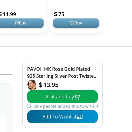
omen, Dupes Earrings
Plated Hypoallergenic
Women's Hugg
Models
ightweight Teardrop
Huggies | Sustainable &
- Small Gold 
11.99
75
13.45
ear Drop Hoop ...
Comfort...
-...
Buy
Buy
PAVOI 14K Rose Gold Plated
925 Sterling Silver Post Twisted
Huggie Earring | Women's Mini
13.95
Hoop Earrings
Visit and buy
💥 300+ people added this to wishlists
Add To Wishlist