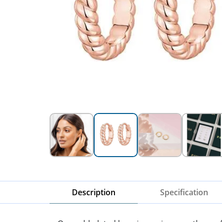
Description
Specification