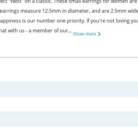
ect "twist" on a classic. These small earrings for women are 
p earrings measure 12.5mm in diameter, and are 2.5mm wide
piness is our number one priority. If you're not loving you
chat with us - a member of our...
Show more