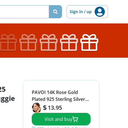
Sign in / up
25
PAVOI 14K Rose Gold
uggie
Plated 925 Sterling Silver
Post Twisted Huggie
13.95
Earring | Women's Mini
Visit and buy
Hoop Earrings