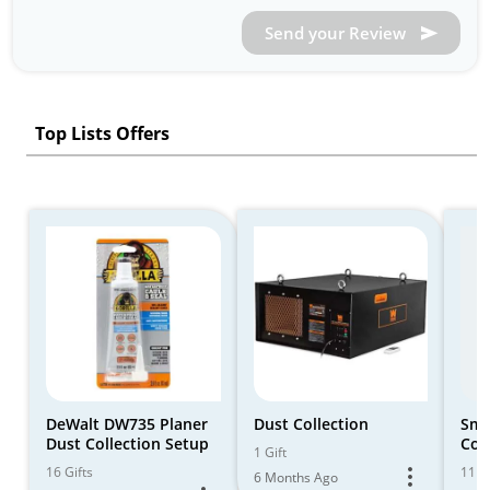
Send your Review
Top Lists Offers
DeWalt DW735 Planer
Dust Collection
Sma
Dust Collection Setup
Col
1 Gift
16 Gifts
11 Gi
6 Months Ago