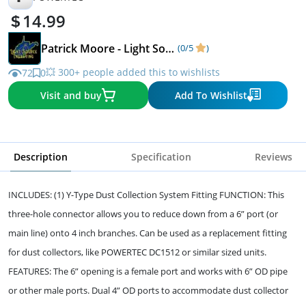
14.99
Patrick Moore - Light Source Engraving
(0/5
)
💥 300+ people added this to wishlists
72
0
Visit and buy
Add To Wishlist
Description
Specification
Reviews
INCLUDES: (1) Y-Type Dust Collection System Fitting FUNCTION: This
three-hole connector allows you to reduce down from a 6” port (or
main line) onto 4 inch branches. Can be used as a replacement fitting
for dust collectors, like POWERTEC DC1512 or similar sized units.
FEATURES: The 6” opening is a female port and works with 6” OD pipe
or other male ports. Dual 4” OD ports to accommodate dust collector