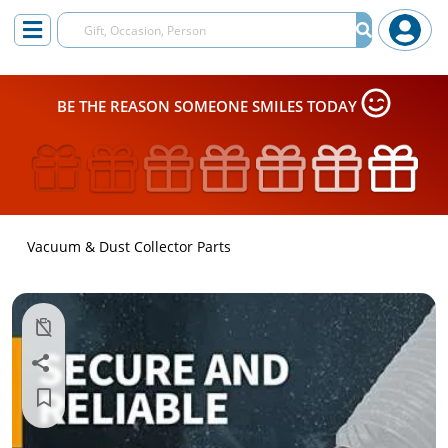
BE THE REASON SOMEONE SMILES TODAY
Vacuum & Dust Collector Parts