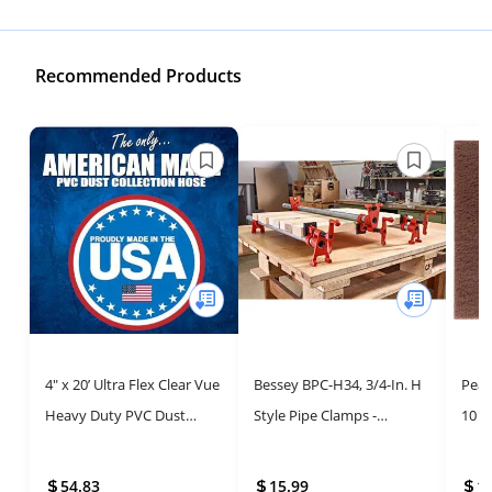
Recommended Products
4" x 20’ Ultra Flex Clear Vue
Bessey BPC-H34, 3/4-In. H
Peac
Heavy Duty PVC Dust
Style Pipe Clamps -
10 P
Debris and Fume
Incredibly Versatile, Easy
Wove
Collection Hose MADE IN
To Assemble,
Scuf
54.83
15.99
1