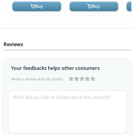
USA!
Indispensable ...
an...
Buy
Buy
Reviews
Your feedbacks helps other costumers
Write a review and set points