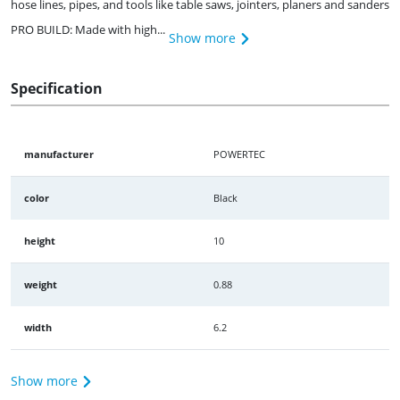
hose lines, pipes, and tools like table saws, jointers, planers and sanders
PRO BUILD: Made with high...
Show more
Specification
manufacturer
POWERTEC
color
Black
height
10
weight
0.88
width
6.2
Show more