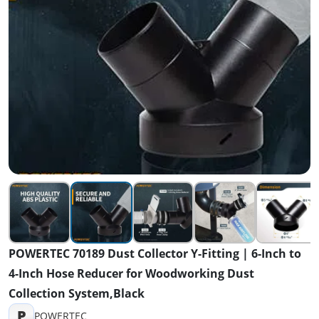
POWERTEC 70189 Dust Collector Y-Fitting | 6-Inch to
4-Inch Hose Reducer for Woodworking Dust
Collection System,Black
P
POWERTEC