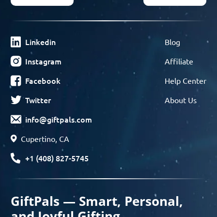
Linkedin
Blog
Instagram
Affiliate
Facebook
Help Center
Twitter
About Us
info@giftpals.com
Cupertino, CA
+1 (408) 827-5745
GiftPals — Smart, Personal,
and Joyful Gifting