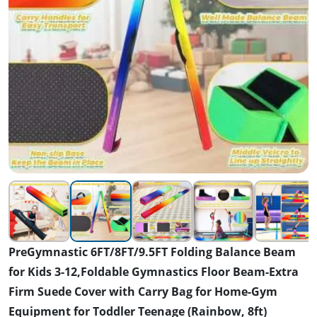
PreGymnastic 6FT/8FT/9.5FT Folding Balance Beam
for Kids 3-12,Foldable Gymnastics Floor Beam-Extra
Firm Suede Cover with Carry Bag for Home-Gym
Equipment for Toddler Teenage (Rainbow, 8ft)