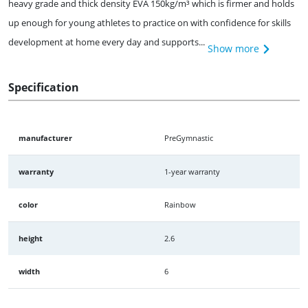
heavy grade and thick density EVA 150kg/m³ which is firmer and holds
up enough for young athletes to practice on with confidence for skills
development at home every day and supports...
Show more
Specification
manufacturer
PreGymnastic
warranty
1-year warranty
color
Rainbow
height
2.6
width
6