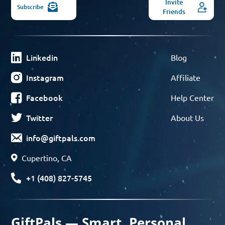
Invite
Subscribe
Friends
Linkedin
Blog
Instagram
Affiliate
Facebook
Help Center
Twitter
About Us
info@giftpals.com
Cupertino, CA
+1 (408) 827-5745
GiftPals — Smart, Personal,