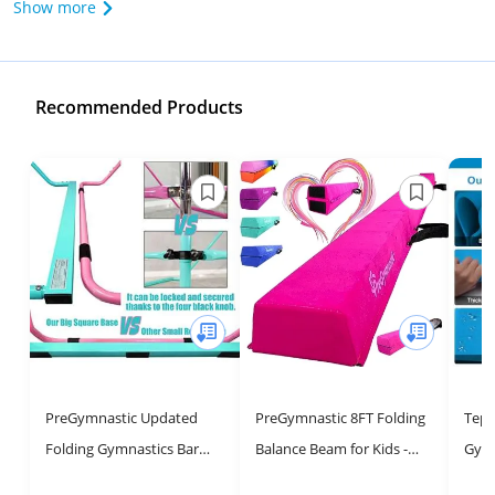
Show more
Recommended Products
PreGymnastic Updated
PreGymnastic 8FT Folding
Tep
Folding Gymnastics Bar
Balance Beam for Kids -
Gymn
with Rings, Foldable Kip
Safe and Soft Gymnastics
Adju