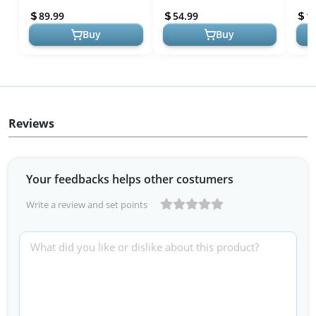
Bar with Sturdier Base,
Training Equipment
Gymn
89.99
54.99
1
Gymnasi...
Junio
Buy
Buy
Reviews
Your feedbacks helps other costumers
Write a review and set points