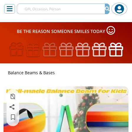
BE THE REASON SOMEONE SMILES TODAY
Balance Beams & Bases