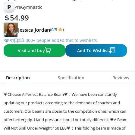
P
PreGymnastic
54.99
Jessica Jordan
(0/5
)
💥 300+ people added this to wishlists
87
0
Visit and buy
Add To Wishlist
Description
Specification
Reviews
💗Choose A Perfect Balance Beam💗：We have been constantly
updating our products according to the demands of coaches and
customers. Our beams are closer to the competition ones, which can
offer better grip. Hand pressure should be totally different. 💗A Beam
Will Not Sink Under Weight 150 LBS💗：This folding beam is made of