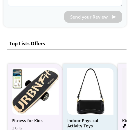
Send your Review
Top Lists Offers
Fitness for Kids
Indoor Physical
Kid
Activity Toys
🏀 -
2 Gifts