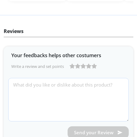
Reviews
Your feedbacks helps other costumers
Write a review and set points
Send your Review