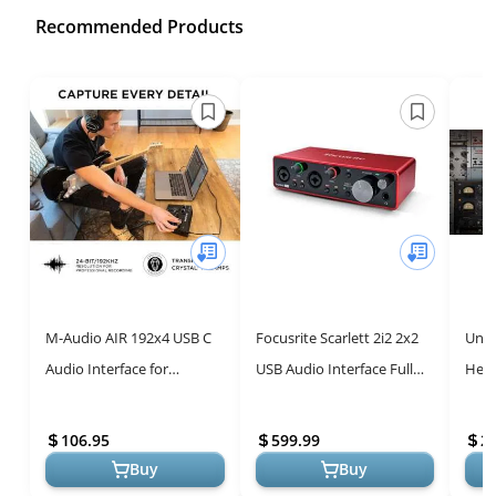
Recommended Products
M-Audio AIR 192x4 USB C
Focusrite Scarlett 2i2 2x2
Univ
Audio Interface for
USB Audio Interface Full
Herit
Recording, Podcasting,
Studio Bundle with
Audi
Streaming with Studio
Creative Music Production
Prof
106.95
599.99
2
Quality Sou...
Sof...
Buy
Buy