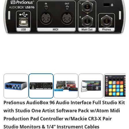
PreSonus AudioBox 96 Audio Interface Full Studio Kit
with Studio One Artist Software Pack w/Atom Midi
Production Pad Controller w/Mackie CR3-X Pair
Studio Monitors & 1/4” Instrument Cables