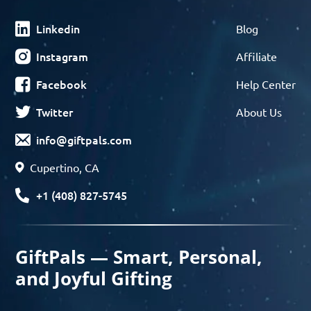
Linkedin
Blog
Instagram
Affiliate
Facebook
Help Center
Twitter
About Us
info@giftpals.com
Cupertino, CA
+1 (408) 827-5745
GiftPals — Smart, Personal,
and Joyful Gifting