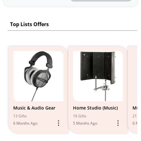
Top Lists Offers
Music & Audio Gear
Home Studio (Music)
Mus
13 Gifts
16 Gifts
21 Gi
6 Months Ago
5 Months Ago
6 Mo