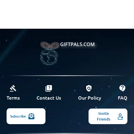
GIFTPALS.COM
Terms
Contact Us
Our Policy
FAQ
Invite
Subscribe
Friends