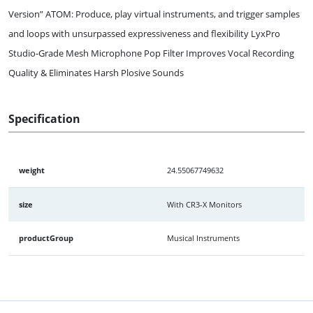
Version” ATOM: Produce, play virtual instruments, and trigger samples
and loops with unsurpassed expressiveness and flexibility LyxPro
Studio-Grade Mesh Microphone Pop Filter Improves Vocal Recording
Quality & Eliminates Harsh Plosive Sounds
Specification
weight
24.55067749632
size
With CR3-X Monitors
productGroup
Musical Instruments