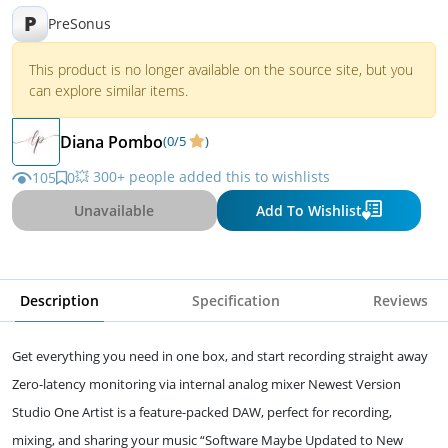
P
PreSonus
This product is no longer available on the source site, but you
can explore similar items.
Diana Pombo
(0/5
)
💥 300+ people added this to wishlists
105
0
Unavailable
Add To Wishlist
Description
Specification
Reviews
Get everything you need in one box, and start recording straight away
Zero-latency monitoring via internal analog mixer Newest Version
Studio One Artist is a feature-packed DAW, perfect for recording,
mixing, and sharing your music “Software Maybe Updated to New