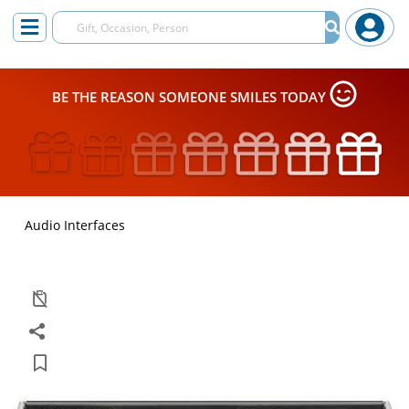
BE THE REASON SOMEONE SMILES TODAY
Audio Interfaces