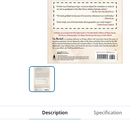
Description
Specification