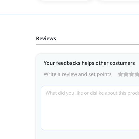
Reviews
Your feedbacks helps other costumers
Write a review and set points