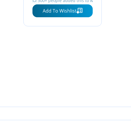
💥 300+ people added this to wishlists
Add To Wishlist