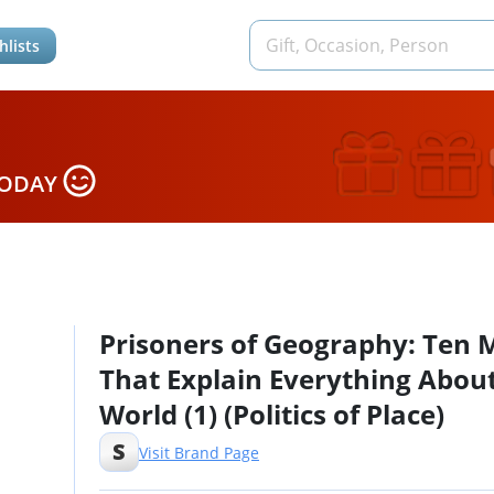
hlists
TODAY
Prisoners of Geography: Ten 
That Explain Everything Abou
World (1) (Politics of Place)
S
Visit Brand Page