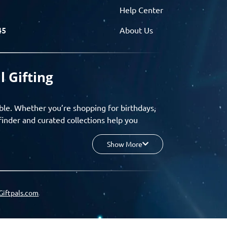
Help Center
45
About Us
l Gifting
ble. Whether you’re shopping for birthdays,
finder and curated collections help you
Show More
your budget, and enjoy a seamless gifting
o group gifting and corporate solutions,
Giftpals.com
hare wishlists, and create unforgettable
 for smarter, stress-free gifting.