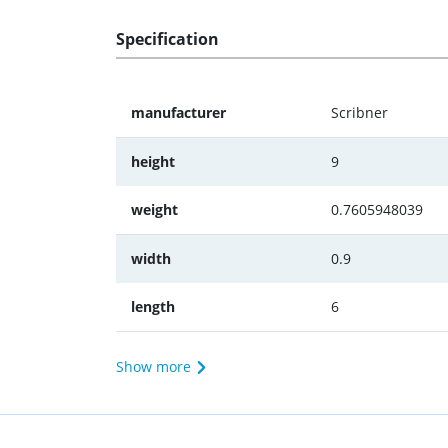
Specification
manufacturer
Scribner
height
9
weight
0.7605948039
width
0.9
length
6
Show more