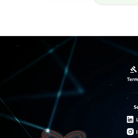
Term
S