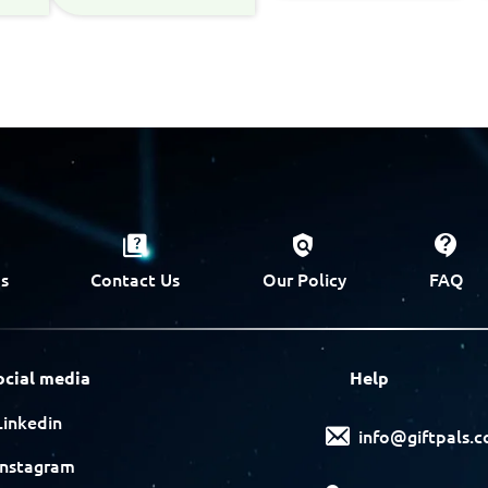
s
Contact Us
Our Policy
FAQ
ocial media
Help
Linkedin
info@giftpals.
Instagram