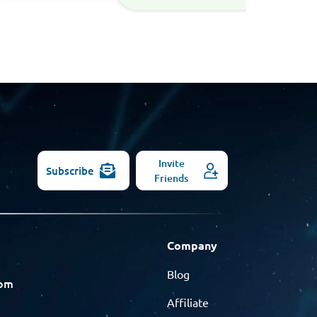
Invite
Subscribe
Friends
Company
Blog
com
Affiliate