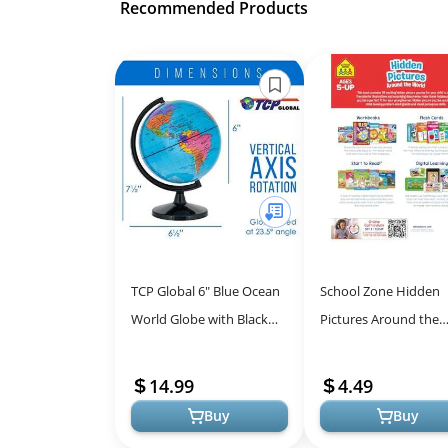
Recommended Products
TCP Global 6" Blue Ocean
School Zone Hidden
World Globe with Black
Pictures Around the
Base - Compact Mini
World Workbook: Puz
Political Globe, Vertical
Book of Search and F
14.99
4.49
Axis R...
Hidden Pictur...
Buy
Buy