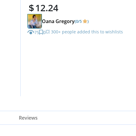
12.24
Oana Gregory
(0/5
)
💥 300+ people added this to wishlists
75
0
Reviews