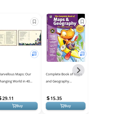
Next
arvellous Maps: Our
Complete Book of Maps
Explore Our 
-
hanging World in 40
and Geography
World - Fun 
All
mazing Maps
Workbook, Global
for All Ages
Models
Geography for Kids
29.11
15.35
7.69
Grades 3-6, United States
Buy
Buy
Ge...