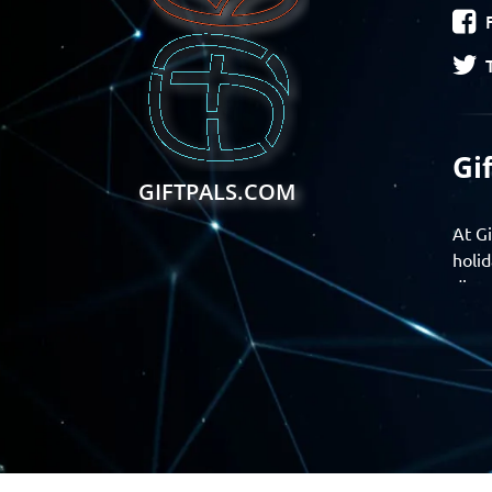
Gi
GIFTPALS.COM
At Gi
holid
disco
Find 
exper
Gift
Join 
momen