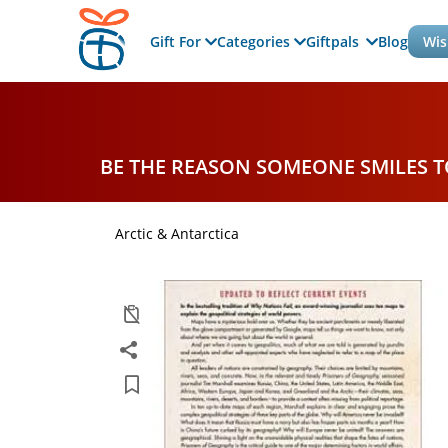
Gift For
Categories
Giftpals
Blog
Wis
BE THE REASON SOMEONE SMILES 
Arctic & Antarctica