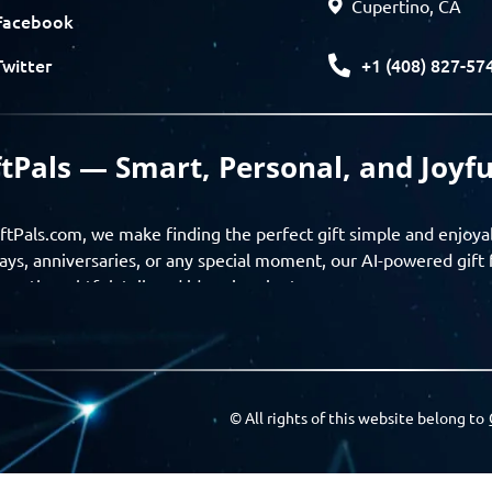
Cupertino, CA
Facebook
+1 (408) 827-57
Twitter
ftPals — Smart, Personal, and Joyfu
ftPals.com, we make finding the perfect gift simple and enjoya
ays, anniversaries, or any special moment, our AI-powered gift 
ver thoughtful, tailored ideas in minutes.
gifts based on the recipient’s personality, interests, age, and 
ience from discovery to delivery. From personalized surprises t
Pals empowers you to celebrate every moment with meaning
© All rights of this website belong to
a community of thoughtful givers — explore gift suggestions, s
ts with the people you care about. GiftPals is your destination