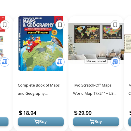
Complete Book of Maps
Two Scratch-Off Maps:
M
and Geography
World Map 17x24" + USA
C
zle
Workbook for Kids
Map - Deluxe Travel
A
ind,
Posters - Colorful
18.94
29.99
Countries, US St...
Buy
Buy