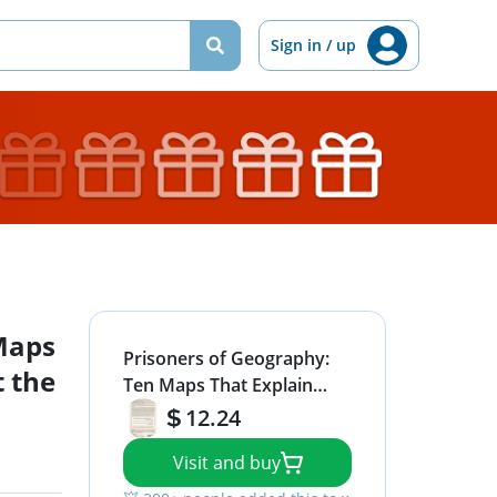
Sign in / up
Maps
Prisoners of Geography:
t the
Ten Maps That Explain
Everything About the
12.24
World (1) (Politics of Place)
Visit and buy