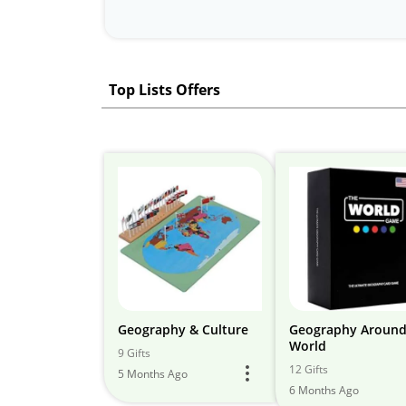
Top Lists Offers
Geography & Culture
Geography Around
World
9 Gifts
12 Gifts
5 Months Ago
6 Months Ago