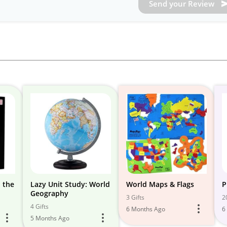
Send your Review
 the
Lazy Unit Study: World
World Maps & Flags
P
Geography
3 Gifts
2
4 Gifts
6 Months Ago
6
5 Months Ago