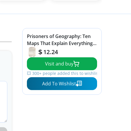
Prisoners of Geography: Ten
Maps That Explain Everything
About the World (1) (Politics of
12.24
Place)
Visit and buy
💥 300+ people added this to wishlists
Add To Wishlist