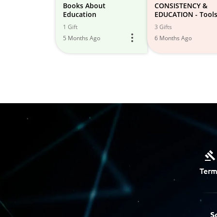
Books About
CONSISTENCY &
Education
EDUCATION - Tools
Lifelong Learning 
1 Gift
3 Gifts
Growth
5 Months Ago
6 Months Ago
Term
S