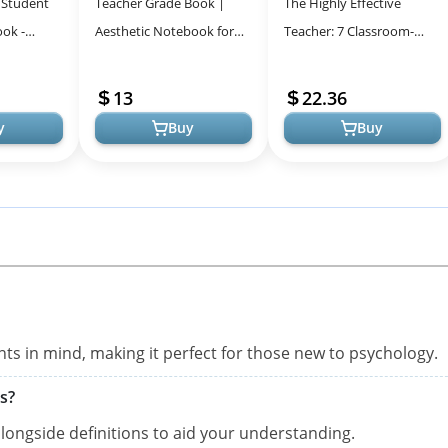
 Student
Teacher Grade Book |
The Highly Effective
ok -
Aesthetic Notebook for
Teacher: 7 Classroom-
 Learning
Teachers to Track Student
Tested Practices That
Assignment Grades: Back
Foster Student Success
13
22.36
to Sch...
y
Buy
Buy
nts in mind, making it perfect for those new to psychology.
s?
 alongside definitions to aid your understanding.