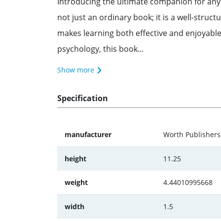
Introducing the ultimate companion for any p
not just an ordinary book; it is a well-struct
makes learning both effective and enjoyable
psychology, this book...
Show more
Specification
manufacturer
Worth Publishers
height
11.25
weight
4.44010995668
width
1.5