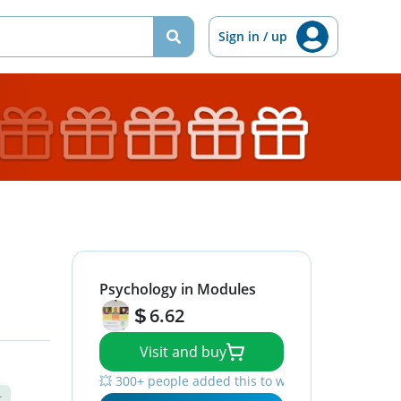
Sign in / up
Psychology in Modules
6.62
Visit and buy
💥 300+ people added this to wishlists
t