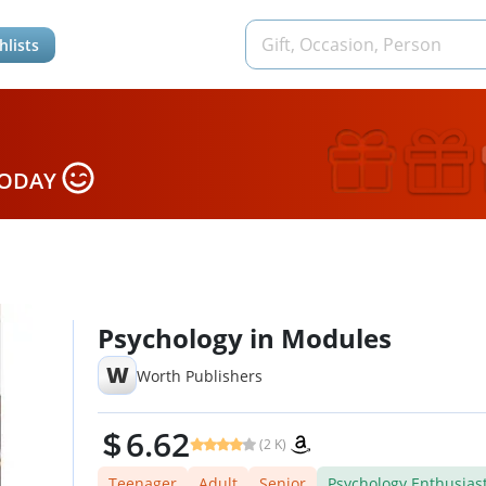
hlists
TODAY
Psychology in Modules
W
Worth Publishers
6.62
(2 K)
Teenager
Adult
Senior
Psychology Enthusias