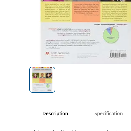
Description
Specification