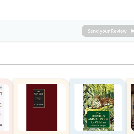
Send your Review