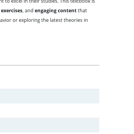
to excel in their studies. This textbook is
 exercises
, and
engaging content
that
ior or exploring the latest theories in