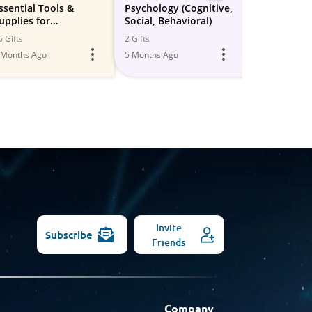
-
ssential Tools &
Psychology (Cognitive,
School Suppl
upplies for
Social, Behavioral)
organizatio
All
omework Success 📚
learning sty
6 Gifts
2 Gifts
22 Gifts
Models
 Months Ago
5 Months Ago
6 Months Ago
Invite
Subscribe
Friends
Company