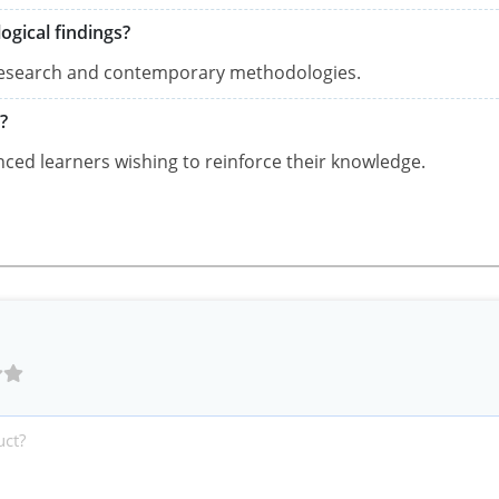
ogical findings?
t research and contemporary methodologies.
?
anced learners wishing to reinforce their knowledge.