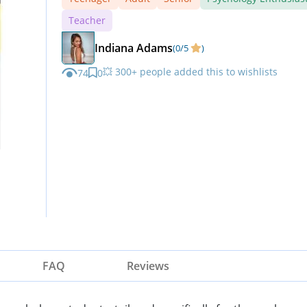
Teacher
Indiana Adams
(0/5
)
💥 300+ people added this to wishlists
74
0
FAQ
Reviews