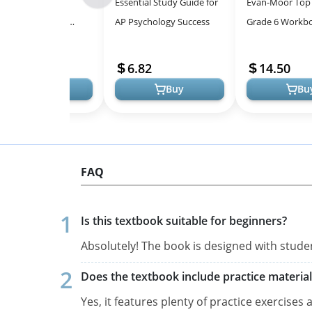
 Knowledge Gap:
Essential Study Guide for
Evan-Moor Top
-
sing the Learning
AP Psychology Success
Grade 6 Workbo
All
de in Education
Comprehensive
Models
Resource
14.46
6.82
14.50
Buy
Buy
Bu
FAQ
Is this textbook suitable for beginners?
Absolutely! The book is designed with stude
Does the textbook include practice material
Yes, it features plenty of practice exercises