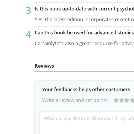
Is this book up-to-date with current psychol
Yes, the latest edition incorporates recen
Can this book be used for advanced studies
Certainly! It's also a great resource for adv
Reviews
Your feedbacks helps other costumers
Write a review and set points