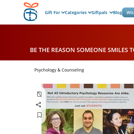
Gift For
Categories
Giftpals
Blog
Wis
BE THE REASON SOMEONE SMILES 
Psychology & Counseling