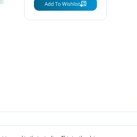
Add To Wishlist