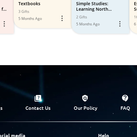
Textbooks
Simple Studies:
E
 for
Learning North
S
3 Gifts
&
American Animals with
H
2 Gifts
1
5 Months Ago
Thornton Burgess, K-4
5 Months Ago
6
Living Science Books
s
Contact Us
Our Policy
FAQ
ocial media
Help