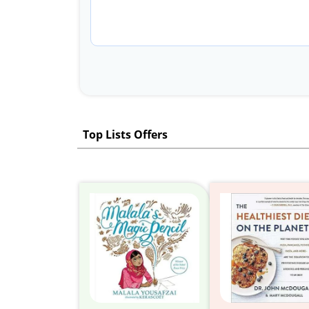
Top Lists Offers