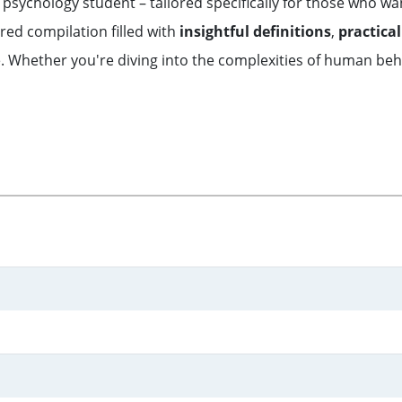
sychology student – tailored specifically for those who want 
ured compilation filled with
insightful definitions
,
practical
. Whether you're diving into the complexities of human behav