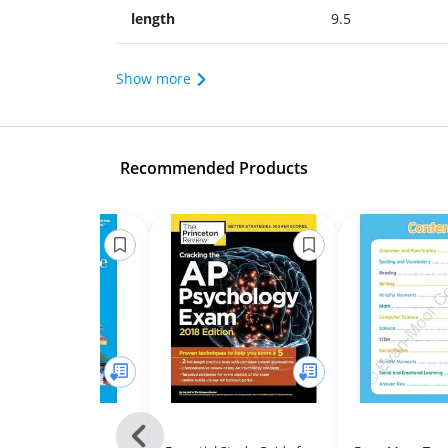
length
9.5
Show more
Recommended Products
Previous