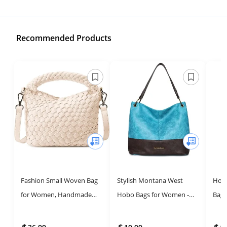
Recommended Products
Fashion Small Woven Bag
Stylish Montana West
Hobo
for Women, Handmade
Hobo Bags for Women -
Bag 
MINI HOBO Tote Bag
Leather Tote Purses
Han
Crossbody Handbag Travel
Aest