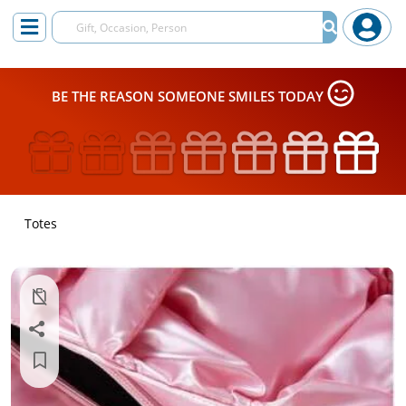
BE THE REASON SOMEONE SMILES TODAY
Totes