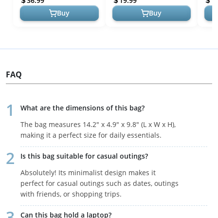
36.99
19.99
1
Summer Beach...
Buy
Buy
FAQ
What are the dimensions of this bag?
The bag measures 14.2" x 4.9" x 9.8" (L x W x H),
making it a perfect size for daily essentials.
Is this bag suitable for casual outings?
Absolutely! Its minimalist design makes it
perfect for casual outings such as dates, outings
with friends, or shopping trips.
Can this bag hold a laptop?