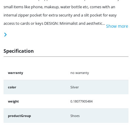
small items like phone, makeup, water bottle etc, comes with an
internal zipper pocket for extra security and a slit pocket for easy
access to cards or keys DESIGN: Minimalist and aesthetic...
Show more
Specification
warranty
no warranty
color
Silver
weight
0.18077905484
productGroup
Shoes