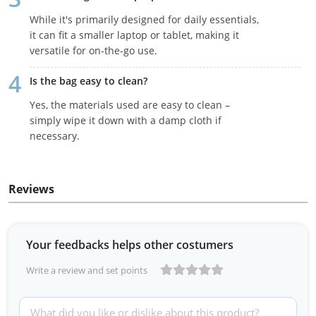
While it's primarily designed for daily essentials,
it can fit a smaller laptop or tablet, making it
versatile for on-the-go use.
Is the bag easy to clean?
Yes, the materials used are easy to clean –
simply wipe it down with a damp cloth if
necessary.
Reviews
Your feedbacks helps other costumers
Write a review and set points