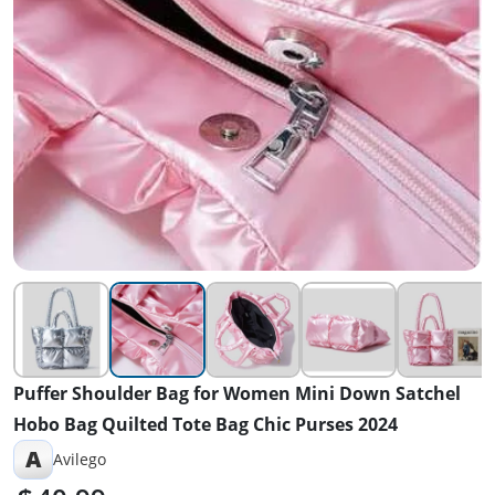
Puffer Shoulder Bag for Women Mini Down Satchel
Hobo Bag Quilted Tote Bag Chic Purses 2024
A
Avilego