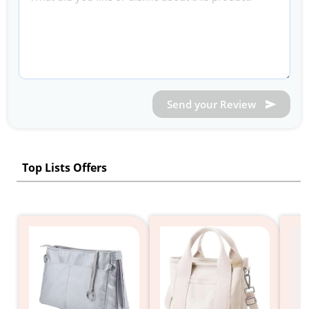
Send your Review
Top Lists Offers