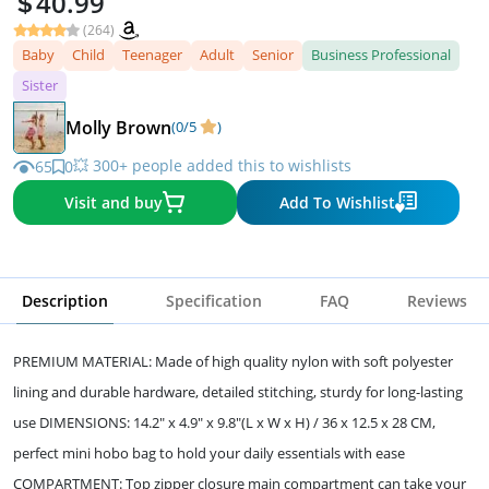
40.99
(264)
Baby
Child
Teenager
Adult
Senior
Business Professional
Sister
Molly Brown
(0/5
)
💥 300+ people added this to wishlists
65
0
Visit and buy
Add To Wishlist
Description
Specification
FAQ
Reviews
PREMIUM MATERIAL: Made of high quality nylon with soft polyester
lining and durable hardware, detailed stitching, sturdy for long-lasting
use DIMENSIONS: 14.2" x 4.9" x 9.8"(L x W x H) / 36 x 12.5 x 28 CM,
perfect mini hobo bag to hold your daily essentials with ease
COMPARTMENT: Top zipper closure main compartment can take your