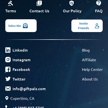
Terms
Contact Us
Our Policy
FAQ
Invite
Subscribe
Friends
Linkedin
Blog
Instagram
Affiliate
Facebook
Help Center
Twitter
About Us
info@giftpals.com
Cupertino, CA
+1 (408) 827-5745