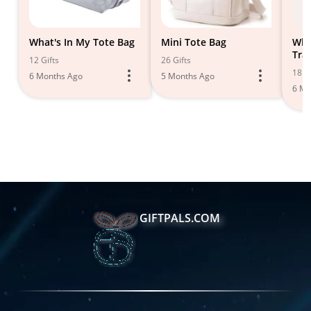
What's In My Tote Bag
Mini Tote Bag
Wha
Tra
12 Gifts
26 Gifts
18 Gi
6 Months Ago
5 Months Ago
6 Mo
GIFTPALS.COM