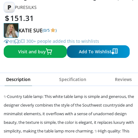
P
PURESILKS
151.31
KATIE SUE
(0/5
)
💥 300+ people added this to wishlists
89
0
Visit and buy
Add To Wishlist
Description
Specification
Reviews
✨Country table lamp: This white table lamp is simple and generous, the
designer cleverly combines the style of the Southwest countryside and
minimalist elements, it overflows with a sense of unadorned design
beauty, the texture is simple, the color is elegant, it replaces luxury with
simplicity, making the table lamp more charming. ✨High quality: This