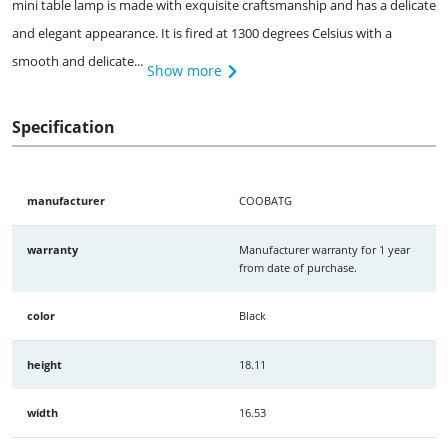
mini table lamp is made with exquisite craftsmanship and has a delicate
and elegant appearance. It is fired at 1300 degrees Celsius with a
smooth and delicate...
Show more
Specification
manufacturer
COOBATG
warranty
Manufacturer warranty for 1 year
from date of purchase.
color
Black
height
18.11
width
16.53