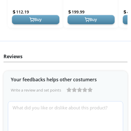
Modern Farmhouse
Southwestern Table
Farm
Lighting for Living Room,
Lamps 28" Tall Set of 2
Bedr
112.19
199.99
4
Bedroom...
Swirling Brown Faux Ma...
Home
Buy
Buy
Reviews
Your feedbacks helps other costumers
Write a review and set points