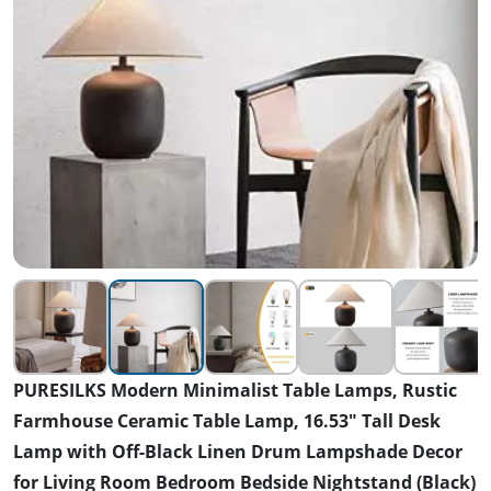
PURESILKS Modern Minimalist Table Lamps, Rustic
Farmhouse Ceramic Table Lamp, 16.53" Tall Desk
Lamp with Off-Black Linen Drum Lampshade Decor
for Living Room Bedroom Bedside Nightstand (Black)