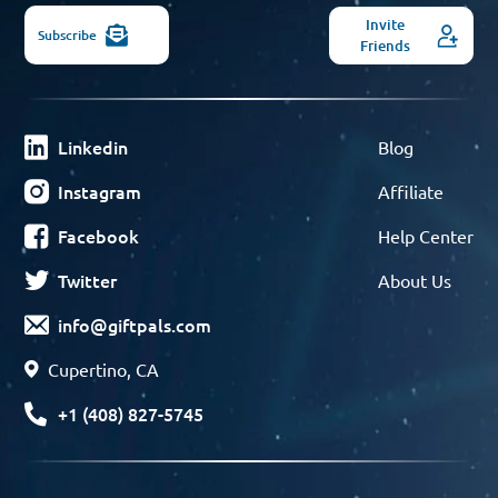
Invite
Subscribe
Friends
Linkedin
Blog
Instagram
Affiliate
Facebook
Help Center
Twitter
About Us
info@giftpals.com
Cupertino, CA
+1 (408) 827-5745