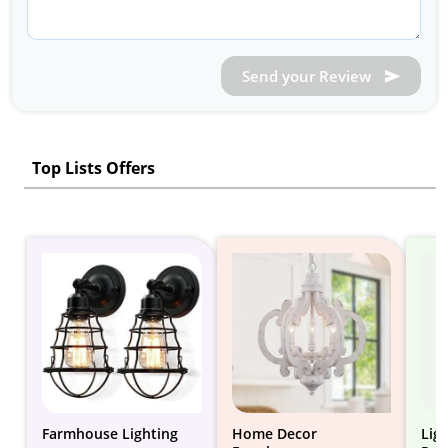
Send your Review
Top Lists Offers
Farmhouse Lighting
Home Decor
Lig