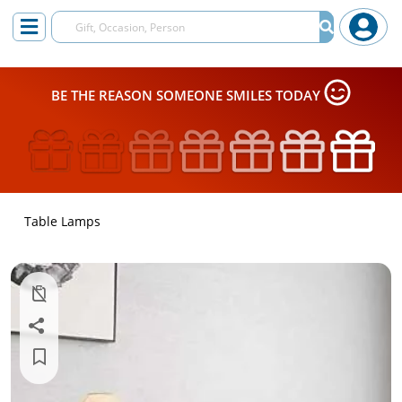
BE THE REASON SOMEONE SMILES TODAY
Table Lamps