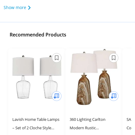
Show more
Recommended Products
Lavish Home Table Lamps
360 Lighting Carlton
SAFA
– Set of 2 Cloche Style
Modern Rustic
Coll