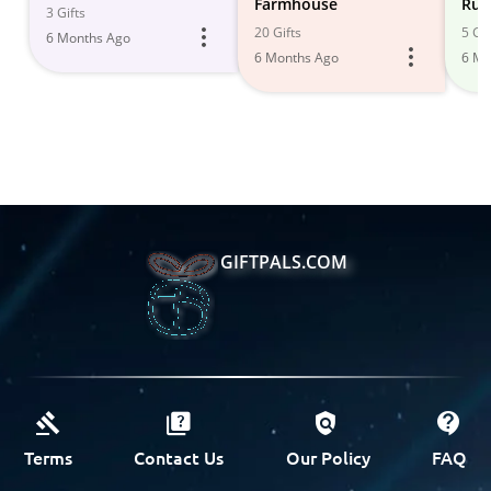
Farmhouse
Rus
3 Gifts
20 Gifts
5 Gif
6 Months Ago
6 Months Ago
6 Mo
GIFTPALS.COM
Terms
Contact Us
Our Policy
FAQ