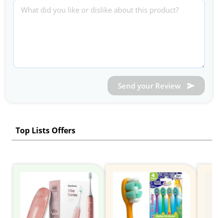
Send your Review
Top Lists Offers