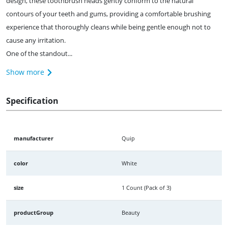
design, these toothbrush heads gently conform to the natural
contours of your teeth and gums, providing a comfortable brushing
experience that thoroughly cleans while being gentle enough not to
cause any irritation.
One of the standout...
Show more
Specification
manufacturer
Quip
color
White
size
1 Count (Pack of 3)
productGroup
Beauty