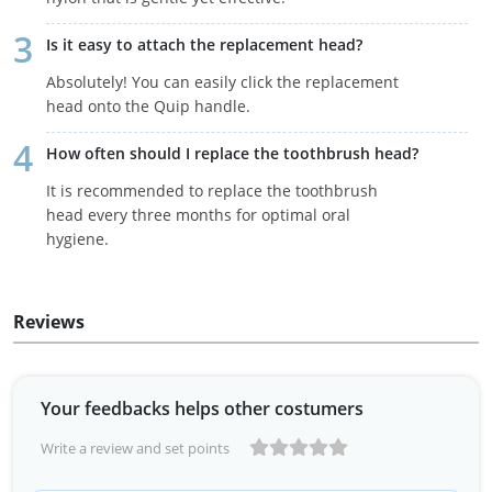
Is it easy to attach the replacement head?
Absolutely! You can easily click the replacement
head onto the Quip handle.
How often should I replace the toothbrush head?
It is recommended to replace the toothbrush
head every three months for optimal oral
hygiene.
Reviews
Your feedbacks helps other costumers
Write a review and set points