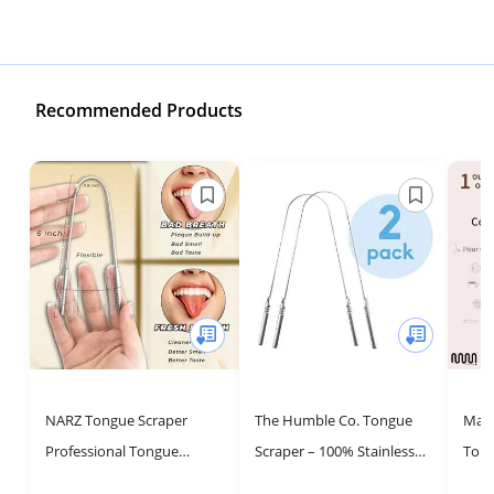
Recommended Products
NARZ Tongue Scraper
The Humble Co. Tongue
Mast
Professional Tongue
Scraper – 100% Stainless
Tong
Cleaner for Bad Breath
Steel Tongue Cleaner, For
Tong