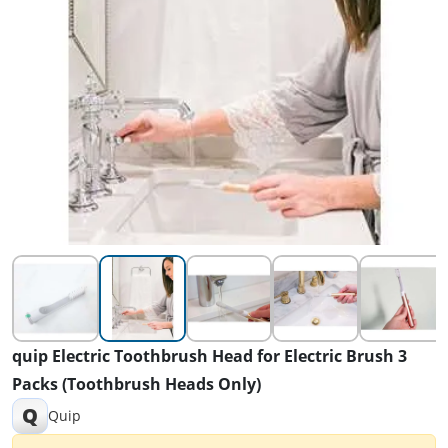
quip Electric Toothbrush Head for Electric Brush 3
Packs (Toothbrush Heads Only)
Q
Quip