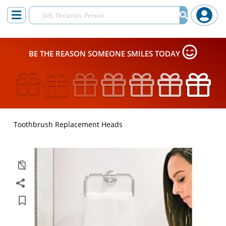
BE THE REASON SOMEONE SMILES TODAY
Toothbrush Replacement Heads