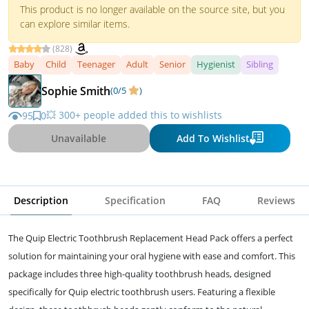
This product is no longer available on the source site, but you
can explore similar items.
(828)
Baby
Child
Teenager
Adult
Senior
Hygienist
Sibling
Sophie Smith
(0/5
)
💥 300+ people added this to wishlists
95
0
Unavailable
Add To Wishlist
Description
Specification
FAQ
Reviews
The Quip Electric Toothbrush Replacement Head Pack offers a perfect
solution for maintaining your oral hygiene with ease and comfort. This
package includes three high-quality toothbrush heads, designed
specifically for Quip electric toothbrush users. Featuring a flexible