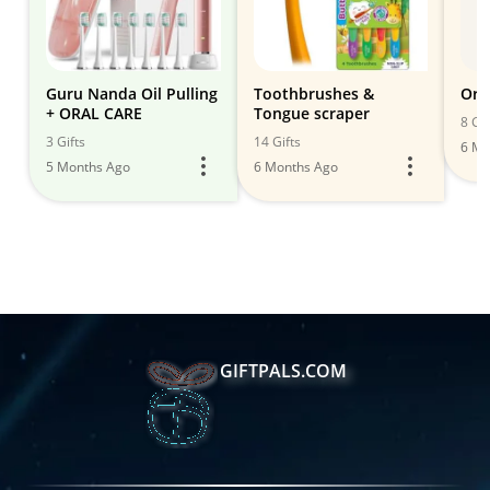
Guru Nanda Oil Pulling
Toothbrushes &
Ora
+ ORAL CARE
Tongue scraper
8 Gif
3 Gifts
14 Gifts
6 Mo
5 Months Ago
6 Months Ago
GIFTPALS.COM