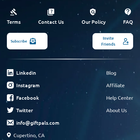
Terms
Contact Us
Our Policy
FAQ
Invite
Subscribe
Friends
Linkedin
Blog
Instagram
Affiliate
Facebook
Help Center
Twitter
About Us
info@giftpals.com
Cupertino, CA