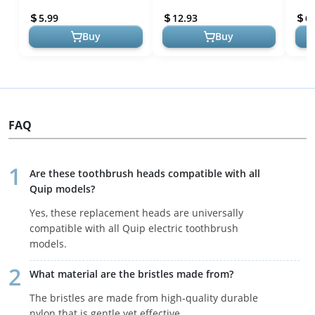
Reusable Stainless Steel
Superior Oral Care, Denta...
Brea
5.99
12.93
6.
Tongue Scrap...
Tong
Buy
Buy
FAQ
Are these toothbrush heads compatible with all
Quip models?
Yes, these replacement heads are universally
compatible with all Quip electric toothbrush
models.
What material are the bristles made from?
The bristles are made from high-quality durable
nylon that is gentle yet effective.