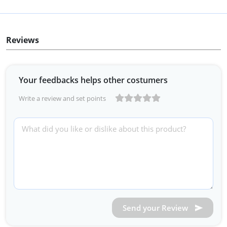
Reviews
Your feedbacks helps other costumers
Write a review and set points
Send your Review