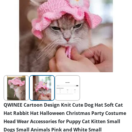
QWINEE Cartoon Design Knit Cute Dog Hat Soft Cat
Hat Rabbit Hat Halloween Christmas Party Costume
Head Wear Accessories for Puppy Cat Kitten Small
Dogs Small Animals Pink and White Small