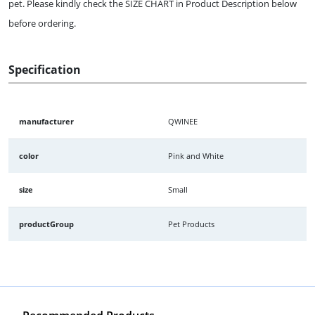
pet. Please kindly check the SIZE CHART in Product Description below
before ordering.
Specification
manufacturer
QWINEE
color
Pink and White
size
Small
productGroup
Pet Products