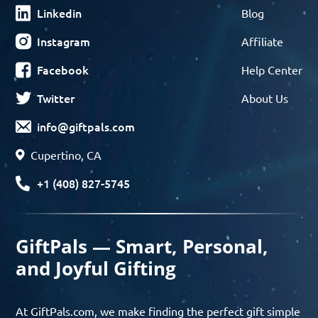
Linkedin
Blog
Instagram
Affiliate
Facebook
Help Center
Twitter
About Us
info@giftpals.com
Cupertino, CA
+1 (408) 827-5745
GiftPals — Smart, Personal,
and Joyful Gifting
At GiftPals.com, we make finding the perfect gift simple