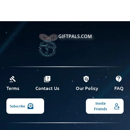
GIFTPALS.COM
Terms
Contact Us
Our Policy
FAQ
Invite
Subscribe
Friends