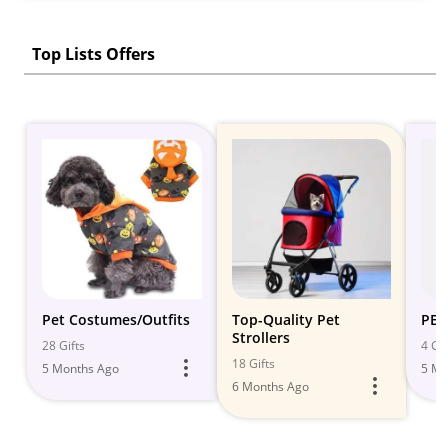
Top Lists Offers
Pet Costumes/Outfits
Top-Quality Pet
PET
Strollers
28 Gifts
4 Gif
18 Gifts
5 Months Ago
5 Mo
6 Months Ago