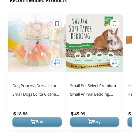
Recommended Products
Dog Princess Dresses for
Small Pet Select Premium
Hot 
Small Dogs Lolita Clothes
Small Animal Bedding,
Hall
Butterfly Costume Pet Girl
Natural Soft Paper
Food
Cute Coat Outfits Summ...
Bedding for Small Indoor
Cosp
18.88
45.99
1
and Outdo...
Chri
Buy
Buy