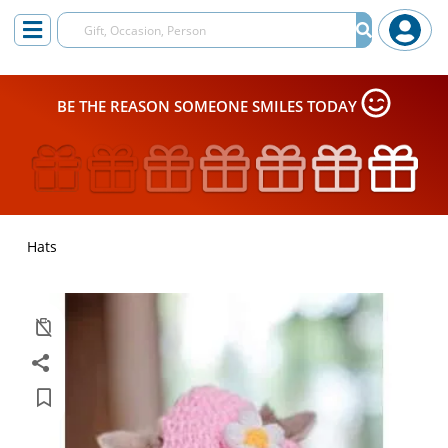
BE THE REASON SOMEONE SMILES TODAY
Hats