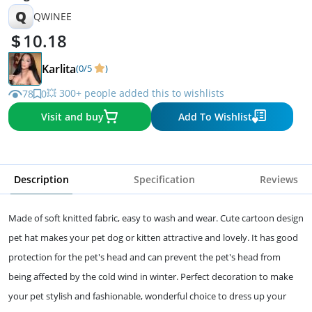
Q
QWINEE
10.18
Karlita
(0/5
)
💥 300+ people added this to wishlists
78
0
Visit and buy
Add To Wishlist
Description
Specification
Reviews
Made of soft knitted fabric, easy to wash and wear. Cute cartoon design
pet hat makes your pet dog or kitten attractive and lovely. It has good
protection for the pet's head and can prevent the pet's head from
being affected by the cold wind in winter. Perfect decoration to make
your pet stylish and fashionable, wonderful choice to dress up your