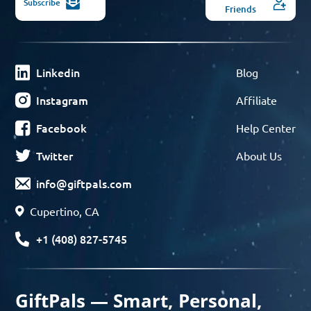
Subscribe
Friends
Linkedin
Blog
Instagram
Affiliate
Facebook
Help Center
Twitter
About Us
info@giftpals.com
Cupertino, CA
+1 (408) 827-5745
GiftPals — Smart, Personal,