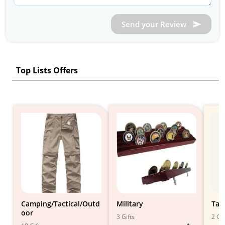
Send your Review
Top Lists Offers
Camping/Tactical/Outd
Military
Tac
oor
3 Gifts
2 Gif