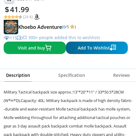
41.99
(24 K)
Khoebo Adventure
(0/5
)
💥 300+ people added this to wishlists
115
0
Visit and buy
Add To Wishlist
Description
Specification
Reviews
Military Tactical backpack size approx.:13"*20"*11" / 33*50.5*28CM
(W*H*D),Capacity: 40L; Military backpack is made of high density fabric-
-durable and water-resistant Molle tactical backpack has molle system,
Molle webbing throughout for attaching additional tactical pouches or
gear as 3 day assault pack backpack combat molle backpack. Assault
pack backpack with double-stitched, Heavy duty zippers and utility-