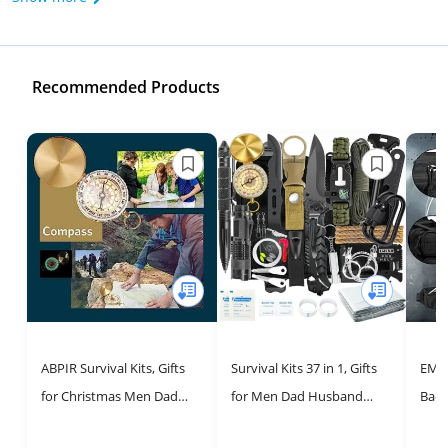
Recommended Products
ABPIR Survival Kits, Gifts
Survival Kits 37 in 1, Gifts
EMDM
for Christmas Men Dad
for Men Dad Husband
Back
Husband Him, 13 in 1
Valentine's Day,
Mili