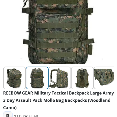
REEBOW GEAR Military Tactical Backpack Large Army
3 Day Assault Pack Molle Bag Backpacks (Woodland
Camo)
R
REEBOW GEAR