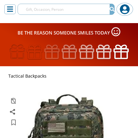
BE THE REASON SOMEONE SMILES TODAY
Tactical Backpacks