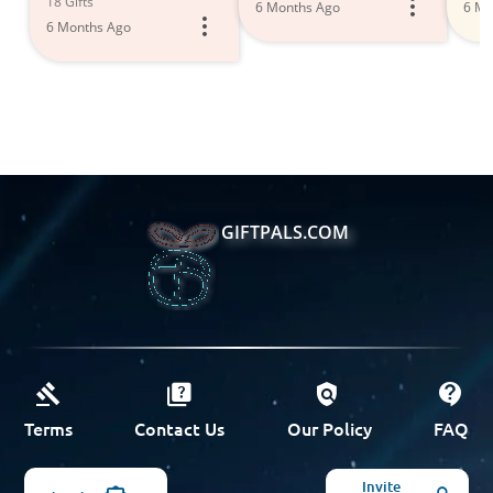
18 Gifts
6 Months Ago
6 Mo
6 Months Ago
GIFTPALS.COM
Terms
Contact Us
Our Policy
FAQ
Invite