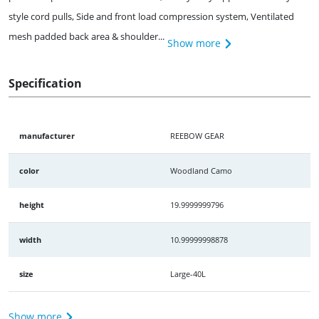
style cord pulls, Side and front load compression system, Ventilated
mesh padded back area & shoulder...
Show more
Specification
manufacturer
REEBOW GEAR
color
Woodland Camo
height
19.9999999796
width
10.99999998878
size
Large-40L
Show more