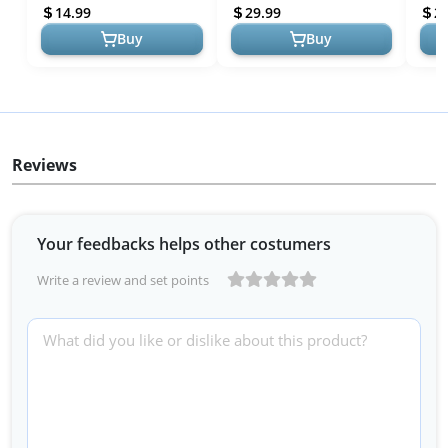
Survival Gear and
Emergency Survival Gear
Assa
14.99
29.99
2
Equipment Ta...
and Equipm...
Ruck
Buy
Buy
Reviews
Your feedbacks helps other costumers
Write a review and set points