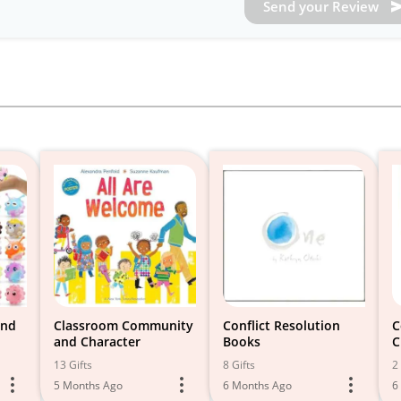
Send your Review
and
Classroom Community
Conflict Resolution
C
and Character
Books
C
13 Gifts
8 Gifts
2 
5 Months Ago
6 Months Ago
6