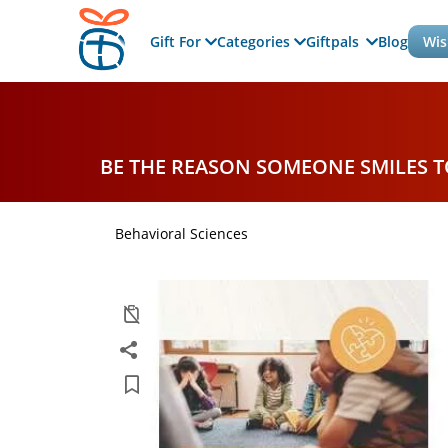
Gift For
Categories
Giftpals
Blog
Wis
BE THE REASON SOMEONE SMILES 
Behavioral Sciences