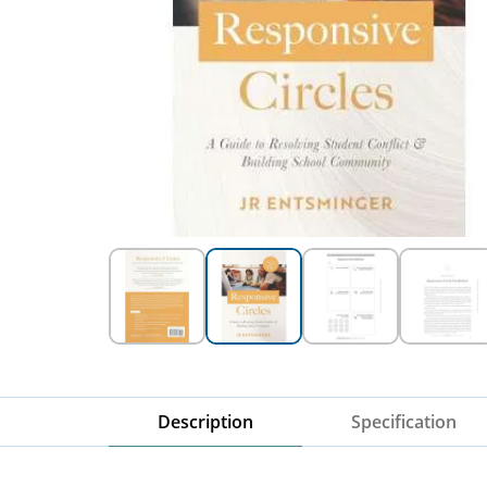
Description
Specification