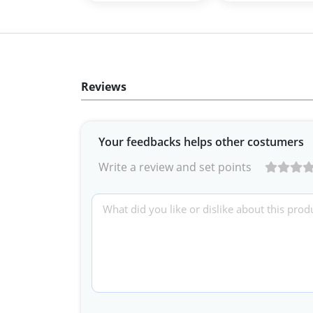
Reviews
Your feedbacks helps other costumers
Write a review and set points