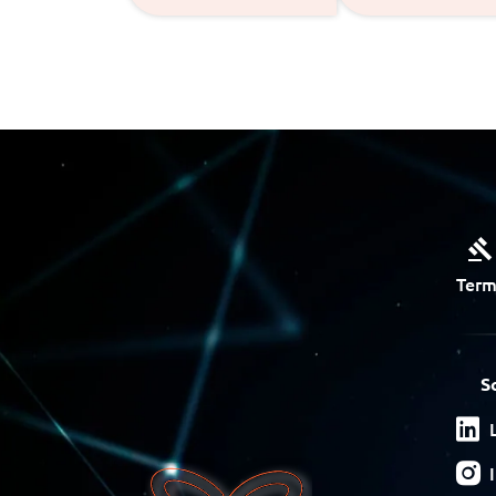
Term
S