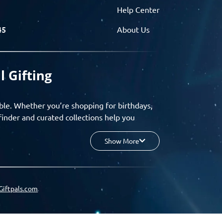
Help Center
45
About Us
l Gifting
ble. Whether you’re shopping for birthdays,
finder and curated collections help you
Show More
your budget, and enjoy a seamless gifting
o group gifting and corporate solutions,
Giftpals.com
hare wishlists, and create unforgettable
 for smarter, stress-free gifting.