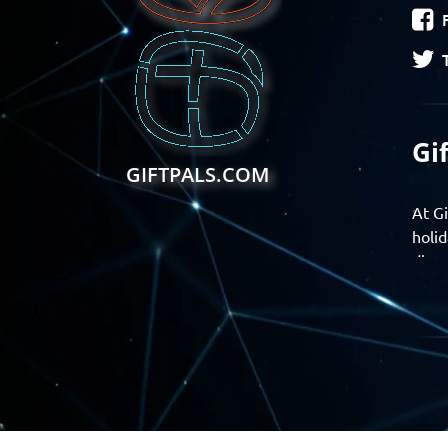
Gi
GIFTPALS.COM
At Gi
holid
disco
Find 
exper
Gift
Join 
momen