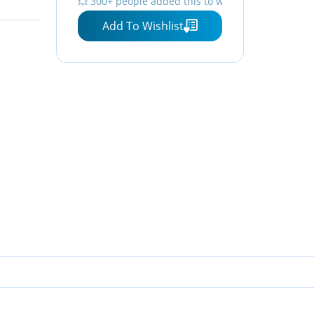
💥 300+ people added this to wishlists
management)
Add To Wishlist