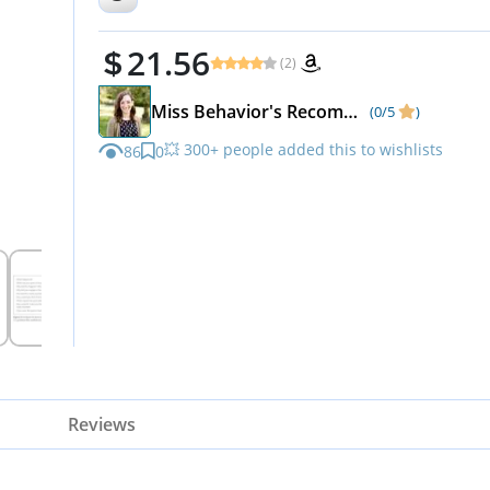
21.56
(2)
Miss Behavior's Recommendations
(0/5
)
💥 300+ people added this to wishlists
86
0
Reviews