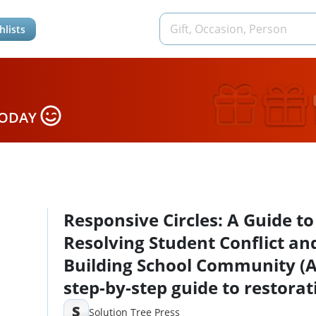
hlists
TODAY
Responsive Circles: A Guide to
Resolving Student Conflict an
Building School Community (
step-by-step guide to restorat
classroom management)
S
Solution Tree Press