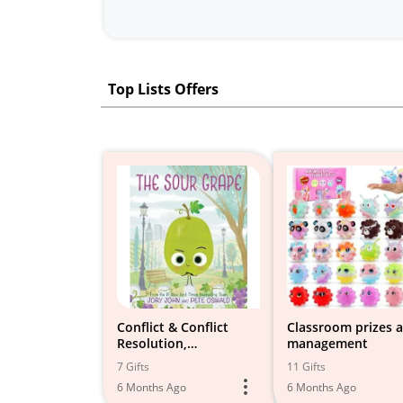
Top Lists Offers
Conflict & Conflict
Classroom prizes 
Resolution,
management
Apologizing, Rivalries
7 Gifts
11 Gifts
6 Months Ago
6 Months Ago