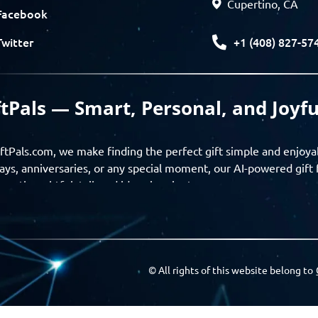
Cupertino, CA
Facebook
+1 (408) 827-57
Twitter
ftPals — Smart, Personal, and Joyfu
ftPals.com, we make finding the perfect gift simple and enjoya
ays, anniversaries, or any special moment, our AI-powered gift 
ver thoughtful, tailored ideas in minutes.
gifts based on the recipient’s personality, interests, age, and 
ience from discovery to delivery. From personalized surprises t
Pals empowers you to celebrate every moment with meaning
© All rights of this website belong to
a community of thoughtful givers — explore gift suggestions, s
ts with the people you care about. GiftPals is your destination