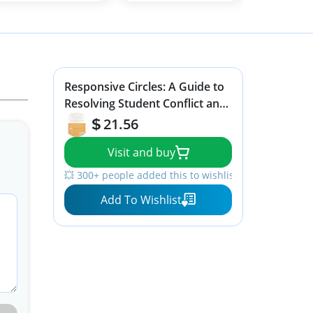
Responsive Circles: A Guide to
Resolving Student Conflict and
Building School Community (A
21.56
step-by-step guide to
Visit and buy
restorative classroom
management)
💥 300+ people added this to wishlists
Add To Wishlist