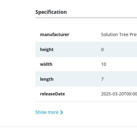
Specification
manufacturer
Solution Tree Pre
height
0
width
10
length
7
releaseDate
2025-03-20T00:00
Show more