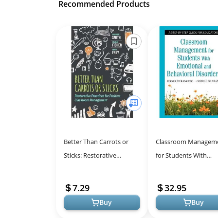
Recommended Products
Better Than Carrots or
Classroom Managem
Sticks: Restorative
for Students With
Practices for Positive
Emotional and Behavi
Classroom Management
Disorders: A Step-by-
7.29
32.95
Guide for ...
Buy
Buy