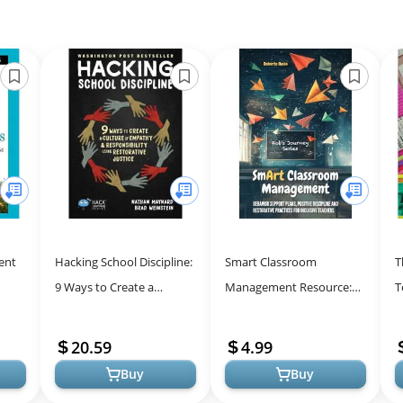
ent
Hacking School Discipline:
Smart Classroom
T
9 Ways to Create a
Management Resource:
T
oral
Culture of Empathy and
Strategies for Positive
T
Step
Responsibility Using
Discipline & Inclusion
F
20.59
4.99
Restorativ...
Buy
Buy