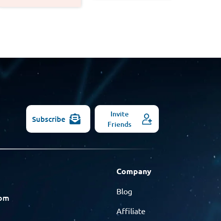
Invite
Subscribe
Friends
Company
Blog
com
Affiliate