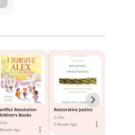
Next
-
onflict Resolution
Restorative Justice
Classroom
hildren's Books
Manageme
All
3 Gifts
Gifts
2 Gifts
5 Months Ago
Models
 Months Ago
5 Months Ago