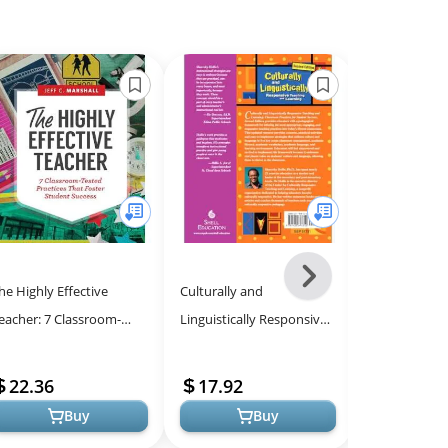
Next
he Highly Effective
Culturally and
The Power of
-
eacher: 7 Classroom-
Linguistically Responsive
Transform S
All
ested Practices That
Teaching and Learning –
Engagement i
Models
oster Student Success
Classroom Practices for
22.36
17.92
21.04
Student S...
Buy
Buy