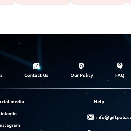
s
Contact Us
Our Policy
FAQ
ocial media
Help
Linkedin
info@giftpals.
Instagram