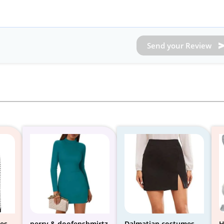
Send your Review
es
perry & doofenshmirtz
Dalmatian costumes
H