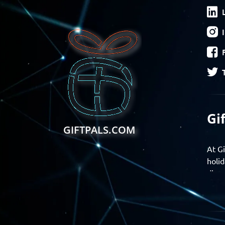
Gi
GIFTPALS.COM
At Gi
holid
disco
Find 
exper
Gift