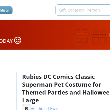
hlists
TODAY
Rubies DC Comics Classic
Superman Pet Costume for
Themed Parties and Halloween
Large
R
Visit Brand Page