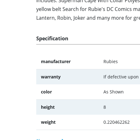
Includes: Superman Cape With Collar Polyes
yellow belt Search for Rubie's DC Comics m
Lantern, Robin, Joker and many more for g
Specification
manufacturer
Rubies
warranty
If defective upon
color
As Shown
height
8
weight
0.220462262