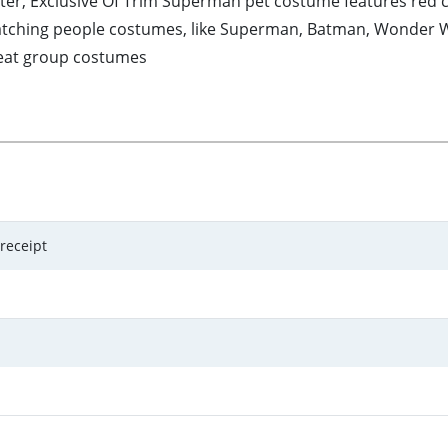
ter, Exclusive Of Trim Superman pet costume features red 
atching people costumes, like Superman, Batman, Wonder Wo
reat group costumes
 receipt