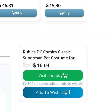
ncredibles Costume
Parties and Halloween
with Cape
46.81
15.30
79.99
ncludes Jumpsui...
Buy
Buy
Rubies DC Comics Classic
Superman Pet Costume for
Themed Parties and Halloween,
16.04
X-Large
Visit and buy
💥 300+ people added this to wishlists
Add To Wishlist