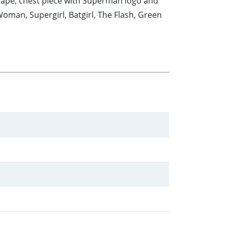
cape, chest piece with Superman logo and
man, Supergirl, Batgirl, The Flash, Green