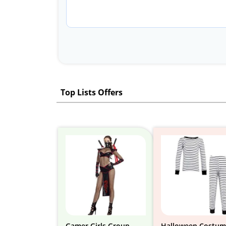
Top Lists Offers
Gamer Girls Group
Halloween Costum