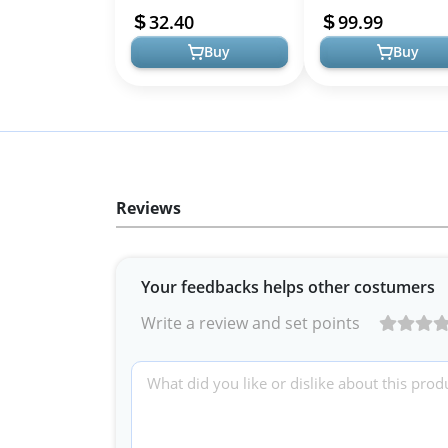
for Halloween and
for Halloween, Cospla
32.40
99.99
Costume Parties
The...
Buy
Buy
Reviews
Your feedbacks helps other costumers
Write a review and set points