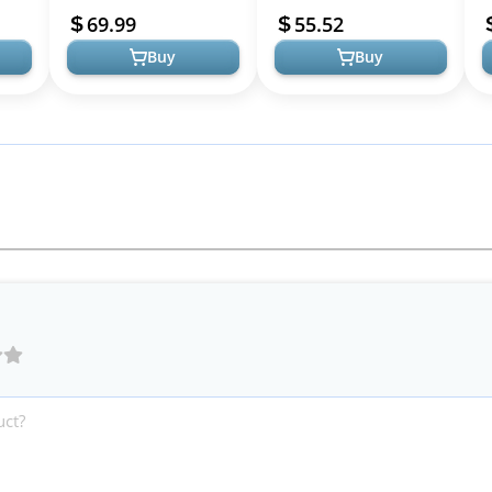
y, &
Movie Character Cosplay,
Jumpsuit, Cape, Mask &
I
69.99
55.52
Dress-Up...
More - Star Wars Cost...
I
Buy
Buy