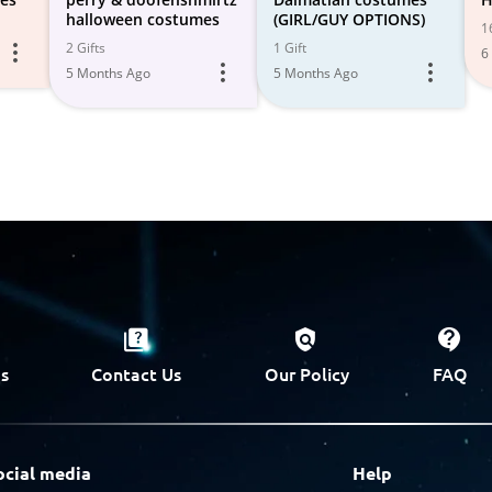
halloween costumes
(GIRL/GUY OPTIONS)
1
2 Gifts
1 Gift
6
5 Months Ago
5 Months Ago
s
Contact Us
Our Policy
FAQ
ocial media
Help