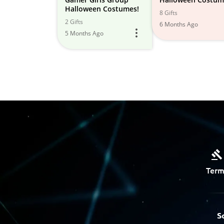
Halloween Costumes!
8 Gifts
2 Gifts
6 Months Ago
5 Months Ago
Term
S