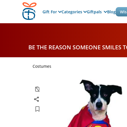
Gift For
Categories
Giftpals
Blog
Wis
BE THE REASON SOMEONE SMILES 
Costumes