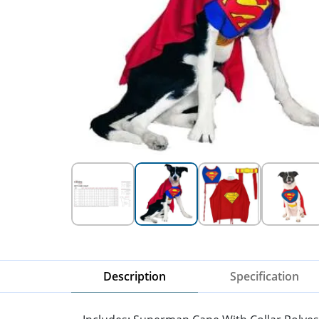
Description
Specification