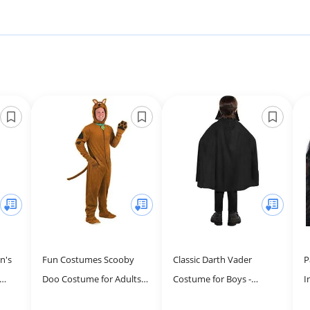
n's
Fun Costumes Scooby
Classic Darth Vader
P
Doo Costume for Adults,
Costume for Boys -
I
h Hat
Brown Dog Jumpsuit for
Costume Includes
W