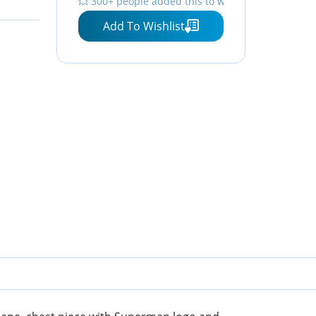
💥 300+ people added this to wishlists
Add To Wishlist