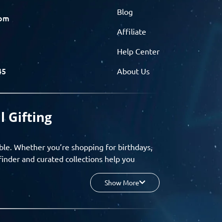
Blog
com
Affiliate
Help Center
45
About Us
l Gifting
ble. Whether you’re shopping for birthdays,
finder and curated collections help you
Show More
your budget, and enjoy a seamless gifting
o group gifting and corporate solutions,