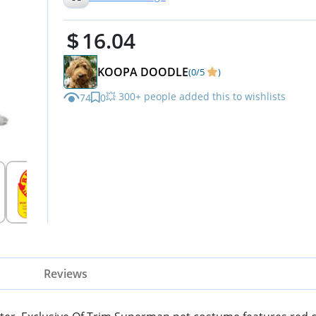
16.04
KOOPA DOODLE
(0/5
)
💥 300+ people added this to wishlists
74
0
Reviews