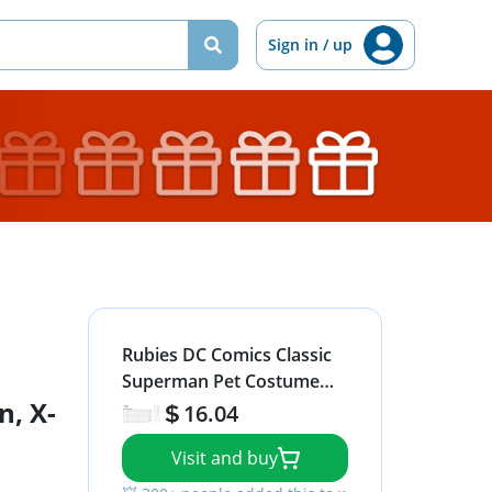
Sign in / up
Rubies DC Comics Classic
Superman Pet Costume
, X-
for Themed Parties and
16.04
Halloween, X-Large
Visit and buy