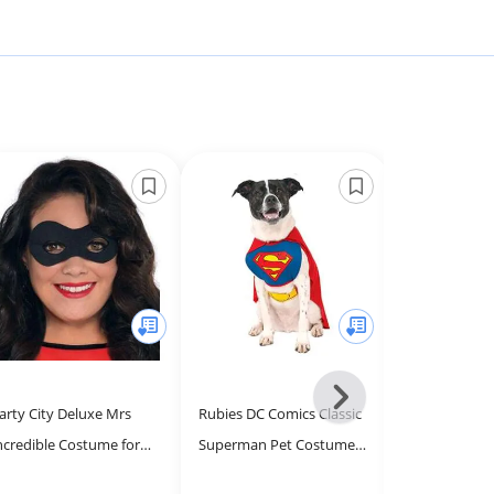
Next
arty City Deluxe Mrs
Rubies DC Comics Classic
Fun Costume
-
ncredible Costume for
Superman Pet Costume,
Mask Hallow
All
omen - Disney The
Medium for Themed
- Deluxe Cosp
Models