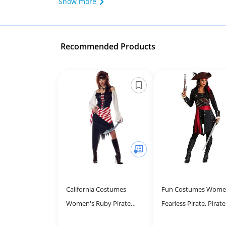
Show more
Recommended Products
California Costumes
Fun Costumes Wome
Women's Ruby Pirate
Fearless Pirate, Pirate
Beauty Costume - Perfect
Buccaneer Outfit wit