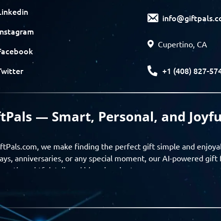
Linkedin
info@giftpals.
Instagram
Cupertino, CA
Facebook
+1 (408) 827-57
Twitter
ftPals — Smart, Personal, and Joyfu
ftPals.com, we make finding the perfect gift simple and enjoya
ays, anniversaries, or any special moment, our AI-powered gift 
ver thoughtful, tailored ideas in minutes.
gifts based on the recipient’s personality, interests, age, and 
ience from discovery to delivery. From personalized surprises t
Pals empowers you to celebrate every moment with meaning