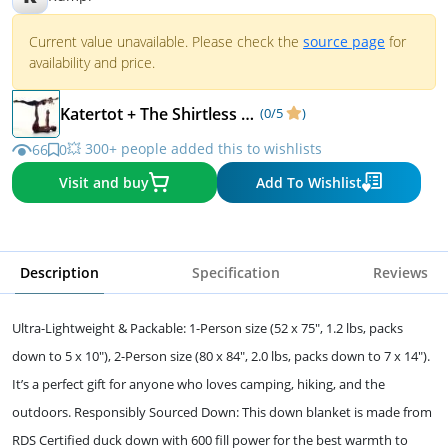
Current value unavailable. Please check the
source page
for
availability and price.
Katertot + The Shirtless Dude
(0/5
)
💥 300+ people added this to wishlists
66
0
Visit and buy
Add To Wishlist
Description
Specification
Reviews
Ultra-Lightweight & Packable: 1-Person size (52 x 75", 1.2 lbs, packs
down to 5 x 10"), 2-Person size (80 x 84", 2.0 lbs, packs down to 7 x 14").
It’s a perfect gift for anyone who loves camping, hiking, and the
outdoors. Responsibly Sourced Down: This down blanket is made from
RDS Certified duck down with 600 fill power for the best warmth to