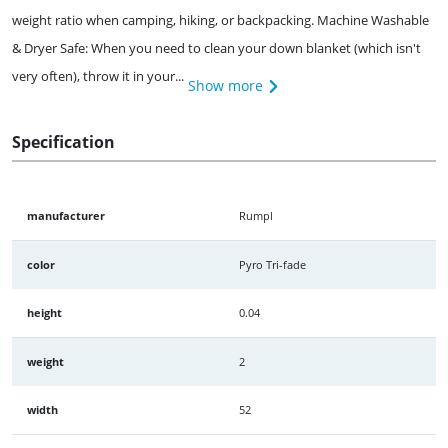
weight ratio when camping, hiking, or backpacking. Machine Washable
& Dryer Safe: When you need to clean your down blanket (which isn't
very often), throw it in your...
Show more
Specification
manufacturer
Rumpl
color
Pyro Tri-fade
height
0.04
weight
2
width
52