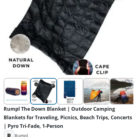
Rumpl The Down Blanket | Outdoor Camping
Blankets for Traveling, Picnics, Beach Trips, Concerts
| Pyro Tri-Fade, 1-Person
R
Rumpl