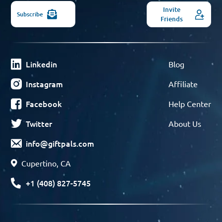
Invite
Subscribe
Friends
Linkedin
Blog
Instagram
Affiliate
Facebook
Help Center
Twitter
About Us
info@giftpals.com
Cupertino, CA
+1 (408) 827-5745