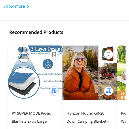
Show more
Recommended Products
PY SUPER MODE Picnic
Horizon Hound GR-20
Picn
Blankets Extra Large,
Down Camping Blanket -
Wate