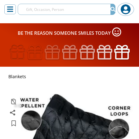
BE THE REASON SOMEONE SMILES TODAY
Blankets