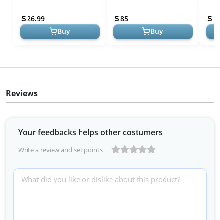
Waterproof Foldable
Outdoor Travel Quilt, Black
Mat 
Outdoor Beach Blanket
| Insulated, Lightweight &
with
26.99
85
1
Oversized 83x79...
Wa...
...
Buy
Buy
Reviews
Your feedbacks helps other costumers
Write a review and set points