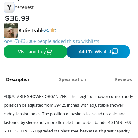
Y
YeYeBest
36.99
Katie Dahl
(0/5
)
💥 300+ people added this to wishlists
89
0
Visit and buy
Add To Wishlist
Description
Specification
Reviews
ADJUSTABLE SHOWER ORGANIZER - The height of shower corner caddy
poles can be adjusted from 39-125 inches, with adjustable shower
caddy tension poles. The position of baskets is also adjustable, and
fastened by sleeve nut, more flexible than rubber bands. 4 STAINLESS
STEEL SHELVES - Upgraded stainless steel baskets with great capacity