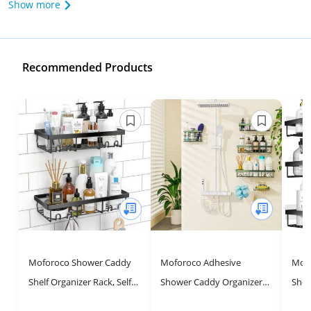
Show more
Recommended Products
Moforoco Shower Caddy
Moforoco Adhesive
Mofo
Shelf Organizer Rack, Self
Shower Caddy Organizer
Show
Adhesive Black Bathroom
Shelves Rack - 5 Pack
Shel