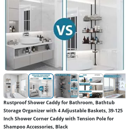
Rustproof Shower Caddy for Bathroom, Bathtub
Storage Organizer with 4 Adjustable Baskets, 39-125
Inch Shower Corner Caddy with Tension Pole for
Shampoo Accessories, Black