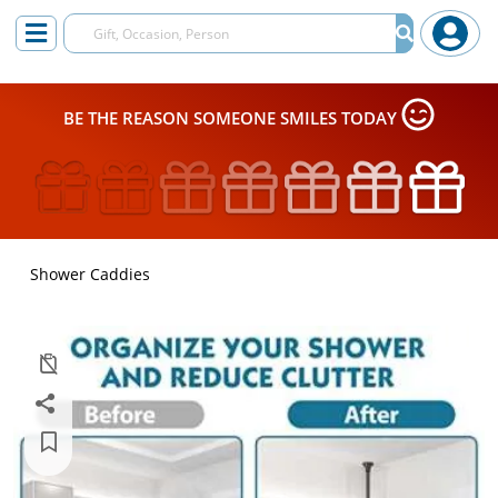
BE THE REASON SOMEONE SMILES TODAY
Shower Caddies