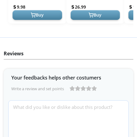
Shelves Basket, Home
Corner Bathroom Storage
Corn
9.98
26.99
1
Farmho...
Organization,...
Organ
Buy
Buy
Reviews
Your feedbacks helps other costumers
Write a review and set points