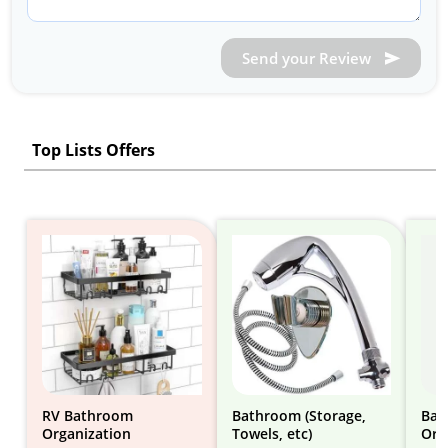
Send your Review
Top Lists Offers
RV Bathroom
Bathroom (Storage,
Bat
Organization
Towels, etc)
Org