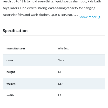
reach up to 12lb to hold everything: liquid soaps,shampoo, kids bath
toys,razors. Hooks with strong load-bearing capacity for hanging
razors/loofahs and wash clothes. QUICK DRAINING...
Show more
Specification
manufacturer
YeYeBest
color
Black
height
1.1
weight
5.37
width
1.1