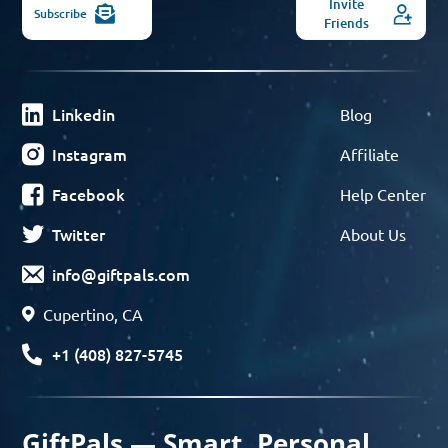
Invite
Subscribe
Friends
Linkedin
Blog
Instagram
Affiliate
Facebook
Help Center
Twitter
About Us
info@giftpals.com
Cupertino, CA
+1 (408) 827-5745
GiftPals — Smart, Personal,