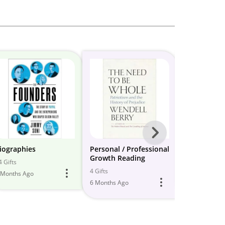
Next
-
iographies
Personal / Professional
3. Biograph
Growth Reading
Entreprene
All
4 Gifts
4 Gifts
10 Gifts
 Months Ago
Models
6 Months Ago
5 Months Ago