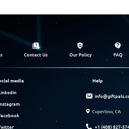
s
Contact Us
Our Policy
FAQ
ocial media
Help
Linkedin
info@giftpals.
Instagram
Cupertino, CA
Facebook
+1 (408) 827-57
Twitter