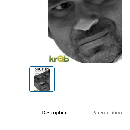
Description
Specification