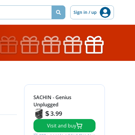
Sign in / up
SACHIN - Genius
Unplugged
3.99
Visit and buy