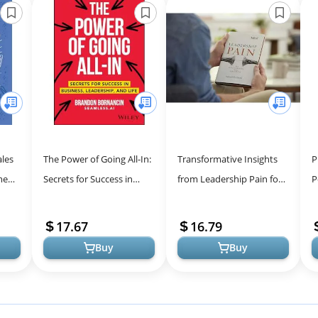
ales
The Power of Going All-In:
Transformative Insights
P
men -
Secrets for Success in
from Leadership Pain for
P
Business, Leadership, and
Personal Growth
L
Life
E
17.67
16.79
2 
Buy
Buy