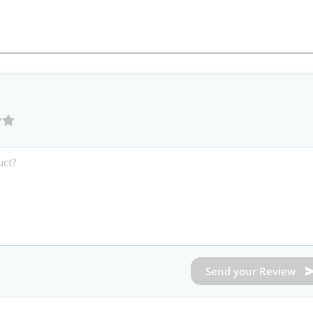
Send your Review