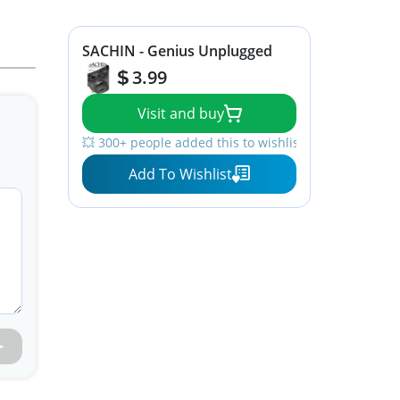
SACHIN - Genius Unplugged
3.99
Visit and buy
💥 300+ people added this to wishlists
Add To Wishlist