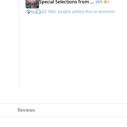
Special Selections from Matka Kulfi
(0/5
)
💥 300+ people added this to wishlists
89
0
Reviews