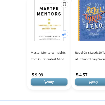
Master Mentors: Insights
Rebel Girls Lead: 20 T
from Our Greatest Minds
of Extraordinary Wo
for Success
Inspiring Stories for
Young Minds
9.99
4.57
Buy
Buy