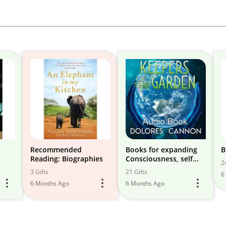
Recommended
Books for expanding
B
Reading: Biographies
Consciousness, self
2
help, & success
3 Gifts
21 Gifts
6
6 Months Ago
6 Months Ago