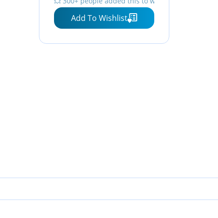
💥 300+ people added this to wishlists
Add To Wishlist