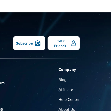
Invite
Subscribe
Friends
Company
Blog
com
Affiliate
Help Center
45
About Us