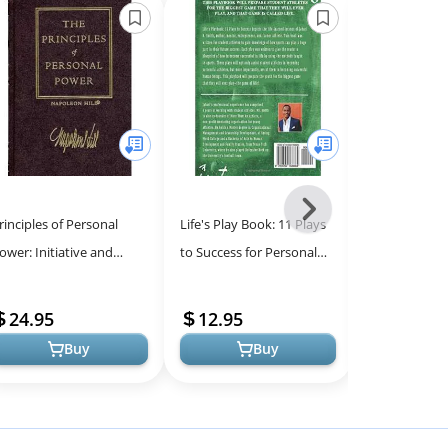
Next
rinciples of Personal
Life's Play Book: 11 Plays
The Dichotom
-
ower: Initiative and
to Success for Personal
Leadership: 
All
eadership, Imagination,
and Professional Growth
Challenges fo
Models
nthusiasm, Self-Control:
24.95
12.95
17.71
(T...
Buy
Buy