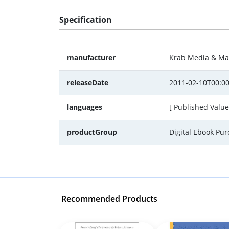
Specification
manufacturer
Krab Media & Ma
releaseDate
2011-02-10T00:00
languages
[ Published Value
productGroup
Digital Ebook Pu
Recommended Products