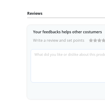
Reviews
Your feedbacks helps other costumers
Write a review and set points