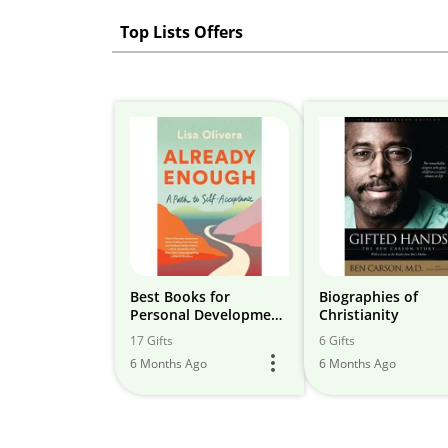
Top Lists Offers
Best Books for
Biographies of
Personal Development
Christianity
& Leadership
17 Gifts
6 Gifts
Development
6 Months Ago
6 Months Ago