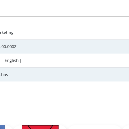
rketing
:00.000Z
 = English ]
rchas