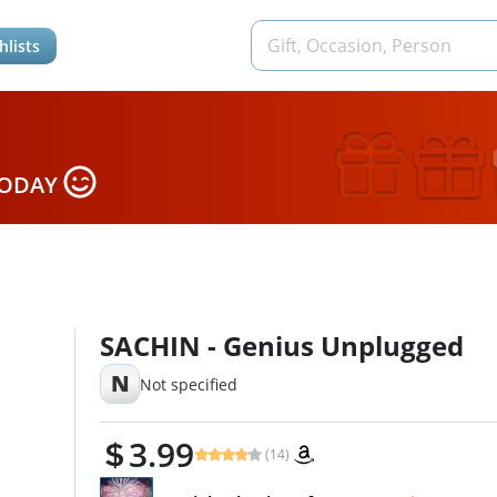
hlists
TODAY
SACHIN - Genius Unplugged
N
Not specified
3.99
(14)