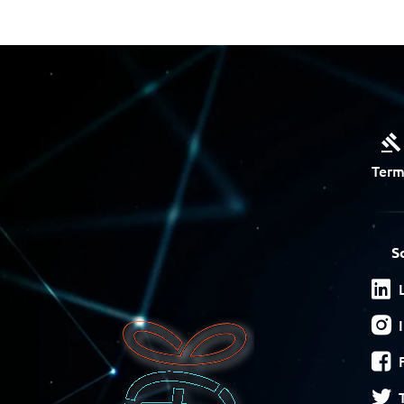
Term
S