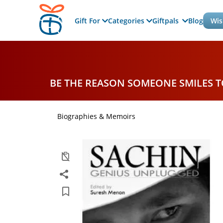
Gift For
Categories
Giftpals
Blog
Wis
BE THE REASON SOMEONE SMILES 
Biographies & Memoirs