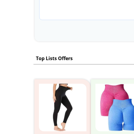
Top Lists Offers