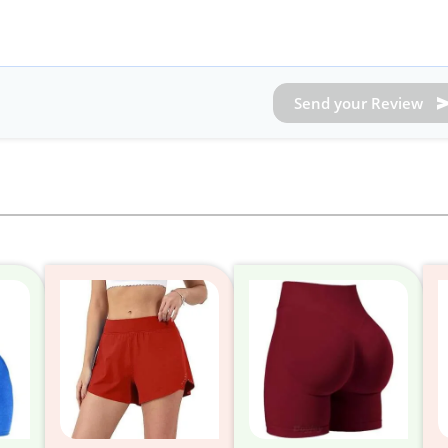
Send your Review