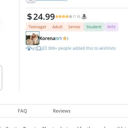
24.99
(1 K)
Teenager
Adult
Senior
Student
Wife
Korena
(0/5
)
💥 300+ people added this to wishlists
87
0
FAQ
Reviews