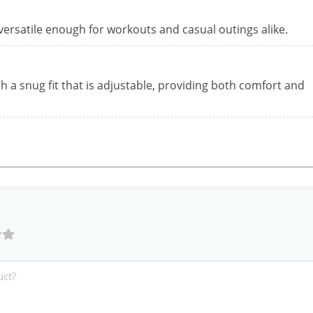
versatile enough for workouts and casual outings alike.
h a snug fit that is adjustable, providing both comfort and