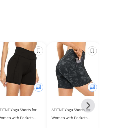
Next
FITNE Yoga Shorts for
AFITNE Yoga Shorts for
THE GYM PEO
-
omen with Pockets
Women with Pockets
Waist Yoga Sh
All
igh Waisted Printed
High Waisted Printed
Women Tumm