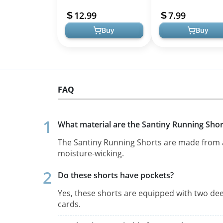
Shorts, High-Waisted
Athletic Workout Ru
12.99
7.99
Stretchy Yog...
Yoga Gym ...
Buy
Buy
FAQ
What material are the Santiny Running Sho
The Santiny Running Shorts are made from a 
moisture-wicking.
Do these shorts have pockets?
Yes, these shorts are equipped with two dee
cards.