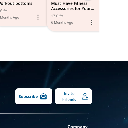
-
orkout bottoms
Must-Have Fitness
Fitness Shor
Accessories for Your
Leggings
All
Gifts
Workout Routine 💪
17 Gifts
4 Gifts
 Months Ago
Models
6 Months Ago
6 Months Ago
Invite
Subscribe
Friends
Company