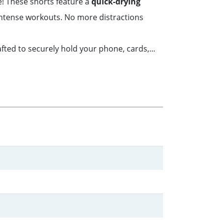
e! These shorts feature a
quick-drying
intense workouts. No more distractions
fted to securely hold your phone, cards,...