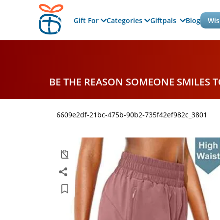
Gift For
Categories
Giftpals
Blog
Wis
BE THE REASON SOMEONE SMILES 
6609e2df-21bc-475b-90b2-735f42ef982c_3801