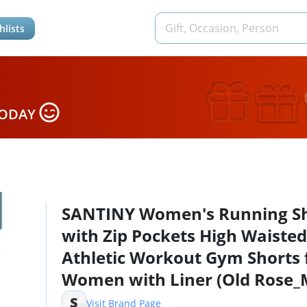
hlists
TODAY
SANTINY Women's Running Sh
with Zip Pockets High Waisted
Athletic Workout Gym Shorts 
Women with Liner (Old Rose_
S
Visit Brand Page