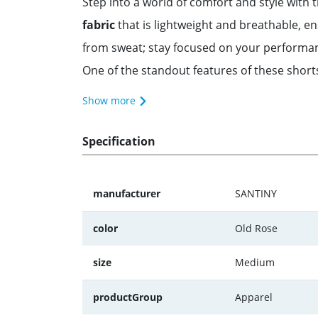
Step into a world of comfort and style with
fabric
that is lightweight and breathable, e
from sweat; stay focused on your performa
One of the standout features of these short
Show more
Specification
manufacturer
SANTINY
color
Old Rose
size
Medium
productGroup
Apparel