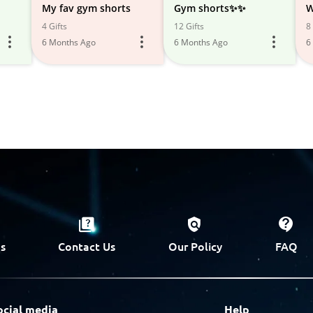
My fav gym shorts
Gym shorts✨✨
W
4 Gifts
12 Gifts
8 
6 Months Ago
6 Months Ago
6
s
Contact Us
Our Policy
FAQ
ocial media
Help