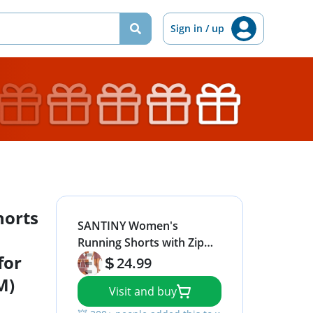
Sign in / up
orts
SANTINY Women's
Running Shorts with Zip
for
Pockets High Waisted
24.99
Athletic Workout Gym
M)
Visit and buy
Shorts for Women with
Liner (Old Rose_M)