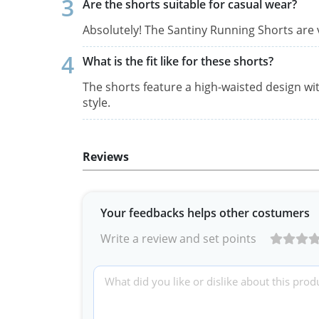
Are the shorts suitable for casual wear?
Absolutely! The Santiny Running Shorts are 
What is the fit like for these shorts?
The shorts feature a high-waisted design wit
style.
Reviews
Your feedbacks helps other costumers
Write a review and set points