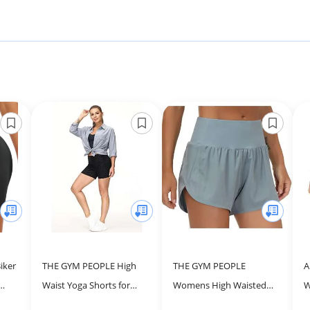
iker
THE GYM PEOPLE High
THE GYM PEOPLE
A
Waist Yoga Shorts for
Womens High Waisted
W
ss
Women Tummy Control
Running Shorts Quick Dry
H