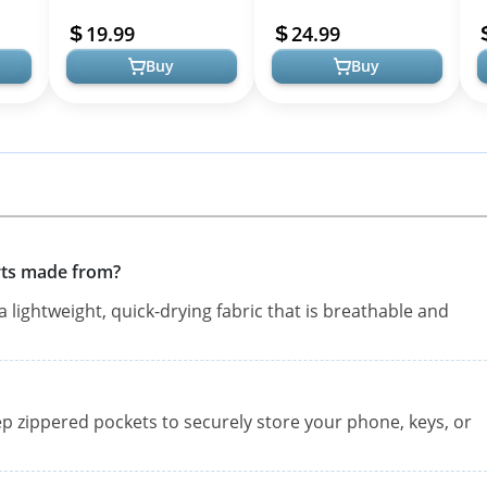
nning
Fitness Athletic Workout
Athletic Workout Shorts
W
19.99
24.99
Running Short...
with Mesh Liner ...
S
Buy
Buy
rts made from?
lightweight, quick-drying fabric that is breathable and
p zippered pockets to securely store your phone, keys, or