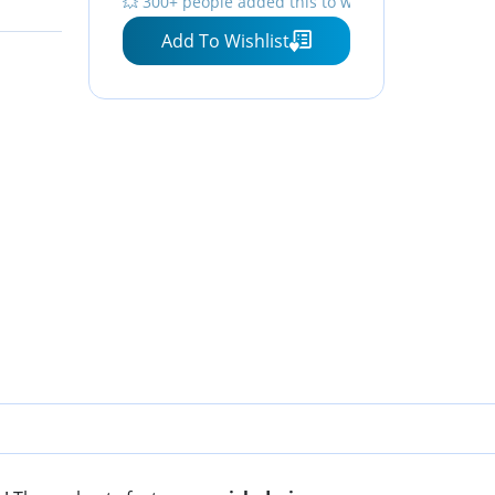
💥 300+ people added this to wishlists
Add To Wishlist