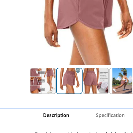
Description
Specification