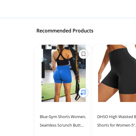
Recommended Products
Blue Gym Shorts Women,
DHSO High Waisted B
Seamless Scrunch Butt
Shorts for Women-5"
Booty Lifting Workout
Tummy Control Fitne