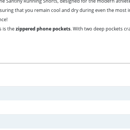
 the Santiny Running Shorts, designed for the modern athlet
nsuring that you remain cool and dry during even the most 
nce!
s is the
zippered phone pockets
. With two deep pockets cra