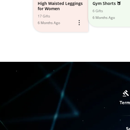
High Waisted Leggings
Gym Shorts 🍑
for Women
6 Gifts
17 Gifts
6 Months Ago
6 Months Ago
Term
S