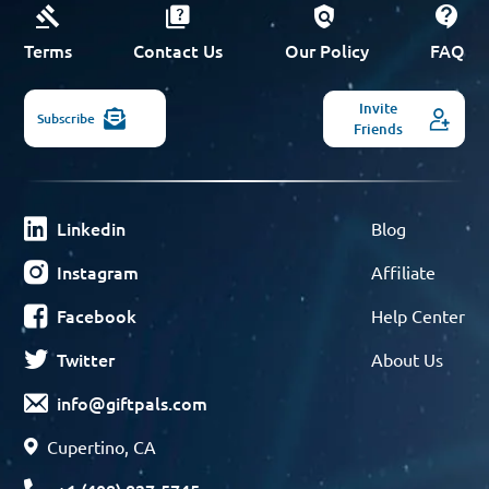
Terms
Contact Us
Our Policy
FAQ
Invite
Subscribe
Friends
Linkedin
Blog
Instagram
Affiliate
Facebook
Help Center
Twitter
About Us
info@giftpals.com
Cupertino, CA