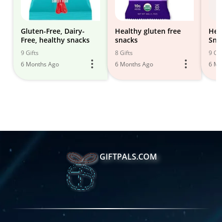
Gluten-Free, Dairy-
Healthy gluten free
Hea
Free, healthy snacks
snacks
Sna
9 Gifts
8 Gifts
9 Gif
6 Months Ago
6 Months Ago
6 Mo
GIFTPALS.COM