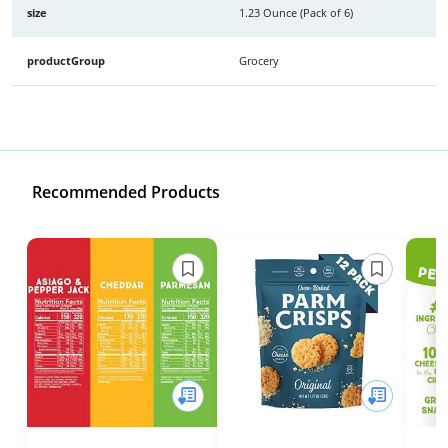
size
1.23 Ounce (Pack of 6)
productGroup
Grocery
Recommended Products