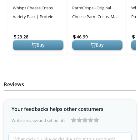
Whisps Cheese Crisps
ParmCrisps - Original
Whis
Variety Pack | Protein
Cheese Parm Crisps, Made
Parm
Chips | Healthy Snacks |
Simply with 100% REAL
Prot
Gluten Free, Low Carb
Parmesan Cheese
Snac
29.28
46.99
1
Keto Food
|Healthy Keto S...
Glute
Buy
Buy
Reviews
Your feedbacks helps other costumers
Write a review and set points