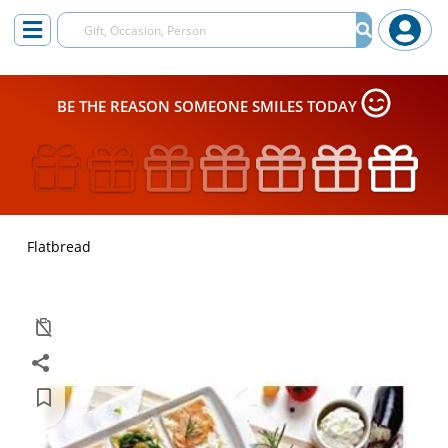
BE THE REASON SOMEONE SMILES TODAY
Flatbread