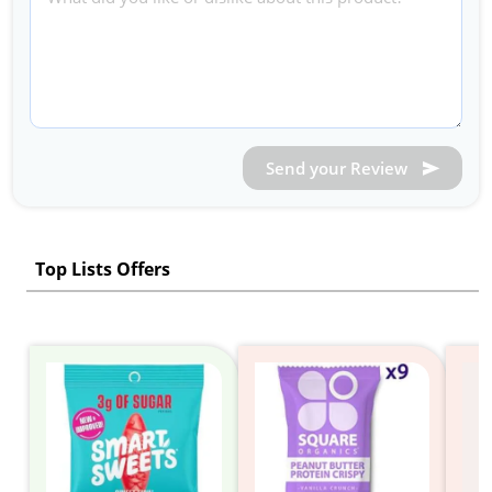
Send your Review
Top Lists Offers