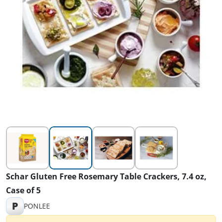
Schar Gluten Free Rosemary Table Crackers, 7.4 oz,
Case of 5
P
PONLEE