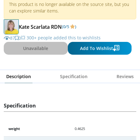
This product is no longer available on the source site, but you
can explore similar items.
Kate Scarlata RDN
(0/5
)
💥 300+ people added this to wishlists
87
0
Unavailable
Add To Wishlist
Description
Specification
Reviews
Specification
weight
0.4625