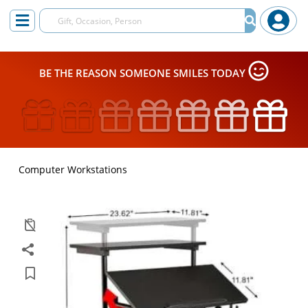
BE THE REASON SOMEONE SMILES TODAY
Computer Workstations