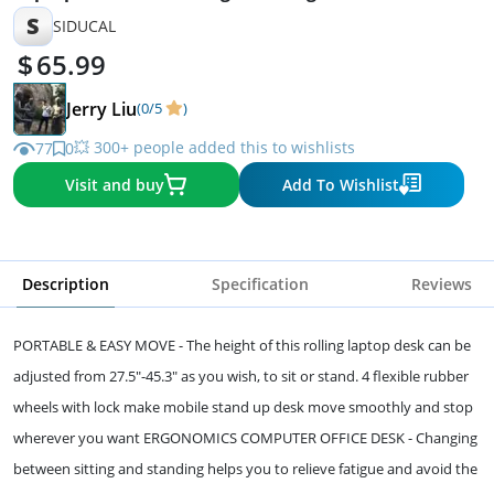
S
SIDUCAL
65.99
Jerry Liu
(0/5
)
💥 300+ people added this to wishlists
77
0
Visit and buy
Add To Wishlist
Description
Specification
Reviews
PORTABLE & EASY MOVE - The height of this rolling laptop desk can be
adjusted from 27.5"-45.3" as you wish, to sit or stand. 4 flexible rubber
wheels with lock make mobile stand up desk move smoothly and stop
wherever you want ERGONOMICS COMPUTER OFFICE DESK - Changing
between sitting and standing helps you to relieve fatigue and avoid the