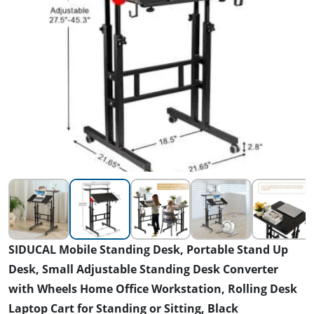
SIDUCAL Mobile Standing Desk, Portable Stand Up
Desk, Small Adjustable Standing Desk Converter
with Wheels Home Office Workstation, Rolling Desk
Laptop Cart for Standing or Sitting, Black