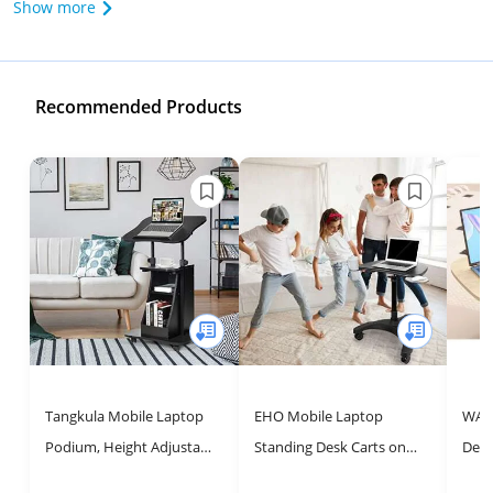
Show more
Recommended Products
Tangkula Mobile Laptop
EHO Mobile Laptop
WALK
Podium, Height Adjustable
Standing Desk Carts on
Desk
Podium Stand, Standing
Wheels, Pneumatic, Height
with