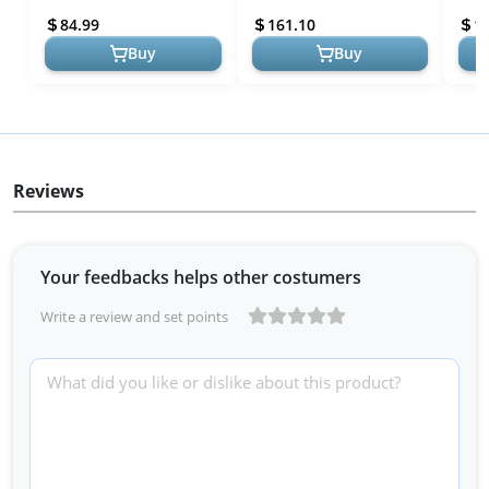
Desk, Rolling Desk Laptop
Adjustable Rolling Stand,
Port
84.99
161.10
1
Ca...
Sit to ...
Desk
Buy
Buy
Reviews
Your feedbacks helps other costumers
Write a review and set points