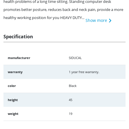
health problems of a long time sitting. Standing computer desk
promotes better posture, reduces back and neck pain, provide a more
healthy working position for you HEAVY DUTY...
Show more
Specification
manufacturer
SIDUCAL
warranty
1 year free warranty.
color
Black
height
45
weight
19