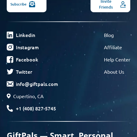
Invite
Subscribe
Friends
Linkedin
Blog
Instagram
Affiliate
Facebook
Help Center
Twitter
About Us
info@giftpals.com
Cupertino, CA
+1 (408) 827-5745
GiftPals — Smart, Personal,