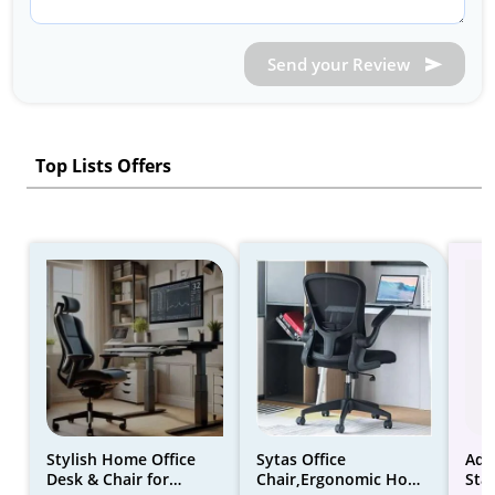
Send your Review
Top Lists Offers
Stylish Home Office
Sytas Office
Adj
Desk & Chair for
Chair,Ergonomic Home
Sta