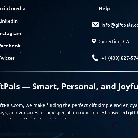
ocial media
Help
Linkedin
info@giftpals.
Instagram
Cupertino, CA
Facebook
+1 (408) 827-57
Twitter
ftPals — Smart, Personal, and Joyfu
ftPals.com, we make finding the perfect gift simple and enjoya
ays, anniversaries, or any special moment, our AI-powered gift 
ver thoughtful, tailored ideas in minutes.
gifts based on the recipient’s personality, interests, age, and 