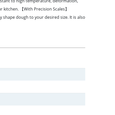
sistant to high temperature, deformation,
our kitchen. 【With Precision Scales】
 shape dough to your desired size. It is also