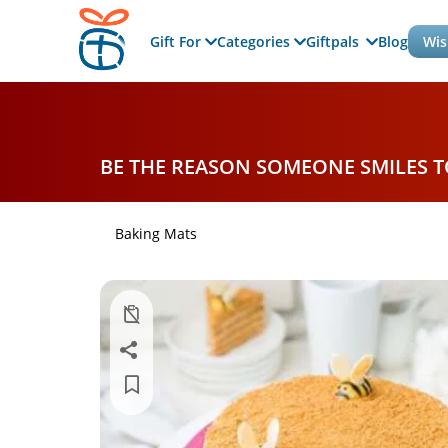
Gift For
Categories
Giftpals
Blog
Wis
BE THE REASON SOMEONE SMILES 
Baking Mats