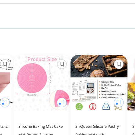
ts, 2
Silicone Baking Mat Cake
SiliQueen Silicone Pastry
S
ne
Mat Round Silicone
Baking Mat with
S