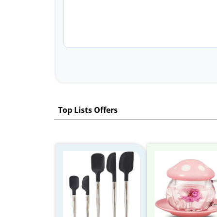
Top Lists Offers