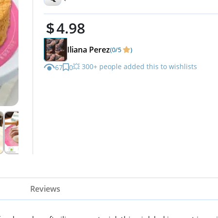
Resistant, Pastry Baking Pad 
4.98
Iliana Perez
(0/5
)
💥 300+ people added this to wishlists
67
0
Reviews