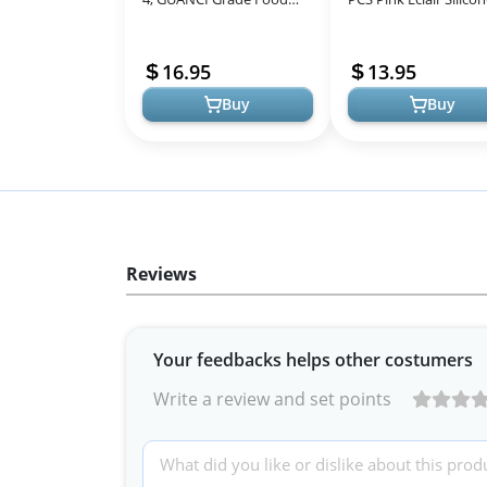
Baking mats Non-Stick
Mat for Half Sheet, N
Reusable Pizza Bakeware
Stick Reusable Oven
16.95
13.95
Mat fo...
Liner...
Buy
Buy
Reviews
Your feedbacks helps other costumers
Write a review and set points