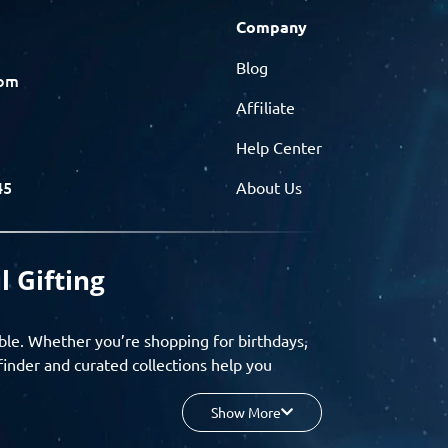
Company
Blog
com
Affiliate
Help Center
45
About Us
l Gifting
ble. Whether you’re shopping for birthdays,
finder and curated collections help you
Show More
your budget, and enjoy a seamless gifting