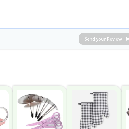
Send your Review