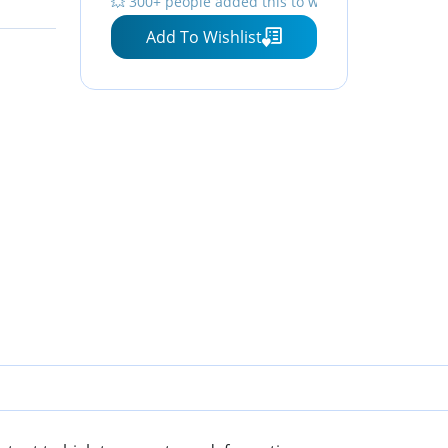
💥 300+ people added this to wishlists
Pink
Heat Resistant, Pastry
Add To Wishlist
Baking Pad Pink