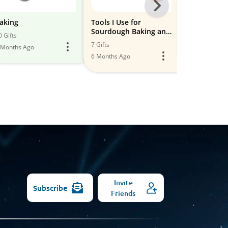
Next
-
aking
Tools I Use for
Baking and 
Sourdough Baking and
Gadgets th
All
0 Gifts
Cooking
MUST have!
7 Gifts
21 Gifts
 Months Ago
Models
6 Months Ago
6 Months Ago
Invite
Subscribe
Friends