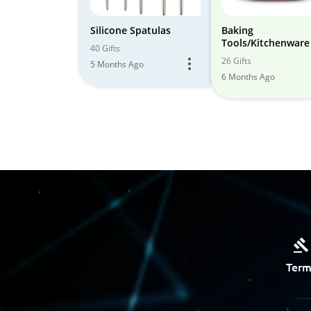
Silicone Spatulas
Baking
Tools/Kitchenware
40 Gifts
26 Gifts
5 Months Ago
6 Months Ago
Term