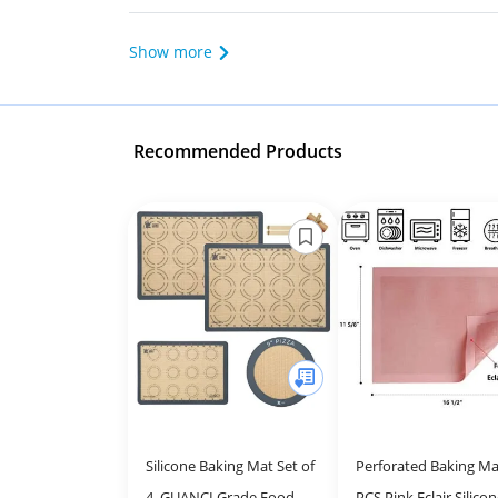
Show more
Recommended Products
Silicone Baking Mat Set of
Perforated Baking Ma
4, GUANCI Grade Food
PCS Pink Eclair Silico