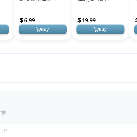
on-
Baking Mat with
Measurements Extra a
K
Measurements for Cake
Brush and a Dough
C
6.99
19.99
Turntable Stand Pa...
Scraper- 27.5” x ...
R
Buy
Buy