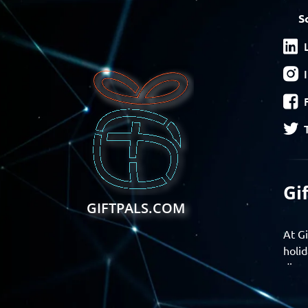
S
Gi
GIFTPALS.COM
At Gi
holid
disco
Find 