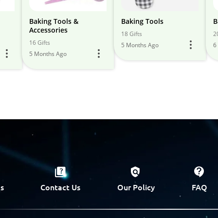
Baking Tools &
Baking Tools
B
Accessories
18 Gifts
2
16 Gifts
5 Months Ago
6
5 Months Ago
s
Contact Us
Our Policy
FAQ