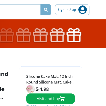
Sign in / up
und
Silicone Cake Mat, 12 Inch
Round Silicone Mat, Cake
le
Mat with Measurements,
4.98
Cake Turntable Mat,
Visit and buy
Reusable Cookie Mat for
t
Rolling Dough, Non-Stick