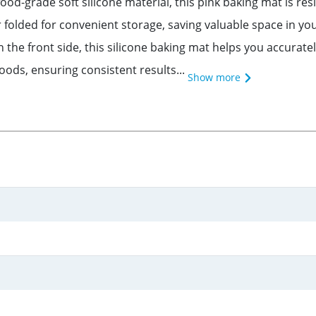
od-grade soft silicone material, this pink baking mat is re
or folded for convenient storage, saving valuable space in y
the front side, this silicone baking mat helps you accurately
ods, ensuring consistent results...
Show more