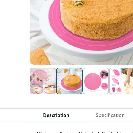
Description
Specification