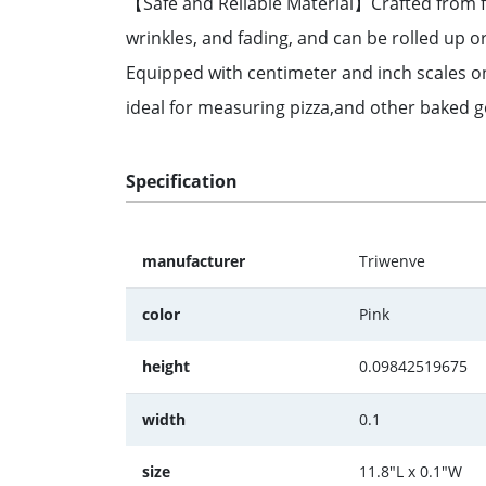
【Safe and Reliable Material】Crafted from fo
wrinkles, and fading, and can be rolled up 
Equipped with centimeter and inch scales on 
ideal for measuring pizza,and other baked go
Specification
manufacturer
Triwenve
color
Pink
height
0.09842519675
width
0.1
size
11.8"L x 0.1"W