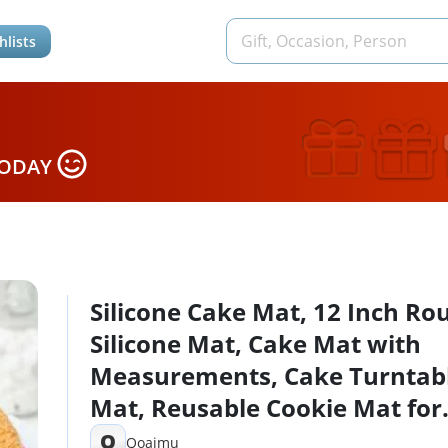
hlists
TODAY
Silicone Cake Mat, 12 Inch Ro
Silicone Mat, Cake Mat with
Measurements, Cake Turntab
Mat, Reusable Cookie Mat for
Rolling Dough, Non-Stick Hea
Q
Qoaimu