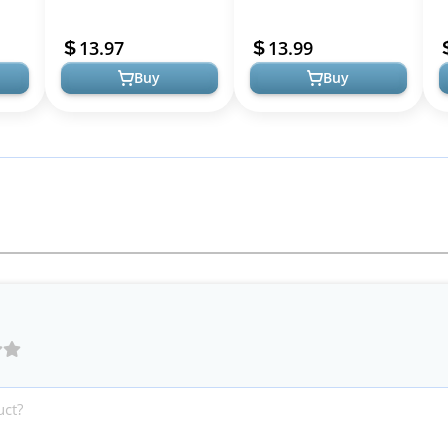
cone
Liquid Silicone Case, Full
Soft TPU Earcup Case
P
Body Shockproof
Cover+Slicone Earpad
C
13.97
13.99
Protectiv...
Cover+Sil...
G
Buy
Buy