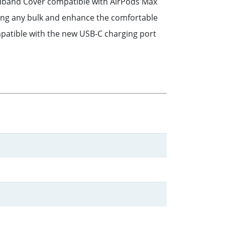
eadband Cover compatible with AirPods Max
dding any bulk and enhance the comfortable
patible with the new USB-C charging port