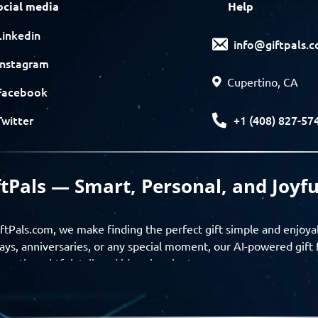
ocial media
Help
Linkedin
info@giftpals.
Instagram
Cupertino, CA
Facebook
+1 (408) 827-57
Twitter
ftPals — Smart, Personal, and Joyfu
ftPals.com, we make finding the perfect gift simple and enjoya
ays, anniversaries, or any special moment, our AI-powered gift 
ver thoughtful, tailored ideas in minutes.
gifts based on the recipient’s personality, interests, age, and 
ience from discovery to delivery. From personalized surprises t