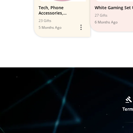
Tech, Phone
White Gaming Set
Accessories,
27 Gifts
Electronics,
23 Gifts
6 Months Ago
Photography etc
5 Months Ago
Term