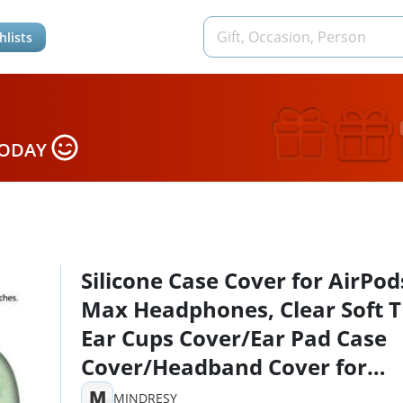
hlists
TODAY
Silicone Case Cover for AirPod
Max Headphones, Clear Soft 
Ear Cups Cover/Ear Pad Case
Cover/Headband Cover for
AirPods Max
M
MINDRESY