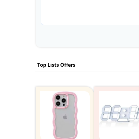
Top Lists Offers