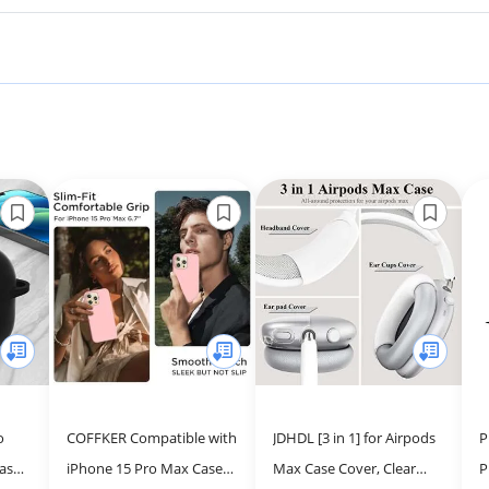
o
COFFKER Compatible with
JDHDL [3 in 1] for Airpods
P
ase
iPhone 15 Pro Max Case,
Max Case Cover, Clear
P