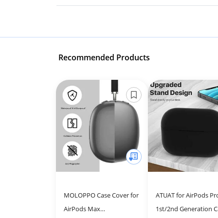
Recommended Products
MOLOPPO Case Cover for
ATUAT for AirPods Pr
AirPods Max
1st/2nd Generation C