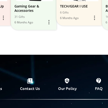
 Up
Gaming Gear &
TECH/GEAR I USE
B
Accessories
A
6 Gifts
31 Gifts
1
6 Months Ago
6 Months Ago
6
s
Contact Us
Our Policy
FAQ