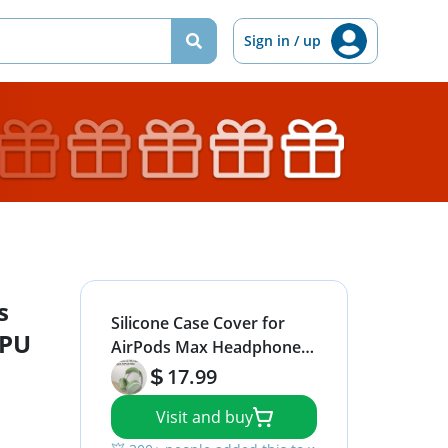
Sign in / up
s
Silicone Case Cover for
TPU
AirPods Max Headphones,
Clear Soft TPU Ear Cups
17.99
Cover/Ear Pad Case
Visit and buy
Cover/Headband Cover for
AirPods Max