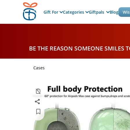
Gift For
Categories
Giftpals
Blog
Wis
BE THE REASON SOMEONE SMILES 
Cases