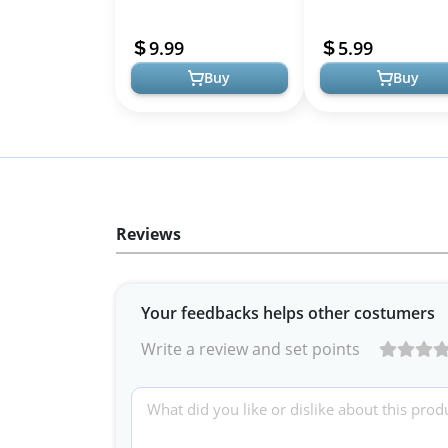
Headphones, Clear Soft
Cover, Protective Sili
TPU Skin Anti-Scratch,
Skin Accessories with
9.99
5.99
Transparent Accesso...
Keych...
Buy
Buy
Reviews
Your feedbacks helps other costumers
Write a review and set points