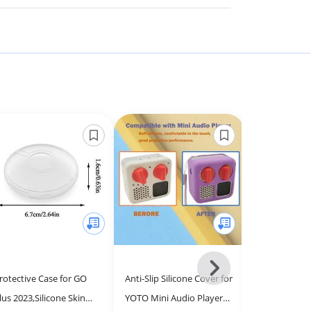
Next
rotective Case for GO
Anti-Slip Silicone Cover for
R-fun for Air
-
lus 2023,Silicone Skin
YOTO Mini Audio Player,
2nd/1st Gene
All