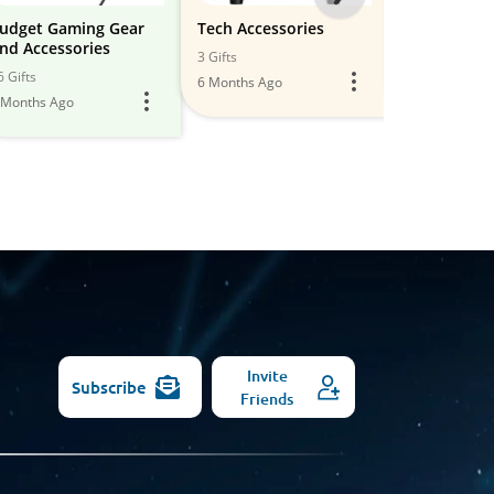
-
udget Gaming Gear
Tech Accessories
Tech Accs.
nd Accessories
All
3 Gifts
9 Gifts
6 Gifts
6 Months Ago
5 Months Ago
Models
 Months Ago
Invite
Subscribe
Friends