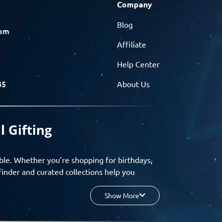
Company
Blog
com
Affiliate
Help Center
45
About Us
l Gifting
ble. Whether you’re shopping for birthdays,
finder and curated collections help you
Show More
your budget, and enjoy a seamless gifting
o group gifting and corporate solutions,