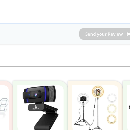
Send your Review