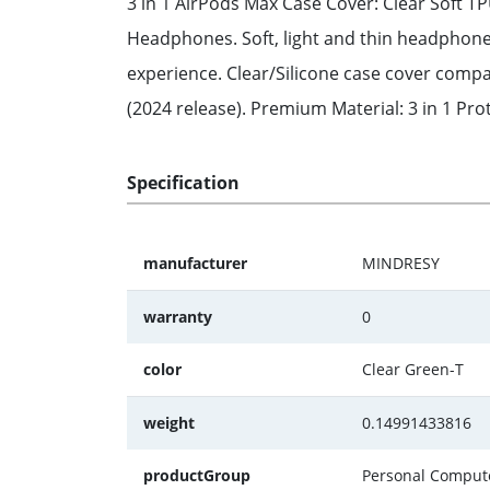
3 in 1 AirPods Max Case Cover: Clear Soft 
Headphones. Soft, light and thin headphone 
experience. Clear/Silicone case cover comp
(2024 release). Premium Material: 3 in 1 Pro
Specification
manufacturer
MINDRESY
warranty
0
color
Clear Green-T
weight
0.14991433816
productGroup
Personal Comput