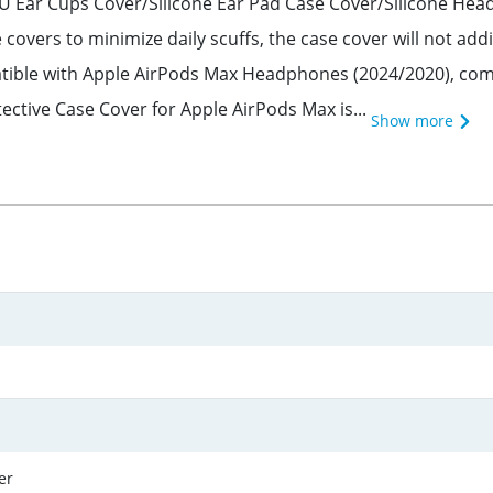
TPU Ear Cups Cover/Silicone Ear Pad Case Cover/Silicone H
covers to minimize daily scuffs, the case cover will not a
atible with Apple AirPods Max Headphones (2024/2020), com
tective Case Cover for Apple AirPods Max is...
Show more
er