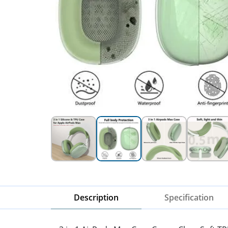
Description
Specification