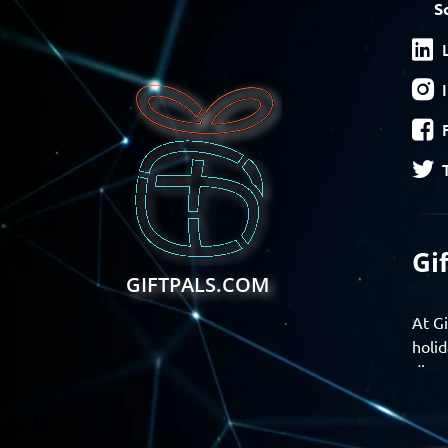
S
Gi
GIFTPALS.COM
At Gi
holid
disco
Find 
exper