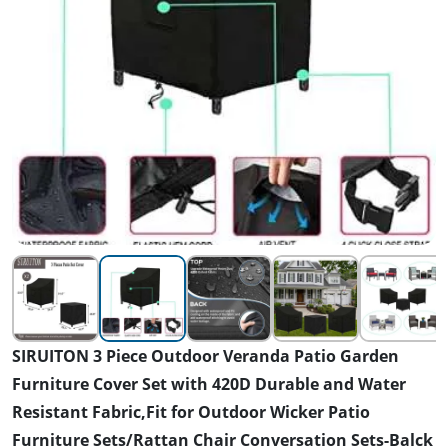
SIRUITON 3 Piece Outdoor Veranda Patio Garden
Furniture Cover Set with 420D Durable and Water
Resistant Fabric,Fit for Outdoor Wicker Patio
Furniture Sets/Rattan Chair Conversation Sets-Balck