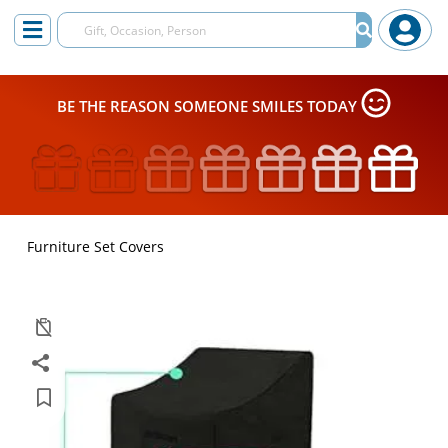
BE THE REASON SOMEONE SMILES TODAY
Furniture Set Covers