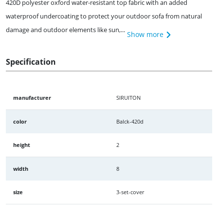
420D polyester oxford water-resistant top fabric with an added
waterproof undercoating to protect your outdoor sofa from natural
damage and outdoor elements like sun,...
Show more
Specification
manufacturer
SIRUITON
color
Balck-420d
height
2
width
8
size
3-set-cover