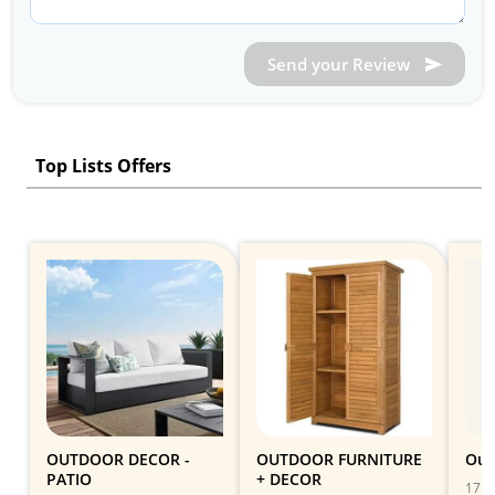
Send your Review
Top Lists Offers
OUTDOOR DECOR -
OUTDOOR FURNITURE
Out
PATIO
+ DECOR
17 Gi