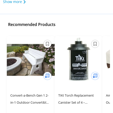
Show more
Recommended Products
Convert-a-Bench Gen 1 2-
TIKI Torch Replacement
Amaz
in-1 Outdoor Convertible
Canister Set of 4 –
Outd
Bench to Picnic Table |
Refillable Metal Torch Fuel
Cove