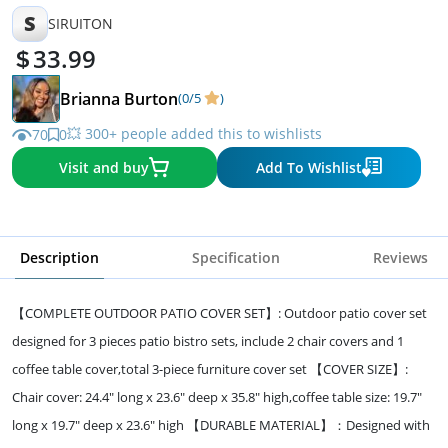
S
SIRUITON
33.99
Brianna Burton
(0/5
)
💥 300+ people added this to wishlists
70
0
Visit and buy
Add To Wishlist
Description
Specification
Reviews
【COMPLETE OUTDOOR PATIO COVER SET】: Outdoor patio cover set
designed for 3 pieces patio bistro sets, include 2 chair covers and 1
coffee table cover,total 3-piece furniture cover set 【COVER SIZE】:
Chair cover: 24.4" long x 23.6" deep x 35.8" high,coffee table size: 19.7"
long x 19.7" deep x 23.6" high 【DURABLE MATERIAL】：Designed with