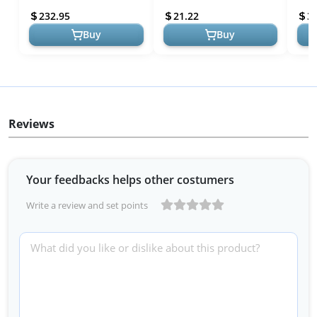
Space-Saving, Weather-
Canisters with Easy Pour
Prot
232.95
21.22
3
Resis...
Sy...
Buy
Buy
Reviews
Your feedbacks helps other costumers
Write a review and set points