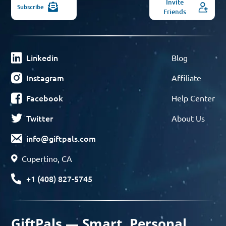
Invite
Subscribe
Friends
Linkedin
Blog
Instagram
Affiliate
Facebook
Help Center
Twitter
About Us
info@giftpals.com
Cupertino, CA
+1 (408) 827-5745
GiftPals — Smart, Personal,