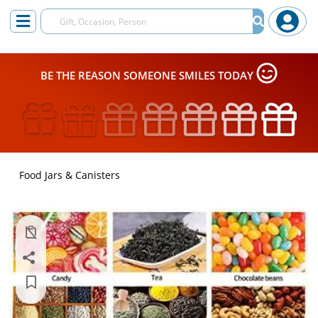
BE THE REASON SOMEONE SMILES TODAY
Food Jars & Canisters