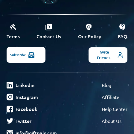
Terms
Contact Us
Our Policy
FAQ
Invite
Subscribe
Friends
Linkedin
Blog
Instagram
Affiliate
Facebook
Help Center
Twitter
About Us
info@giftpals.com