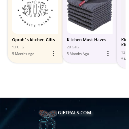
Oprah`s kitchen Gifts
Kitchen Must Haves
Kid
Kit
13 Gifts
28 Gifts
12 Gi
5 Months Ago
5 Months Ago
5 Mo
GIFTPALS.COM