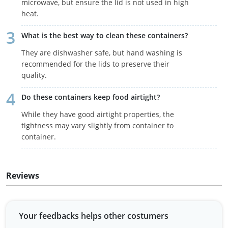
microwave, but ensure the lid is not used in high
heat.
What is the best way to clean these containers?
They are dishwasher safe, but hand washing is
recommended for the lids to preserve their
quality.
Do these containers keep food airtight?
While they have good airtight properties, the
tightness may vary slightly from container to
container.
Reviews
Your feedbacks helps other costumers