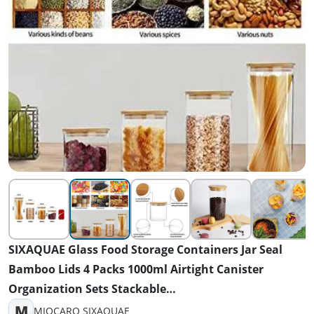
SIXAQUAE Glass Food Storage Containers Jar Seal
Bamboo Lids 4 Packs 1000ml Airtight Canister
Organization Sets Stackable…
M
MIOCARO SIXAQUAE