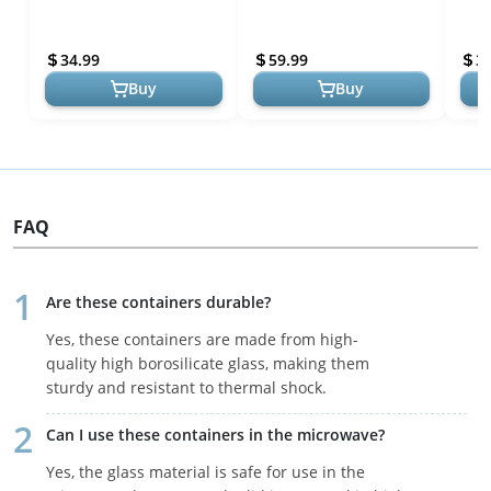
for Cutting Boards,
Pure Titanium& Bamboo
Mode
Countertops & Butcher
Chopping Board with
- Di
34.99
59.99
3
Blocks
Handl...
Buy
Buy
FAQ
Are these containers durable?
Yes, these containers are made from high-
quality high borosilicate glass, making them
sturdy and resistant to thermal shock.
Can I use these containers in the microwave?
Yes, the glass material is safe for use in the