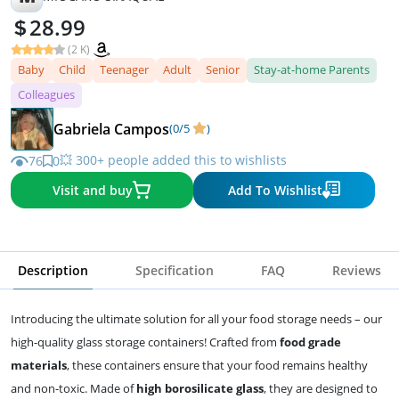
28.99
(2 K)
Baby
Child
Teenager
Adult
Senior
Stay-at-home Parents
Colleagues
Gabriela Campos
(0/5
)
💥 300+ people added this to wishlists
76
0
Visit and buy
Add To Wishlist
Description
Specification
FAQ
Reviews
Introducing the ultimate solution for all your food storage needs – our
high-quality glass storage containers! Crafted from
food grade
materials
, these containers ensure that your food remains healthy
and non-toxic. Made of
high borosilicate glass
, they are designed to