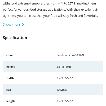
withstand extreme temperatures from -4℉ to 297℉, making them
perfect for various food storage applications. With their excellent air
tightness, you can trust that your food will stay fresh and flavorful...
Show more
Specification
color
Bamboo Lid 4x1000ML
height
5.511811018
width
3.7795275552
size
1000mlx4
length
3.7795275552