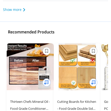
Show more
Recommended Products
Thirteen Chefs Mineral Oil -
Cutting Boards for Kitchen
Gold
Food Grade Conditioner
- Food Grade Double Sided
PC St