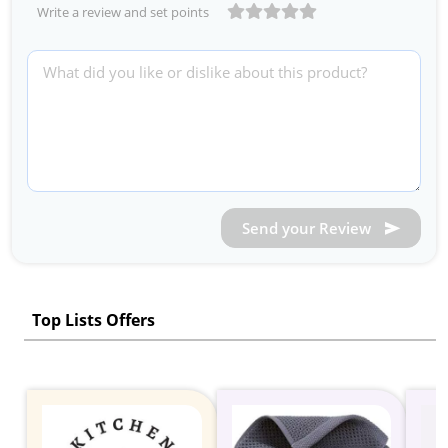
Write a review and set points
Send your Review
Top Lists Offers