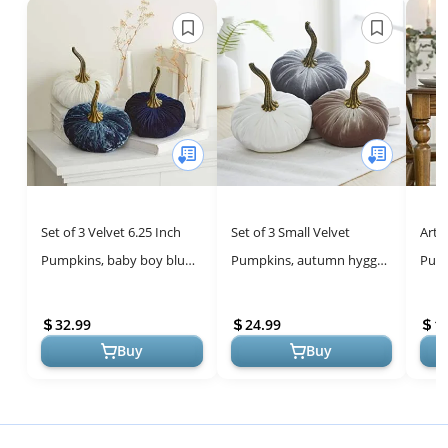
Set of 3 Velvet 6.25 Inch
Set of 3 Small Velvet
Arto
Pumpkins, baby boy blue
Pumpkins, autumn hygge
Pump
shower nursery, fall home
home, cozy fall vibe,
Vase
decor, elegant luxe for ...
elegant gift set for friend,
Autu
32.99
24.99
1
shel...
Kitch
Buy
Buy