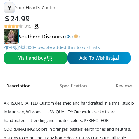
Y
Your Heart's Content
24.99
(315)
Southern Discourse
(0/5
)
💥 300+ people added this to wishlists
96
0
Visit and buy
Add To Wishlist
Description
Specification
Reviews
ARTISAN CRAFTED: Custom designed and handcrafted in a small studio
in Madison, Wisconsin, USA. QUALITY: Our exclusive knits are
handpicked in trending and curated colors. PERFECT FOR
COORDINATING: Colors in oranges, pastels, earth tones and neutrals,
options to compliment any home decor. IDEAS FOR YOU: Fall table,