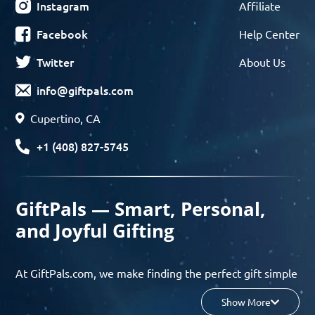
Instagram
Affiliate
Facebook
Help Center
Twitter
About Us
info@giftpals.com
Cupertino, CA
+1 (408) 827-5745
GiftPals — Smart, Personal,
and Joyful Gifting
At GiftPals.com, we make finding the perfect gift simple
and enjoyable. Whether you’re shopping for birthdays,
Show More
holidays, anniversaries, or any special moment, our AI-