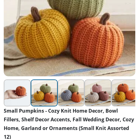
Small Pumpkins - Cozy Knit Home Decor, Bowl
Fillers, Shelf Decor Accents, Fall Wedding Decor, Cozy
Home, Garland or Ornaments (Small Knit Assorted
12)