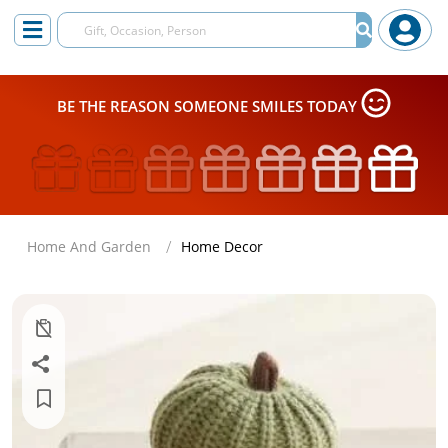
BE THE REASON SOMEONE SMILES TODAY
Home And Garden
Home Decor