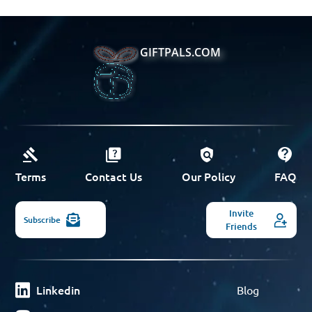
GIFTPALS.COM
Terms
Contact Us
Our Policy
FAQ
Invite
Subscribe
Friends
Linkedin
Blog