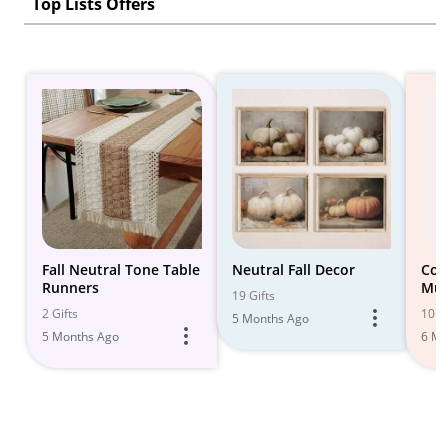
Top Lists Offers
Fall Neutral Tone Table
Neutral Fall Decor
Coz
Runners
Mus
19 Gifts
for
2 Gifts
10 Gi
5 Months Ago
5 Months Ago
6 Mo