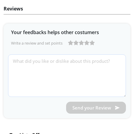
Reviews
Your feedbacks helps other costumers
Write a review and set points
Send your Review