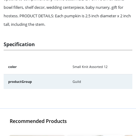
bowl fillers, shelf decor, wedding centerpiece, baby nursery, gift for
hostess. PRODUCT DETAILS: Each pumpkin is 2.5 inch diameter x 2 inch
tall, including the stem.
Specification
color
Small Knit Assorted 12
productGroup
Guild
Recommended Products