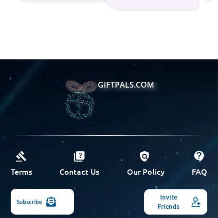
GIFTPALS.COM
Terms
Contact Us
Our Policy
FAQ
Invite
Subscribe
Friends