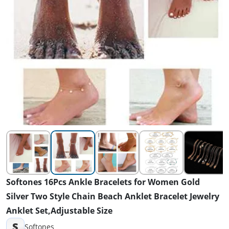
Softones 16Pcs Ankle Bracelets for Women Gold
Silver Two Style Chain Beach Anklet Bracelet Jewelry
Anklet Set,Adjustable Size
S
Softones