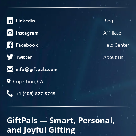
Linkedin
Blog
Instagram
Affiliate
Facebook
Help Center
Twitter
About Us
info@giftpals.com
Cupertino, CA
+1 (408) 827-5745
GiftPals — Smart, Personal,
and Joyful Gifting