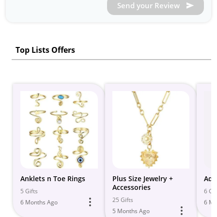
Send your Review
Top Lists Offers
Anklets n Toe Rings
Plus Size Jewelry +
Adj
Accessories
5 Gifts
6 Gif
25 Gifts
6 Months Ago
6 Mo
5 Months Ago