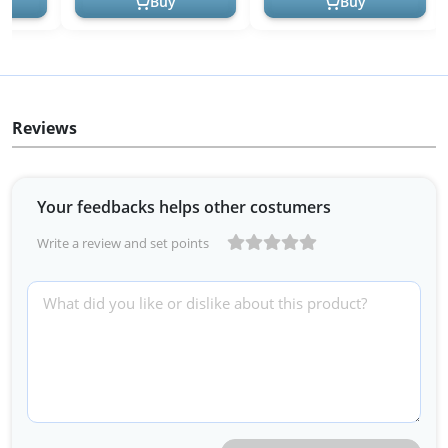
Buy
Buy
Reviews
Your feedbacks helps other costumers
Write a review and set points