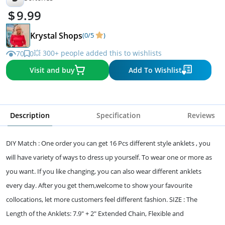
9.99
Krystal Shops
(0/5
)
💥 300+ people added this to wishlists
70
0
Visit and buy
Add To Wishlist
Description
Specification
Reviews
DIY Match : One order you can get 16 Pcs different style anklets , you
will have variety of ways to dress up yourself. To wear one or more as
you want. If you like changing, you can also wear different anklets
every day. After you get them,welcome to show your favourite
collocations, let more customers feel different fashion. SIZE : The
Length of the Anklets: 7.9" + 2" Extended Chain, Flexible and