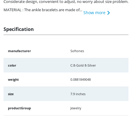
Considerate design, convenient to adjust, no worry about size problem.
MATERIAL : The ankle bracelets are made of...
Show more
Specification
manufacturer
Softones
color
C:8-Gold 8-Silver
weight
0.0881849048
size
7.9 inches
productGroup
Jewelry