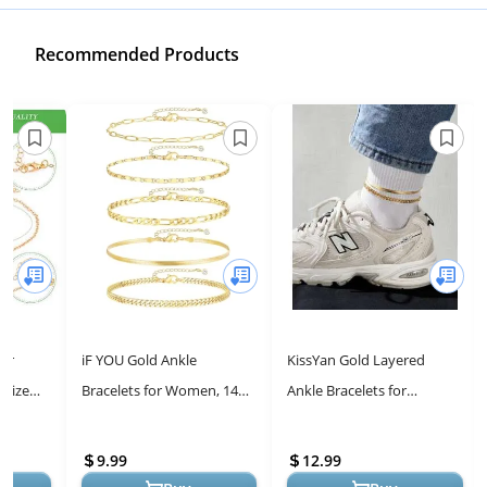
Recommended Products
for
iF YOU Gold Ankle
KissYan Gold Layered
 Size
Bracelets for Women, 14k
Ankle Bracelets for
Gold Plated Waterproof
Women, Dainty 14k Gold
Gold
Cuban Link Chain Anklets
Plated Layering Anklets Set
9.99
12.99
Set, Laye...
Adjustab...