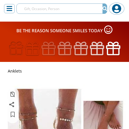
BE THE REASON SOMEONE SMILES TODAY
Anklets