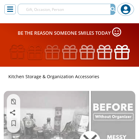
BE THE REASON SOMEONE SMILES TODAY
Kitchen Storage & Organization Accessories