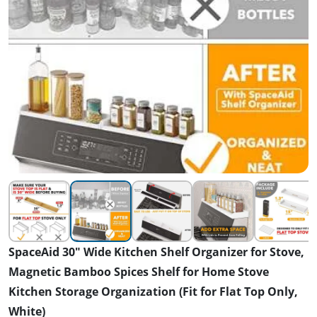
SpaceAid 30" Wide Kitchen Shelf Organizer for Stove,
Magnetic Bamboo Spices Shelf for Home Stove
Kitchen Storage Organization (Fit for Flat Top Only,
White)