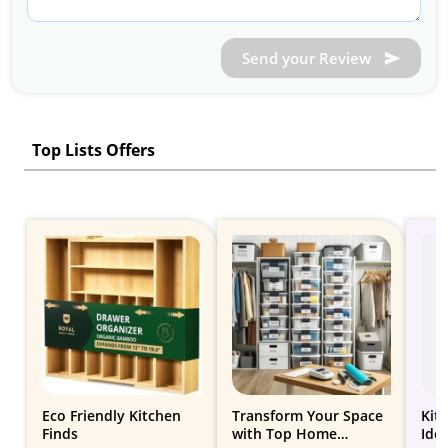
Send your Review
Top Lists Offers
Eco Friendly Kitchen
Transform Your Space
Kit
Finds
with Top Home
Ide