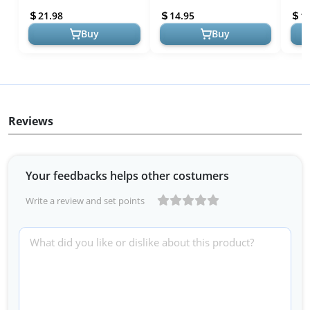
Shelf for Home Stove Kit...
+ 8 Blank Write-on Stickers
Top 
21.98
14.95
1
Di...
Rac..
Buy
Buy
Reviews
Your feedbacks helps other costumers
Write a review and set points