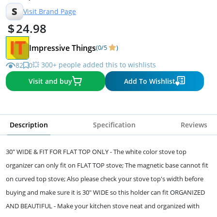
S
Visit Brand Page
24.98
Impressive Things
(0/5
)
💥 300+ people added this to wishlists
82
0
Visit and buy
Add To Wishlist
Description
Specification
Reviews
30" WIDE & FIT FOR FLAT TOP ONLY - The white color stove top
organizer can only fit on FLAT TOP stove; The magnetic base cannot fit
on curved top stove; Also please check your stove top's width before
buying and make sure it is 30" WIDE so this holder can fit ORGANIZED
AND BEAUTIFUL - Make your kitchen stove neat and organized with