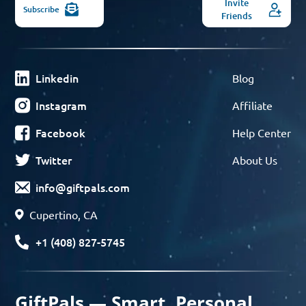
Invite
Subscribe
Friends
Linkedin
Blog
Instagram
Affiliate
Facebook
Help Center
Twitter
About Us
info@giftpals.com
Cupertino, CA
+1 (408) 827-5745
GiftPals — Smart, Personal,