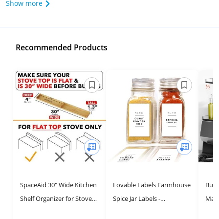
Show more
Recommended Products
SpaceAid 30" Wide Kitchen
Lovable Labels Farmhouse
Bumu
Shelf Organizer for Stove,
Spice Jar Labels -
Magn
Magnetic Bamboo Spices
Minimalist 184 Preprinted
Top,