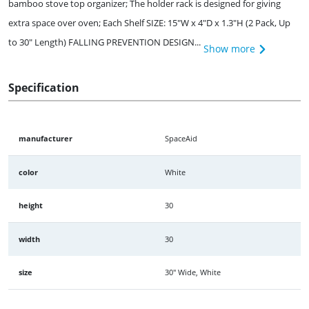
bamboo stove top organizer; The holder rack is designed for giving
extra space over oven; Each Shelf SIZE: 15"W x 4"D x 1.3"H (2 Pack, Up
to 30" Length) FALLING PREVENTION DESIGN...
Show more
Specification
manufacturer
SpaceAid
color
White
height
30
width
30
size
30" Wide, White